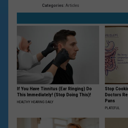
Categories
:
Articles
If You Have Tinnitus (Ear Ringing) Do
Stop Cooki
This Immediately! (Stop Doing This)!
Doctors R
Pans
HEALTHY HEARING DAILY
PLATEFUL