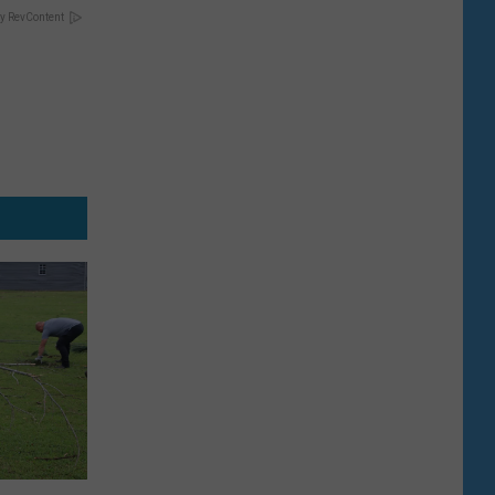
y RevContent