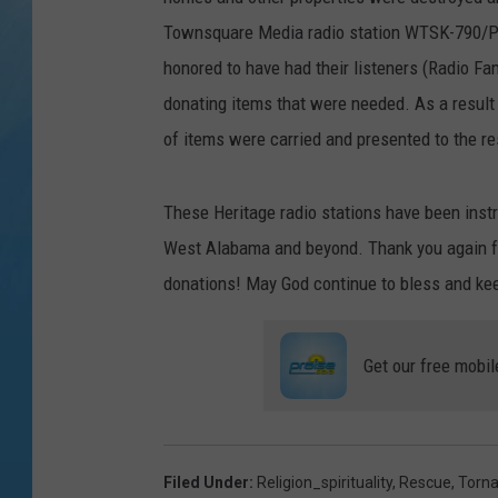
Townsquare Media radio station WTSK-790/Pra
honored to have had their listeners (Radio Fa
donating items that were needed. As a result 
of items were carried and presented to the r
These Heritage radio stations have been instr
West Alabama and beyond. Thank you again fo
donations! May God continue to bless and kee
Get our free mobil
Filed Under
:
Religion_spirituality
,
Rescue
,
Torn