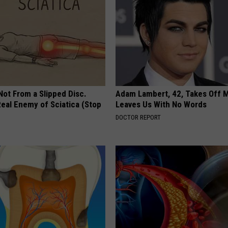
 Not From a Slipped Disc.
Adam Lambert, 42, Takes Off 
eal Enemy of Sciatica (Stop
Leaves Us With No Words
DOCTOR REPORT