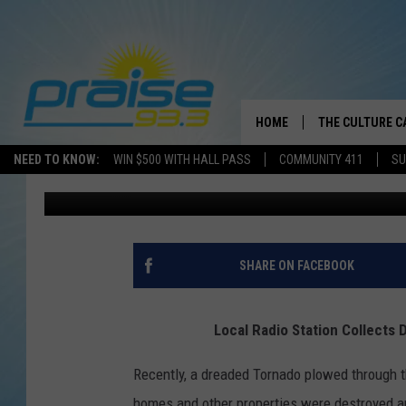
LOCAL RADIO STATION
THE TORNADO VICTIMS
HOME
THE CULTURE C
NEED TO KNOW:
WIN $500 WITH HALL PASS
COMMUNITY 411
SU
Brother J
Published: February 14, 2022
SHARE ON FACEBOOK
Local Radio Station Collects 
Recently, a dreaded Tornado plowed through 
homes and other properties were destroyed and