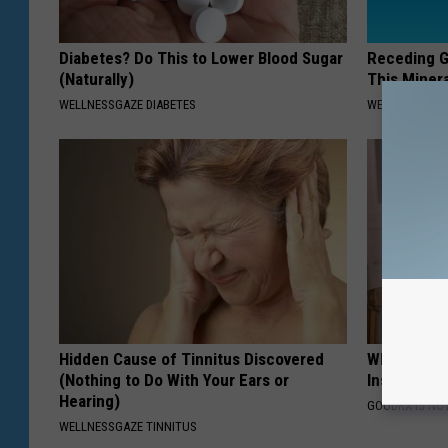
Diabetes? Do This to Lower Blood Sugar
Receding G
(Naturally)
This Minera
WELLNESSGAZE DIABETES
WELLNESSGAZE
Hidden Cause of Tinnitus Discovered
Why Do Dru
(Nothing to Do With Your Ears or
Insurance 
Hearing)
GOODRX IS NO
WELLNESSGAZE TINNITUS