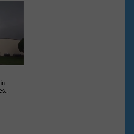
in
es