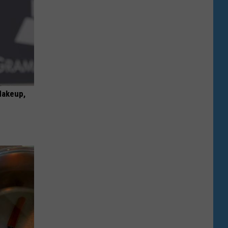
Makeup,