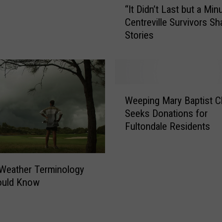
“It Didn’t Last but a Min
I
Centreville Survivors Sh
t
Stories
D
i
d
n
’
W
t
Weeping Mary Baptist C
e
L
Seeks Donations for
e
a
Fultondale Residents
p
s
i
t
n
b
g
Weather Terminology
u
M
ould Know
t
a
a
r
M
y
i