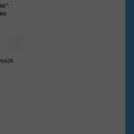
ute”:
are
hurch