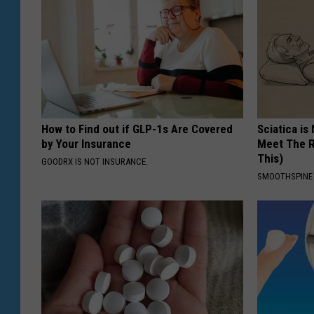
How to Find out if GLP-1s Are Covered
Sciatica is
by Your Insurance
Meet The R
This)
GOODRX IS NOT INSURANCE.
SMOOTHSPINE