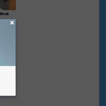
 "Weak
r (At