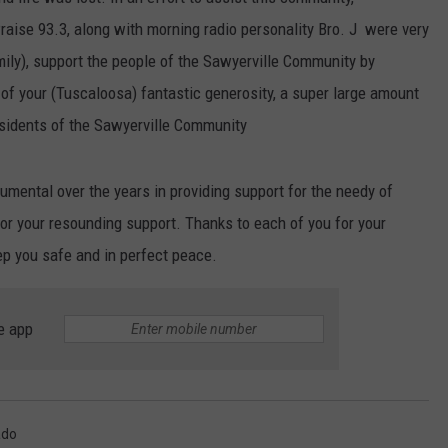
ise 93.3, along with morning radio personality Bro. J were very
EEO
SEND FEEDBACK
mily), support the people of the Sawyerville Community by
ADVERTISE WITH US
of your (Tuscaloosa) fantastic generosity, a super large amount
esidents of the Sawyerville Community
umental over the years in providing support for the needy of
r your resounding support. Thanks to each of you for your
p you safe and in perfect peace.
e app
ado