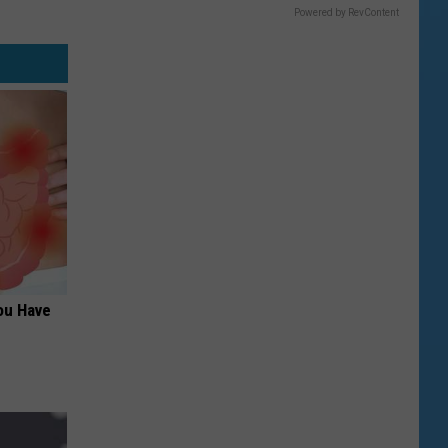
Powered by RevContent
ou Have