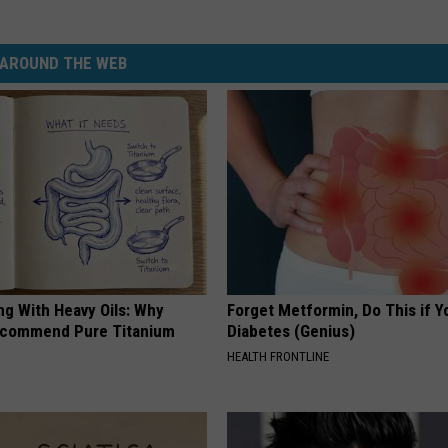
AROUND THE WEB
ng With Heavy Oils: Why
Forget Metformin, Do This if Y
ecommend Pure Titanium
Diabetes (Genius)
HEALTH FRONTLINE