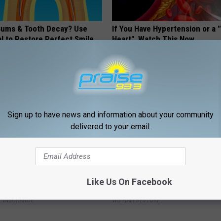
ums & Tooth Decay? Use
If You Have Hypertension or a
l to Restore Perfect Smile
Heart", Watch This Now
 DENTAL
WELLNESSGAZE HEART
Sign up to have news and information about your community
delivered to your email.
gs Get Dropped From
Top Doctor: How to Regrow Hai
Like Us On Facebook
Coverage?
Home)
T INSURANCE.
WG HAIR RESTORE