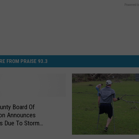
Powered b
RE FROM PRAISE 93.3
unty Board Of
ion Announces
s Due To Storm
e
“