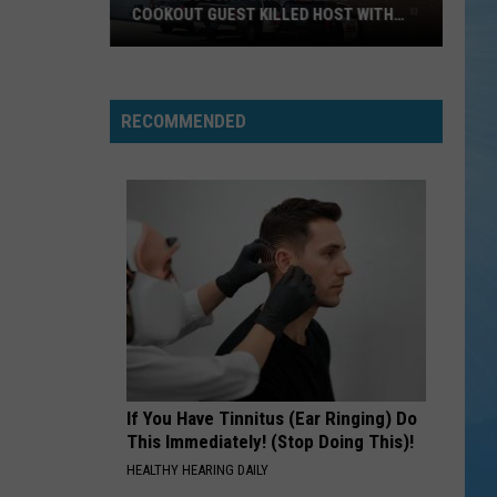
COOKOUT GUEST KILLED HOST WITH
BRICK
Tuscaloosa
Police
Allege
RECOMMENDED
Cookout
Guest
Killed
Host
With
Brick
If You Have Tinnitus (Ear Ringing) Do
This Immediately! (Stop Doing This)!
HEALTHY HEARING DAILY