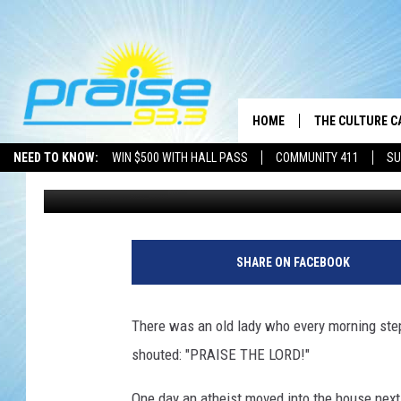
OLD LADY
HOME
THE CULTURE C
NEED TO KNOW:
WIN $500 WITH HALL PASS
COMMUNITY 411
SU
Brother J
Published: January 27, 2020
SHARE ON FACEBOOK
There was an old lady who every morning stepp
shouted: "PRAISE THE LORD!"
One day an atheist moved into the house next 