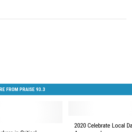
RE FROM PRAISE 93.3
2
2020 Celebrate Local D
0