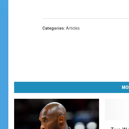
Categories
:
Articles
MO
T