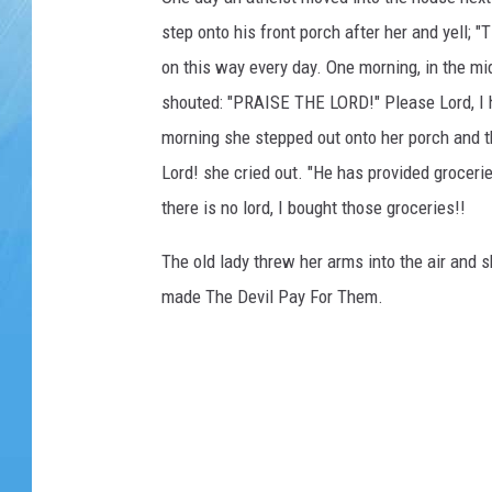
step onto his front porch after her and yell;
on this way every day. One morning, in the mid
shouted: "PRAISE THE LORD!" Please Lord, I ha
morning she stepped out onto her porch and t
Lord! she cried out. "He has provided groceri
there is no lord, I bought those groceries!!
The old lady threw her arms into the air and 
made The Devil Pay For Them.