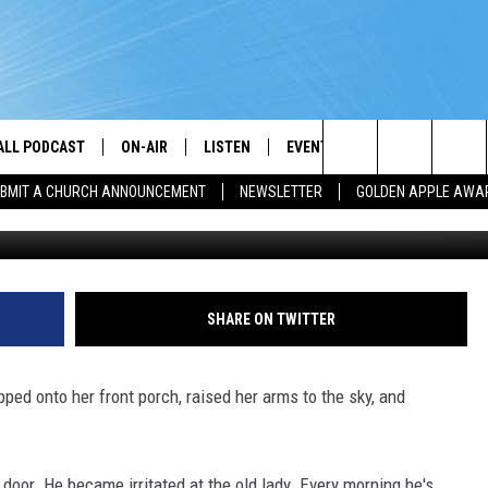
ALL PODCAST
ON-AIR
LISTEN
EVENTS
GET THE APP
Search
BMIT A CHURCH ANNOUNCEMENT
NEWSLETTER
GOLDEN APPLE AWA
DJS
LISTEN LIVE
CALENDAR
DOWNLOAD ON A
BROTHER J
The
SHOW SCHEDULE
GET THE APP
SUBMIT AN EVENT
DOWNLOAD ON I
TJ
Site
"ALEXA, PLAY PRAISE 93.3"
CHRIS KING
SHARE ON TWITTER
"HEY GOOGLE, PLAY PRAISE 93.3"
DARLENE MCCOY
ed onto her front porch, raised her arms to the sky, and
RADIO ON DEMAND
SANDRA JOHNSON
RECENTLY PLAYED
L. SPENSER SMITH
door. He became irritated at the old lady. Every morning he's