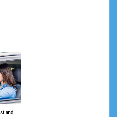
st and