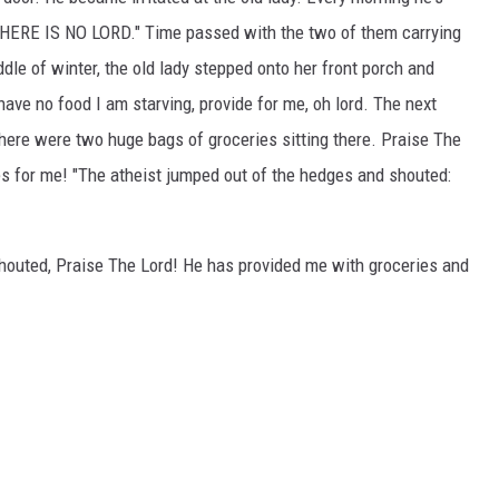
 "THERE IS NO LORD." Time passed with the two of them carrying
dle of winter, the old lady stepped onto her front porch and
ve no food I am starving, provide for me, oh lord. The next
here were two huge bags of groceries sitting there. Praise The
es for me! "The atheist jumped out of the hedges and shouted:
shouted, Praise The Lord! He has provided me with groceries and