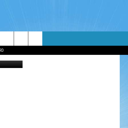
WIN STUFF
WEATHER
CONTACT
EEO
RD
Thinkstock
NDROID
WIN CASH
RADAR & FORECAST
HELP & CONTACT
OS
CONTEST RULES
SEVERE WEATHER GUIDE
SEND FEEDBACK
CONTEST SUPPORT
ADVERTISE WITH US