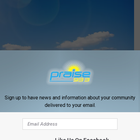
Xurzon
 trusting what He said in His Word and then doing something
Sign up to have news and information about your community
delivered to your email.