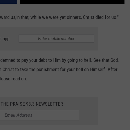
ard us,in that, while we were yet sinners, Christ died for us."
e app
ndemned to pay your debt to Him by going to hell. See that God,
 Christ to take the punishment for your hell on Himself. After
please read on.
 THE PRAISE 93.3 NEWSLETTER