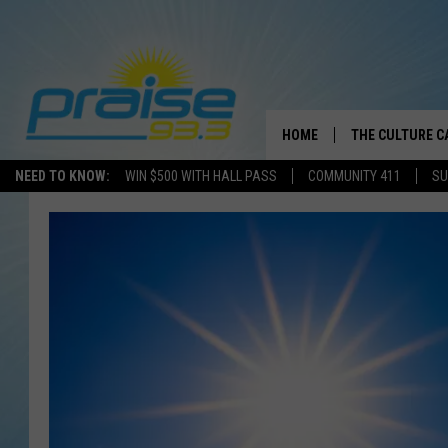
HOME
THE CULTURE C
NEED TO KNOW:
WIN $500 WITH HALL PASS
COMMUNITY 411
SU