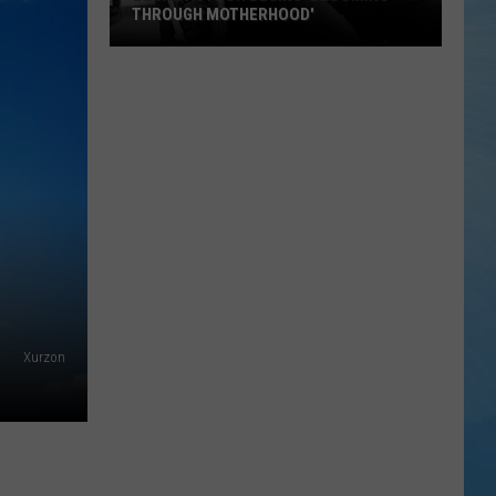
THROUGH MOTHERHOOD'
Local
Author
Begins
'Blooming
Through
Motherhood'
Xurzon