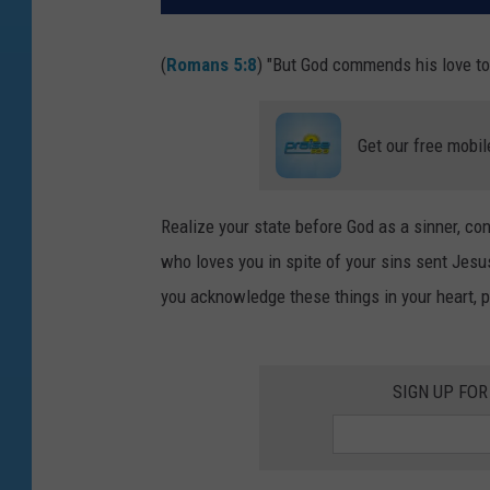
(
Romans 5:8
) "But God commends his love tow
Get our free mobil
Realize your state before God as a sinner, co
who loves you in spite of your sins sent Jesus
you acknowledge these things in your heart, 
SIGN UP FOR