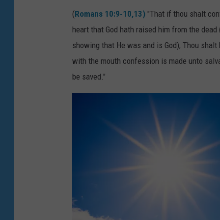
(
Romans 10:9-10,13)
"That if thou shalt con
heart that God hath raised him from the dead (
showing that He was and is God), Thou shalt 
with the mouth confession is made unto salva
be saved."