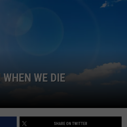
EEO
SEND FEEDBACK
ADVERTISE WITH US
 WHEN WE DIE
SHARE ON TWITTER