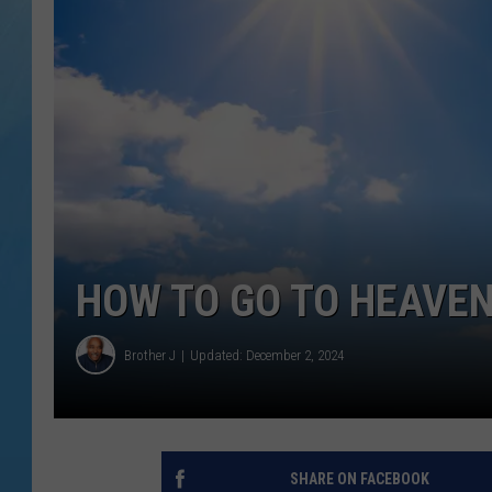
HOW TO GO TO HEAVEN
Brother J
Updated: December 2, 2024
SHARE ON FACEBOOK