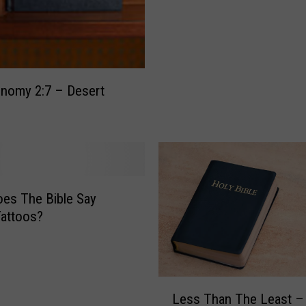
F
o
r
g
i
nomy 2:7 – Desert
v
e
n
e
s
s
es The Bible Say
–
attoos?
E
p
h
e
L
s
Less Than The Least –
e
i