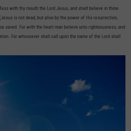
fess with thy mouth the Lord Jesus, and shalt believe in thine
Jesus is not dead, but alive by the power of His resurrection,
be saved. For with the heart man believe unto righteousness; and
tion. For whosoever shall call upon the name of the Lord shall