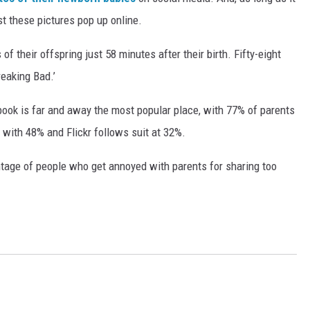
ast these pictures pop up online.
f their offspring just 58 minutes after their birth. Fifty-eight
reaking Bad.’
ook is far and away the most popular place, with 77% of parents
 with 48% and Flickr follows suit at 32%.
ntage of people who get annoyed with parents for sharing too