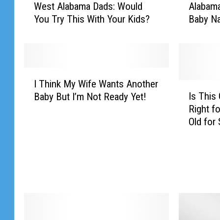
West Alabama Dads: Would
Alabama
e
l
You Try This With Your Kids?
Baby N
s
a
t
b
A
a
l
m
a
a
I
b
’
I Think My Wife Wants Another
T
I
a
s
Is This
Baby But I’m Not Ready Yet!
h
s
m
A
Right fo
i
T
a
b
Old for 
n
h
D
s
k
i
a
o
M
s
d
l
y
G
s
u
W
e
:
t
i
o
W
e
f
r
o
W
e
g
u
o