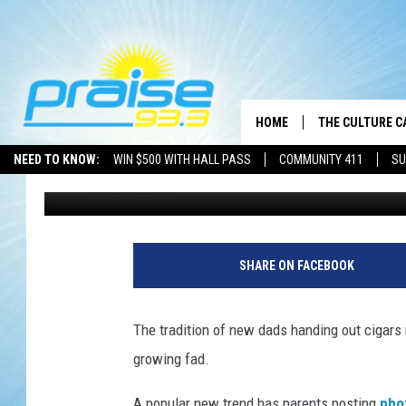
YOU SIMPLY WON’T BE
NEWBORN BABY PHOTO
HOME
THE CULTURE C
NEED TO KNOW:
WIN $500 WITH HALL PASS
COMMUNITY 411
SU
Drew Weisholtz
Published: August 28, 2013
B
a
SHARE ON FACEBOOK
b
y
The tradition of new dads handing out cigars
growing fad.
A popular new trend has parents posting
pho