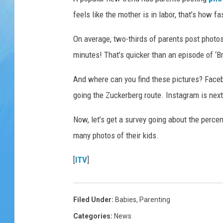
feels like the mother is in labor, that’s how f
On average, two-thirds of parents post photos o
minutes! That’s quicker than an episode of ‘B
And where can you find these pictures? Faceb
going the Zuckerberg route. Instagram is next
Now, let’s get a survey going about the perce
many photos of their kids.
[
ITV
]
Filed Under
:
Babies
,
Parenting
Categories
:
News