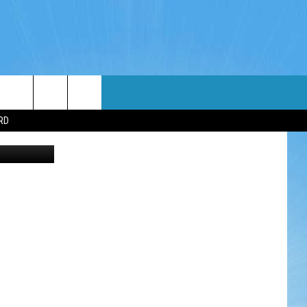
PUT
WIN STUFF
WEATHER
CONTACT
EEO
RD
iStockphoto
NDROID
WIN CASH
RADAR & FORECAST
HELP & CONTACT
OS
CONTEST RULES
SEVERE WEATHER GUIDE
SEND FEEDBACK
CONTEST SUPPORT
ADVERTISE WITH US