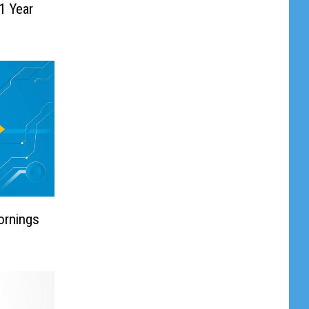
1 Year
ornings