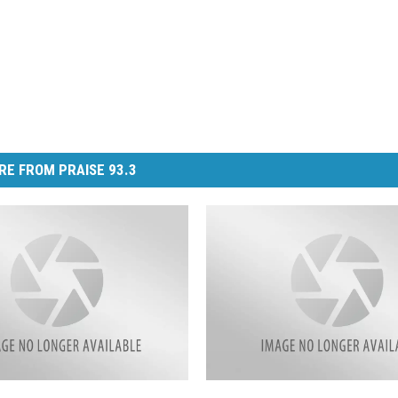
RE FROM PRAISE 93.3
L