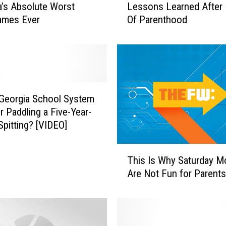
’s Absolute Worst
Lessons Learned After 
e
ames Ever
Of Parenthood
s
s
o
n
s
L
e
 Georgia School System
a
r Paddling a Five-Year-
r
Spitting? [VIDEO]
n
e
T
This Is Why Saturday M
d
h
A
Are Not Fun for Parents
i
f
s
t
I
e
s
r
W