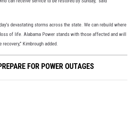
ho can receive service to be restored by Sunday," said
sday’s devastating storms across the state. We can rebuild where
 loss of life. Alabama Power stands with those affected and will
e recovery," Kimbrough added.
 PREPARE FOR POWER OUTAGES