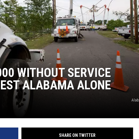
00 WITHOUT SERVICE
 WEST ALABAMA ALONE
Ala
SHARE ON TWITTER