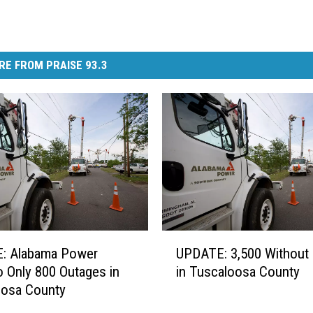
RE FROM PRAISE 93.3
U
: Alabama Power
UPDATE: 3,500 Without
P
 Only 800 Outages in
in Tuscaloosa County
D
oosa County
A
T