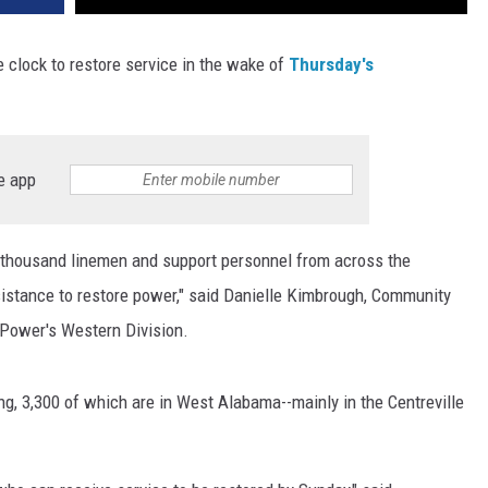
clock to restore service in the wake of
Thursday's
e app
 thousand linemen and support personnel from across the
istance to restore power," said Danielle Kimbrough, Community
Power's Western Division.
ing, 3,300 of which are in West Alabama--mainly in the Centreville