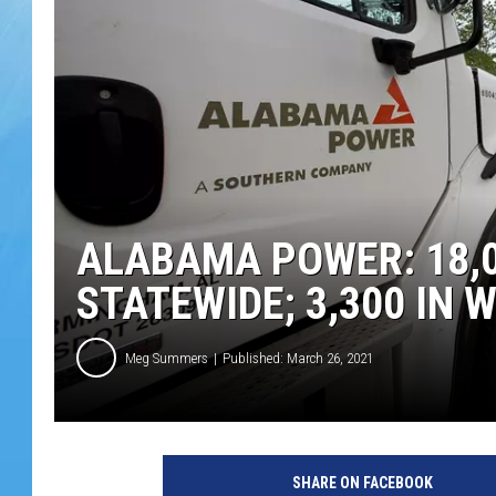
ALABAMA POWER: 18,0
STATEWIDE; 3,300 IN
Meg Summers
Published: March 26, 2021
SHARE ON FACEBOOK