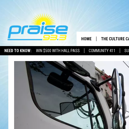
HOME
THE CULTURE C
NEED TO KNOW:
WIN $500 WITH HALL PASS
COMMUNITY 411
SU