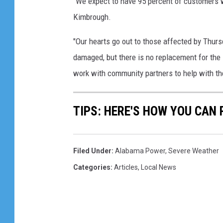
"We expect to have 95 percent of customers w
Kimbrough.
"Our hearts go out to those affected by Thur
damaged, but there is no replacement for the
work with community partners to help with th
TIPS: HERE'S HOW YOU CAN
Filed Under
:
Alabama Power
,
Severe Weather
Categories
:
Articles
,
Local News