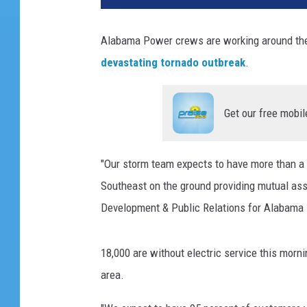
Alabama Power crews are working around the 
devastating tornado outbreak
.
Get our free mobil
"Our storm team expects to have more than a
Southeast on the ground providing mutual ass
Development & Public Relations for Alabama 
18,000 are without electric service this morn
area.