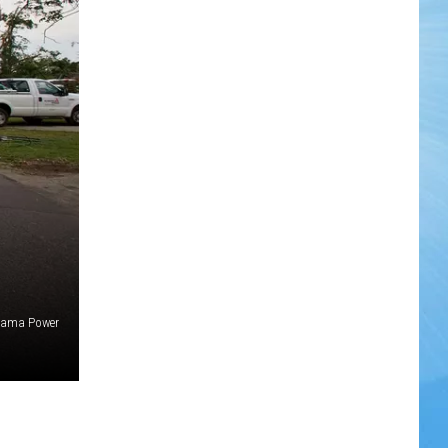
bama Power