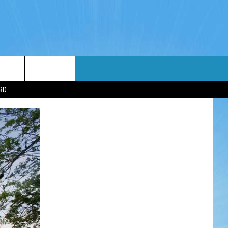
WIN STUFF
WEATHER
CONTACT
EEO
RD
NDROID
WIN CASH
RADAR & FORECAST
HELP & CONTACT
OS
CONTEST RULES
SEVERE WEATHER GUIDE
SEND FEEDBACK
CONTEST SUPPORT
ADVERTISE WITH US