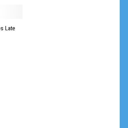
s Late