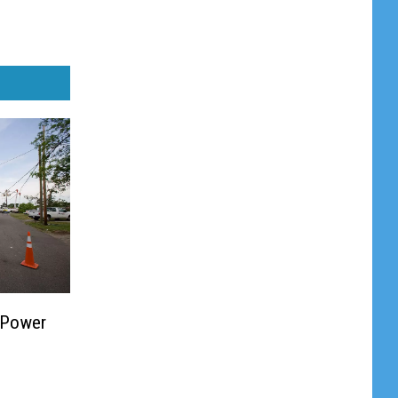
 Power