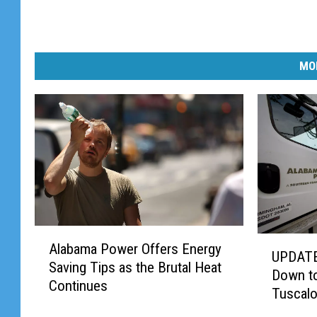
MO
A
U
Alabama Power Offers Energy
l
UPDATE
P
Saving Tips as the Brutal Heat
a
Down to
D
Continues
b
Tuscal
A
a
T