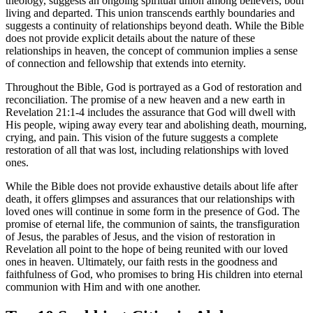
theology, suggests an ongoing spiritual union among believers, both
living and departed. This union transcends earthly boundaries and
suggests a continuity of relationships beyond death. While the Bible
does not provide explicit details about the nature of these
relationships in heaven, the concept of communion implies a sense
of connection and fellowship that extends into eternity.
Throughout the Bible, God is portrayed as a God of restoration and
reconciliation. The promise of a new heaven and a new earth in
Revelation 21:1-4 includes the assurance that God will dwell with
His people, wiping away every tear and abolishing death, mourning,
crying, and pain. This vision of the future suggests a complete
restoration of all that was lost, including relationships with loved
ones.
While the Bible does not provide exhaustive details about life after
death, it offers glimpses and assurances that our relationships with
loved ones will continue in some form in the presence of God. The
promise of eternal life, the communion of saints, the transfiguration
of Jesus, the parables of Jesus, and the vision of restoration in
Revelation all point to the hope of being reunited with our loved
ones in heaven. Ultimately, our faith rests in the goodness and
faithfulness of God, who promises to bring His children into eternal
communion with Him and with one another.