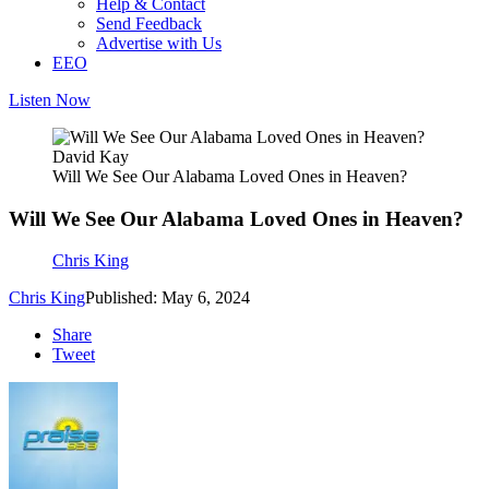
Help & Contact
Send Feedback
Advertise with Us
EEO
Listen Now
David Kay
Will We See Our Alabama Loved Ones in Heaven?
Will We See Our Alabama Loved Ones in Heaven?
Chris King
Chris King
Published: May 6, 2024
Share
Tweet