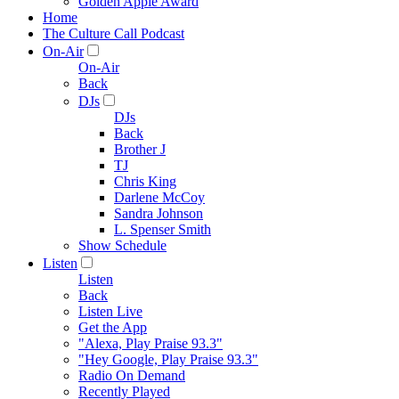
Golden Apple Award
Home
The Culture Call Podcast
On-Air
On-Air
Back
DJs
DJs
Back
Brother J
TJ
Chris King
Darlene McCoy
Sandra Johnson
L. Spenser Smith
Show Schedule
Listen
Listen
Back
Listen Live
Get the App
"Alexa, Play Praise 93.3"
"Hey Google, Play Praise 93.3"
Radio On Demand
Recently Played