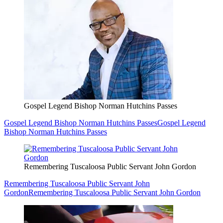
Gospel Legend Bishop Norman Hutchins Passes
Gospel Legend Bishop Norman Hutchins Passes
Gospel Legend
Bishop Norman Hutchins Passes
Remembering Tuscaloosa Public Servant John Gordon
Remembering Tuscaloosa Public Servant John
Gordon
Remembering Tuscaloosa Public Servant John Gordon