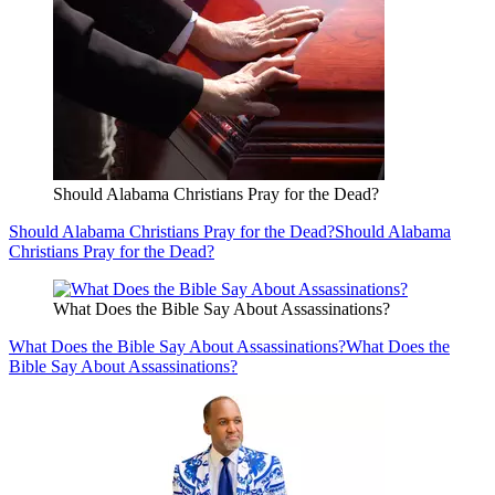
Should Alabama Christians Pray for the Dead?
Should Alabama Christians Pray for the Dead?
Should Alabama
Christians Pray for the Dead?
What Does the Bible Say About Assassinations?
What Does the Bible Say About Assassinations?
What Does the
Bible Say About Assassinations?