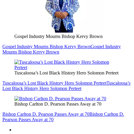
Gospel Industry Mourns Bishop Kervy Brown
Gospel Industry Mourns Bishop Kervy Brown
Gospel Industry
Mourns Bishop Kervy Brown
Tuscaloosa’s Lost Black History Hero Solomon Perteet
Tuscaloosa’s Lost Black History Hero Solomon Perteet
Tuscaloosa’s
Lost Black History Hero Solomon Perteet
Bishop Carlton D. Pearson Passes Away at 70
Bishop Carlton D. Pearson Passes Away at 70
Bishop Carlton D.
Pearson Passes Away at 70