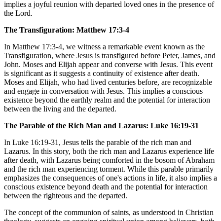
implies a joyful reunion with departed loved ones in the presence of
the Lord.
The Transfiguration: Matthew 17:3-4
In Matthew 17:3-4, we witness a remarkable event known as the
Transfiguration, where Jesus is transfigured before Peter, James, and
John. Moses and Elijah appear and converse with Jesus. This event
is significant as it suggests a continuity of existence after death.
Moses and Elijah, who had lived centuries before, are recognizable
and engage in conversation with Jesus. This implies a conscious
existence beyond the earthly realm and the potential for interaction
between the living and the departed.
The Parable of the Rich Man and Lazarus: Luke 16:19-31
In Luke 16:19-31, Jesus tells the parable of the rich man and
Lazarus. In this story, both the rich man and Lazarus experience life
after death, with Lazarus being comforted in the bosom of Abraham
and the rich man experiencing torment. While this parable primarily
emphasizes the consequences of one's actions in life, it also implies a
conscious existence beyond death and the potential for interaction
between the righteous and the departed.
The concept of the communion of saints, as understood in Christian