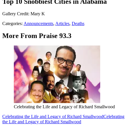
Top 10 Snobbiest Cities in Alabama
Gallery Credit: Mary K
Categories
:
Announcements
,
Articles
,
Deaths
More From Praise 93.3
Celebrating the Life and Legacy of Richard Smallwood
Celebrating the Life and Legacy of Richard Smallwood
Celebrating
the Life and Legacy of Richard Smallwood