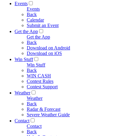
Events
Events
Back
Calendar
Submit an Event
Get the App
Get the App
Back
Download on Android
Download on iOS
Win Stuff
Win Stuff
Back
WIN CASH
Contest Rules
Contest Support
Weather
Weather
Back
Radar & Forecast
Severe Weather Guide
Contact
Contact
Back