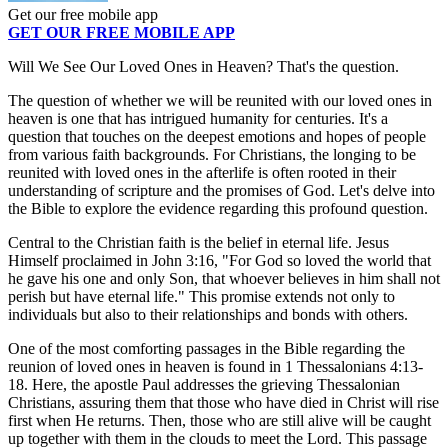
Get our free mobile app
GET OUR FREE MOBILE APP
Will We See Our Loved Ones in Heaven? That's the question.
The question of whether we will be reunited with our loved ones in
heaven is one that has intrigued humanity for centuries. It's a
question that touches on the deepest emotions and hopes of people
from various faith backgrounds. For Christians, the longing to be
reunited with loved ones in the afterlife is often rooted in their
understanding of scripture and the promises of God. Let's delve into
the Bible to explore the evidence regarding this profound question.
Central to the Christian faith is the belief in eternal life. Jesus
Himself proclaimed in John 3:16, "For God so loved the world that
he gave his one and only Son, that whoever believes in him shall not
perish but have eternal life." This promise extends not only to
individuals but also to their relationships and bonds with others.
One of the most comforting passages in the Bible regarding the
reunion of loved ones in heaven is found in 1 Thessalonians 4:13-
18. Here, the apostle Paul addresses the grieving Thessalonian
Christians, assuring them that those who have died in Christ will rise
first when He returns. Then, those who are still alive will be caught
up together with them in the clouds to meet the Lord. This passage