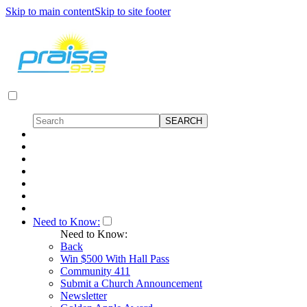
Skip to main content
Skip to site footer
Need to Know:
Need to Know:
Back
Win $500 With Hall Pass
Community 411
Submit a Church Announcement
Newsletter