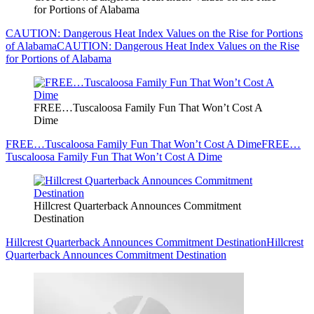
for Portions of Alabama
CAUTION: Dangerous Heat Index Values on the Rise for Portions
of Alabama
CAUTION: Dangerous Heat Index Values on the Rise
for Portions of Alabama
FREE…Tuscaloosa Family Fun That Won’t Cost A
Dime
FREE…Tuscaloosa Family Fun That Won’t Cost A Dime
FREE…
Tuscaloosa Family Fun That Won’t Cost A Dime
Hillcrest Quarterback Announces Commitment
Destination
Hillcrest Quarterback Announces Commitment Destination
Hillcrest
Quarterback Announces Commitment Destination