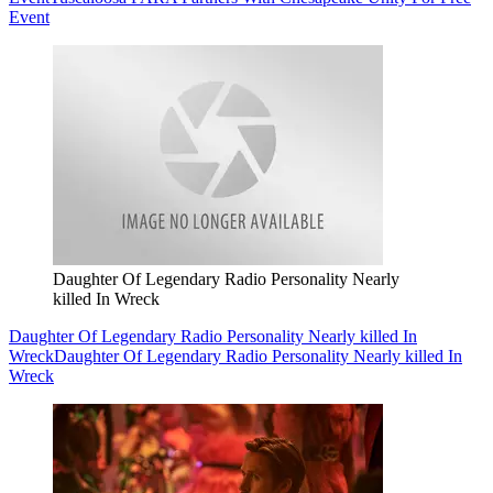
Event
Daughter Of Legendary Radio Personality Nearly
killed In Wreck
Daughter Of Legendary Radio Personality Nearly killed In
Wreck
Daughter Of Legendary Radio Personality Nearly killed In
Wreck