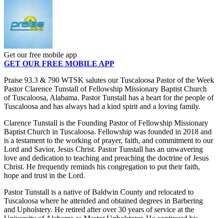
Get our free mobile app
GET OUR FREE MOBILE APP
Praise 93.3 & 790 WTSK salutes our Tuscaloosa Pastor of the Week
Pastor Clarence Tunstall of Fellowship Missionary Baptist Church
of Tuscaloosa, Alabama. Pastor Tunstall has a heart for the people of
Tuscaloosa and has always had a kind spirit and a loving family.
Clarence Tunstall is the Founding Pastor of Fellowship Missionary
Baptist Church in Tuscaloosa. Fellowship was founded in 2018 and
is a testament to the working of prayer, faith, and commitment to our
Lord and Savior, Jesus Christ. Pastor Tunstall has an unwavering
love and dedication to teaching and preaching the doctrine of Jesus
Christ. He frequently reminds his congregation to put their faith,
hope and trust in the Lord.
Pastor Tunstall is a native of Baldwin County and relocated to
Tuscaloosa where he attended and obtained degrees in Barbering
and Upholstery. He retired after over 30 years of service at the