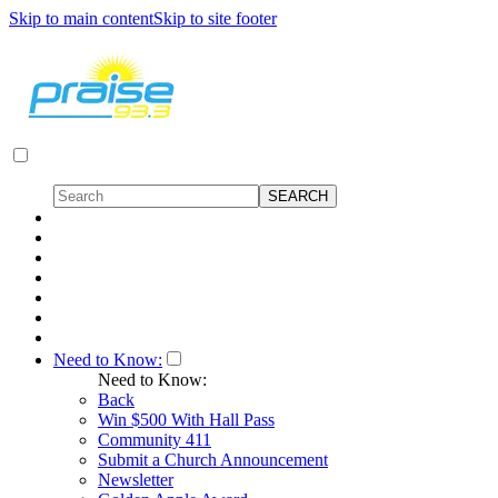
Skip to main content
Skip to site footer
Need to Know:
Need to Know:
Back
Win $500 With Hall Pass
Community 411
Submit a Church Announcement
Newsletter