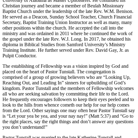
University of Alabama as Master Upholsterer. He continued his
Christian journey and became a member of Beulah Missionary
Baptist Church under the leadership of the late Rev. W.M. Benison.
He served as a Deacon, Sunday School Teacher, Church Financial
Secretary, Baptist Training Union Instructor as well as many, many
other positions within the church. He accepted the call into the
ministry and was ordained in 2011 where he continued the work of
the gospel under the late Rev. W.J. Long. In 2017, he obtained his
diploma in Biblical Studies from Samford University’s Ministry
Training Institute. He further served under Rev. David Gay, Jr. as
Pulpit Conductor.
The establishing of Fellowship was a vision inspired by God and
placed on the heart of Pastor Tunstall. The congregation is
comprised of a group of growing believers who are “Looking Up,
Reaching Out, and Leading In” sinners for upbuilding of God’s
kingdom. Pastor Tunstall and the members of Fellowship welcomes
all who are seeking salvation by committing their life to the Lord.
He frequently encourages followers to keep their eyes peeled and to
look to the hills from whence cometh our help for our help comes
from the Lord. Other sayings one may often hear Pastor Tunstall say
is “Let your yea be yea, and your nay nay!” (Matt 5:37) and “Go to
the right places, say the right things and don’t answer any questions
you don’t understand!”
Pastor Tunstall was married to the late Katherine Tunstall and