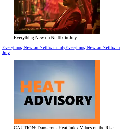
Everything New on Netflix in July
Everything New on Netflix in July
Everything New on Netflix in
July
CAUTION: Dangerous Heat Index Values on the Rise