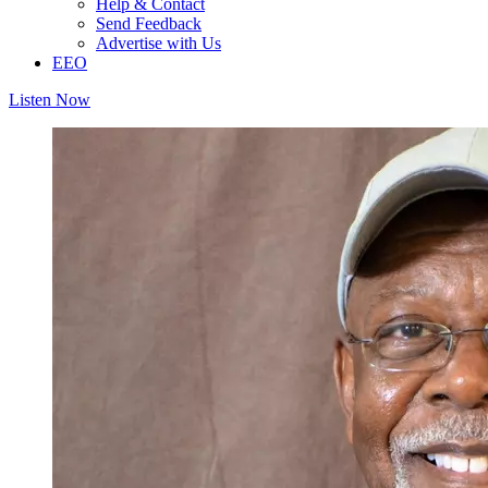
Help & Contact
Send Feedback
Advertise with Us
EEO
Listen Now