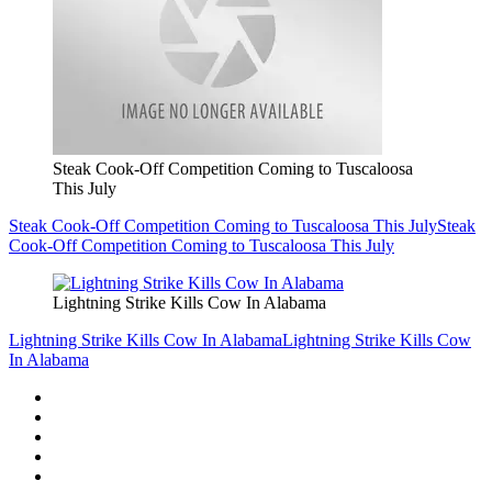
Steak Cook-Off Competition Coming to Tuscaloosa
This July
Steak Cook-Off Competition Coming to Tuscaloosa This July
Steak
Cook-Off Competition Coming to Tuscaloosa This July
Lightning Strike Kills Cow In Alabama
Lightning Strike Kills Cow In Alabama
Lightning Strike Kills Cow
In Alabama