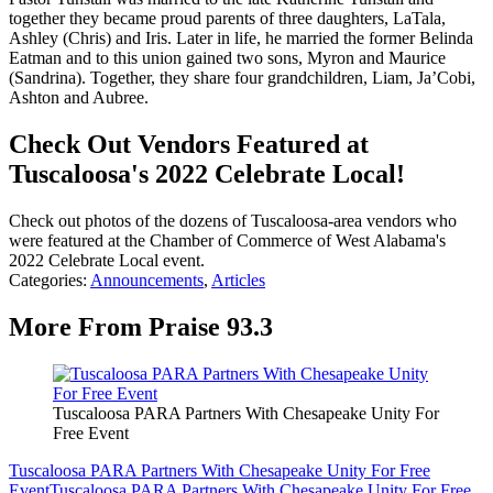
together they became proud parents of three daughters, LaTala,
Ashley (Chris) and Iris. Later in life, he married the former Belinda
Eatman and to this union gained two sons, Myron and Maurice
(Sandrina). Together, they share four grandchildren, Liam, Ja’Cobi,
Ashton and Aubree.
Check Out Vendors Featured at
Tuscaloosa's 2022 Celebrate Local!
Check out photos of the dozens of Tuscaloosa-area vendors who
were featured at the Chamber of Commerce of West Alabama's
2022 Celebrate Local event.
Categories
:
Announcements
,
Articles
More From Praise 93.3
Tuscaloosa PARA Partners With Chesapeake Unity For
Free Event
Tuscaloosa PARA Partners With Chesapeake Unity For Free
Event
Tuscaloosa PARA Partners With Chesapeake Unity For Free