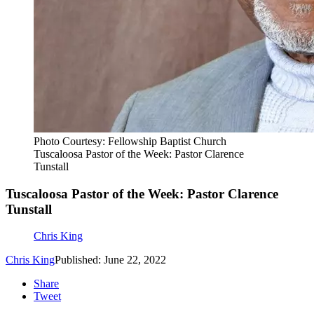
Photo Courtesy: Fellowship Baptist Church
Tuscaloosa Pastor of the Week: Pastor Clarence
Tunstall
Tuscaloosa Pastor of the Week: Pastor Clarence
Tunstall
Chris King
Chris King
Published: June 22, 2022
Share
Tweet