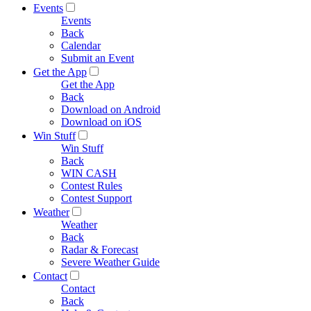
Events
Events
Back
Calendar
Submit an Event
Get the App
Get the App
Back
Download on Android
Download on iOS
Win Stuff
Win Stuff
Back
WIN CASH
Contest Rules
Contest Support
Weather
Weather
Back
Radar & Forecast
Severe Weather Guide
Contact
Contact
Back