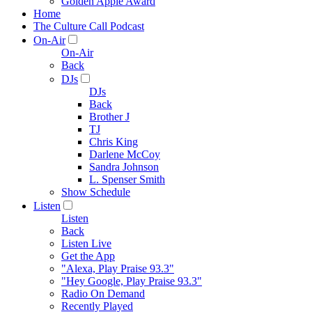
Golden Apple Award
Home
The Culture Call Podcast
On-Air
On-Air
Back
DJs
DJs
Back
Brother J
TJ
Chris King
Darlene McCoy
Sandra Johnson
L. Spenser Smith
Show Schedule
Listen
Listen
Back
Listen Live
Get the App
"Alexa, Play Praise 93.3"
"Hey Google, Play Praise 93.3"
Radio On Demand
Recently Played