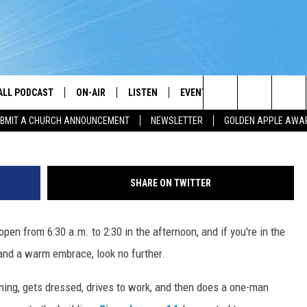
P BREAKFAST, LUNCH, HUGS
WORLD’S FRIENDLIEST
ALL PODCAST
ON-AIR
LISTEN
EVENTS
GET THE APP
Search
BMIT A CHURCH ANNOUNCEMENT
NEWSLETTER
GOLDEN APPLE AWA
DJS
LISTEN LIVE
CALENDAR
DOWNLOAD ON A
BROTHER J
The
SHOW SCHEDULE
GET THE APP
SUBMIT AN EVENT
DOWNLOAD ON I
TJ
Site
SHARE ON TWITTER
"ALEXA, PLAY PRAISE 93.3"
CHRIS KING
pen from 6:30 a.m. to 2:30 in the afternoon, and if you're in the
"HEY GOOGLE, PLAY PRAISE 93.3"
DARLENE MCCOY
and a warm embrace, look no further.
RADIO ON DEMAND
SANDRA JOHNSON
ing, gets dressed, drives to work, and then does a one-man
RECENTLY PLAYED
L. SPENSER SMITH