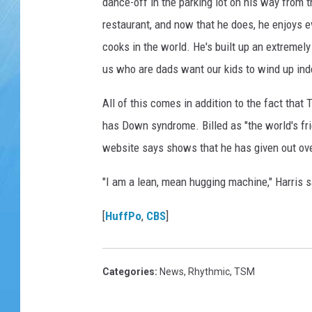
dance-off in the parking lot on his way from t
restaurant, and now that he does, he enjoys eve
cooks in the world. He's built up an extremely 
us who are dads want our kids to wind up inde
All of this comes in addition to the fact that
has Down syndrome. Billed as "the world's frie
website says shows that he has given out ove
"I am a lean, mean hugging machine," Harris s
[
HuffPo
,
CBS
]
Categories
:
News
,
Rhythmic
,
TSM