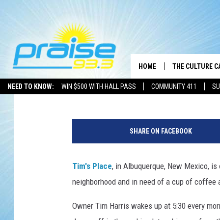
TIM HARRIS SERVES U
AND INSPIRATION AT ‘
RESTAURANT’
HOME
THE CULTURE C
Chris Chaberski
Published: March 5, 2013
NEED TO KNOW:
WIN $500 WITH HALL PASS
COMMUNITY 411
SU
SHARE ON FACEBOOK
Tim's Place
, in Albuquerque, New Mexico, is o
neighborhood and in need of a cup of coffee 
Owner Tim Harris wakes up at 5:30 every morn