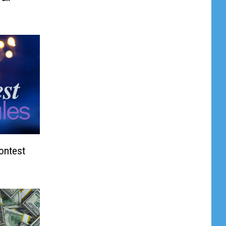
Contest