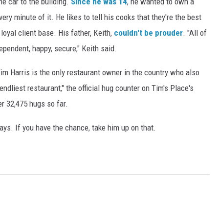
he car to the building.
Since he was 14
, he wanted to own a
ry minute of it. He likes to tell his cooks that they're the best
loyal client base. His father, Keith,
couldn't be prouder
. "All of
pendent, happy, secure," Keith said.
 Tim Harris is the only restaurant owner in the country who also
ndliest restaurant," the official hug counter on Tim's Place's
r 32,475 hugs so far.
ays. If you have the chance, take him up on that.