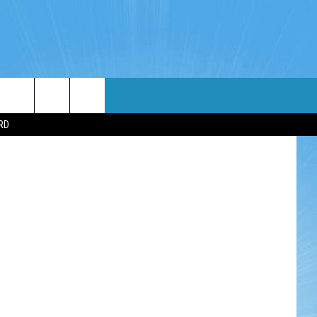
WIN STUFF
WEATHER
CONTACT
EEO
RD
NDROID
WIN CASH
RADAR & FORECAST
HELP & CONTACT
OS
CONTEST RULES
SEVERE WEATHER GUIDE
SEND FEEDBACK
CONTEST SUPPORT
ADVERTISE WITH US