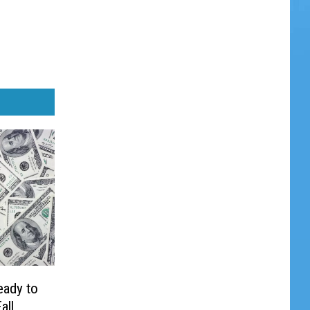
eady to
all