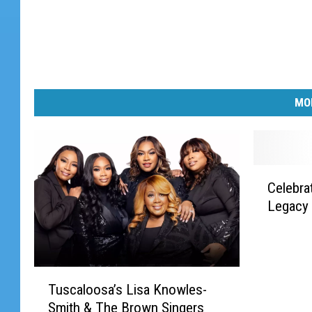
MO
C
Celebra
e
Legacy 
l
e
b
r
T
a
Tuscaloosa’s Lisa Knowles-
u
t
Smith & The Brown Singers
s