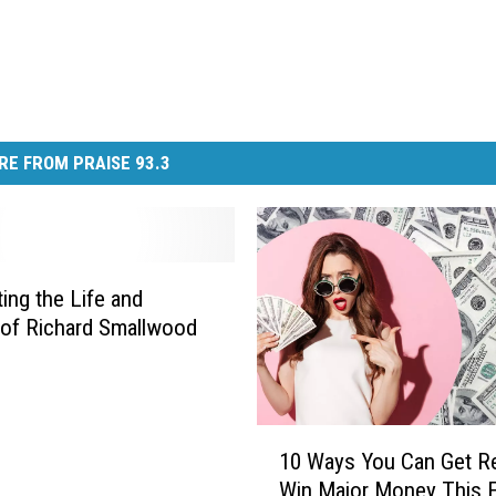
RE FROM PRAISE 93.3
ting the Life and
of Richard Smallwood
1
10 Ways You Can Get R
0
Win Major Money This F
W