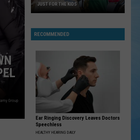
JUST FOR THE KIDS
Back
To
School
RECOMMENDED
In
Alabama
Is
WN
Not
PEL
Just
For
The
Kids
llamy Group
Ear Ringing Discovery Leaves Doctors
Speechless
HEALTHY HEARING DAILY