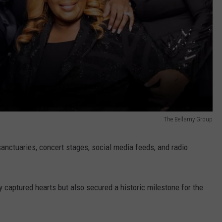
The Bellamy Group
anctuaries, concert stages, social media feeds, and radio
y captured hearts but also secured a historic milestone for the