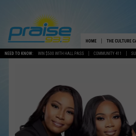
HOME
THE CULTURE C
NEED TO KNOW:
WIN $500 WITH HALL PASS
COMMUNITY 411
SU