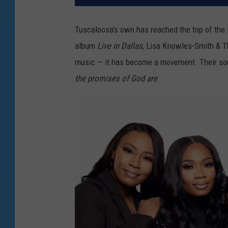
Tuscaloosa's own has reached the top of the 
album
Live in Dallas
, Lisa Knowles-Smith & T
music — it has become a movement. Their sou
the promises of God are