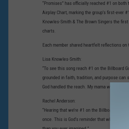
l
“Promises” has officially reached #1 on both
a
Airplay Chart, marking the group’s first-ever 
m
Knowles-Smith & The Brown Singers the first 
y
charts.
G
Each member shared heartfelt reflections o
r
o
Lisa Knowles-Smith:
u
“To see this song reach #1 on the Billboard Go
p
grounded in faith, tradition, and purpose can 
God handled the reach. My mama would be so
Rachel Anderson:
“Hearing that we’re #1 on the Billboard charts
once. This is God’s reminder that when you st
than you ever imagined.”