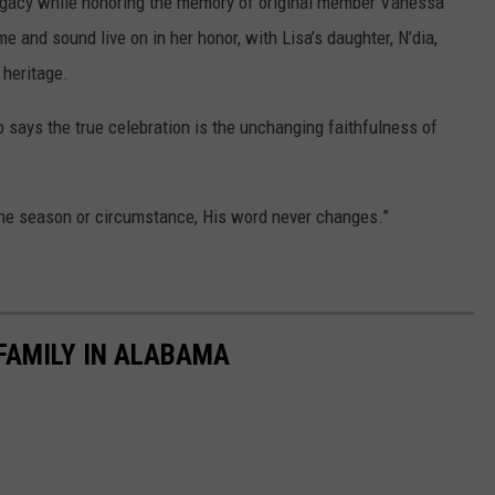
legacy while honoring the memory of original member Vanessa
and sound live on in her honor, with Lisa’s daughter, N’dia,
 heritage.
 says the true celebration is the unchanging faithfulness of
he season or circumstance, His word never changes.”
 FAMILY IN ALABAMA