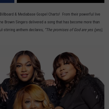
Billboard & Mediabase Gospel Charts! From their powerful live
he Brown Singers delivered a song that has become more than
l-stirring anthem declares,
“The promises of God are yes (yes),