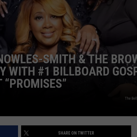
EEO
SEND FEEDBACK
ADVERTISE WITH US
KNOWLES-SMITH & THE BRO
Y WITH #1 BILLBOARD GOS
T “PROMISES”
The Be
SHARE ON TWITTER