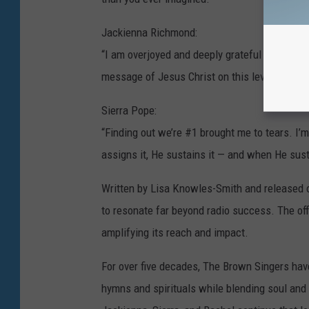
Jackienna Richmond:
“I am overjoyed and deeply grateful to hear w
message of Jesus Christ on this level. To God
Sierra Pope:
“Finding out we’re #1 brought me to tears. I
assigns it, He sustains it — and when He susta
Written by Lisa Knowles-Smith and released o
to resonate far beyond radio success. The off
amplifying its reach and impact.
For over five decades, The Brown Singers have 
hymns and spirituals while blending soul and bl