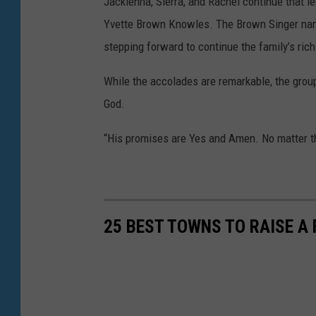
Jackienna, Sierra, and Rachel continue that 
Yvette Brown Knowles. The Brown Singer name 
stepping forward to continue the family’s rich
While the accolades are remarkable, the group
God.
“His promises are Yes and Amen. No matter t
25 BEST TOWNS TO RAISE A