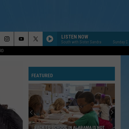
LISTEN NOW
Sunday Down South with Sister Sandra
Sunday Down Sout
RD
FEATURED
BACK TO SCHOOL IN ALABAMA IS NOT