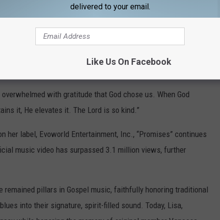
delivered to your email.
e are #1 on the Billboard Chart. What a blessing to share the
 be the glory!”
Like Us On Facebook
’m overwhelmed with gratitude that God chose us. When God
ins it, He elevates it. The Lord is so kind.”
n her label, Evoworld Entertainment, Inc., “Promises” continues
icial music video has surpassed 3.1 million views, further
remained pillars in Gospel music, faithfully honoring traditional
ues into their signature, spirit-filled sound. Today, Lisa,