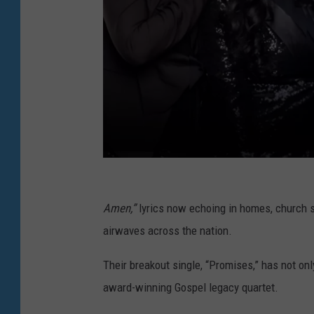
T
h
Amen,”
lyrics now echoing in homes, church s
e
airwaves across the nation.
B
Their breakout single, “Promises,” has not onl
e
award-winning Gospel legacy quartet.
l