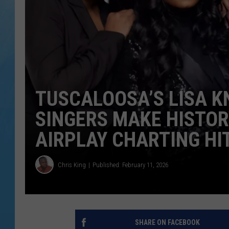
TUSCALOOSA’S LISA 
SINGERS MAKE HISTOR
AIRPLAY CHARTING HI
Chris King
Published: February 11, 2026
SHARE ON FACEBOOK