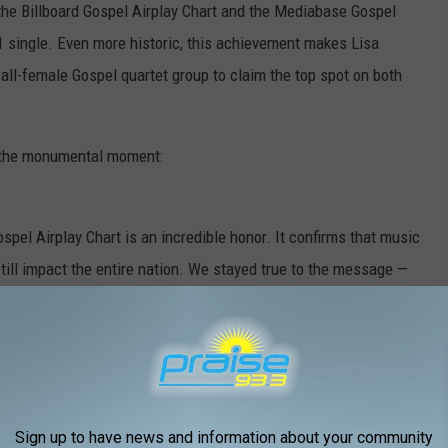
 the Billboard Gospel Airplay Chart and the Mediabase Gospel
#1 single. Even more historic, this achievement makes Lisa
all-female Gospel quartet group to claim the top spot on both
n the monumental moment:
spel Airplay Chart is an incredible honor. It confirms that music
still impact the entire nation. We stayed true to the message —
 proud.”
 feels surreal — gratitude, disbelief, and overwhelming joy all at
ay authentic through every high and low, He can take you further
Sign up to have news and information about your community