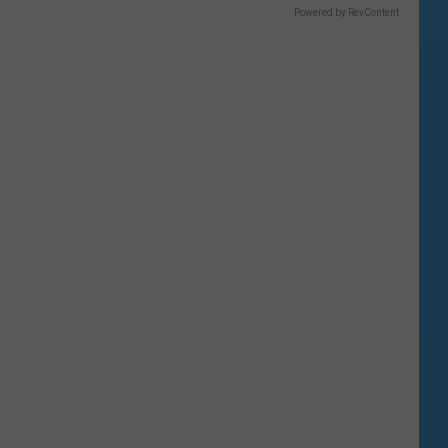
Powered by RevContent