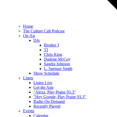
Home
The Culture Call Podcast
On-Air
DJs
Brother J
TJ
Chris King
Darlene McCoy
Sandra Johnson
L. Spenser Smith
Show Schedule
Listen
Listen Live
Get the App
"Alexa, Play Praise 93.3"
"Hey Google, Play Praise 93.3"
Radio On Demand
Recently Played
Events
Calendar