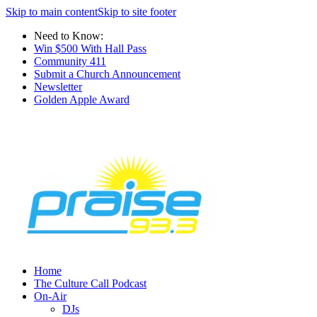
Skip to main content
Skip to site footer
Need to Know:
Win $500 With Hall Pass
Community 411
Submit a Church Announcement
Newsletter
Golden Apple Award
Home
The Culture Call Podcast
On-Air
DJs