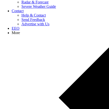
Radar & Forecast
Severe Weather Guide
Contact
Help & Contact
Send Feedback
Advertise with Us
EEO
More