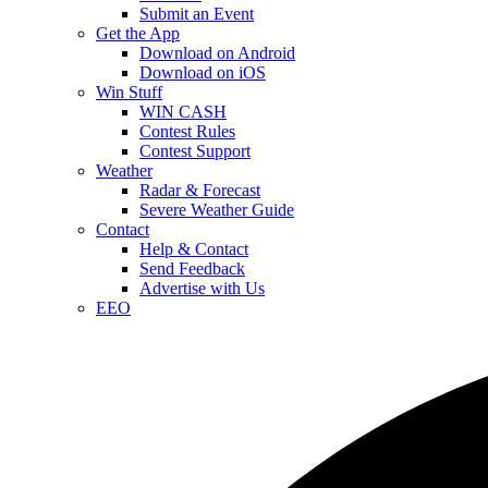
Submit an Event
Get the App
Download on Android
Download on iOS
Win Stuff
WIN CASH
Contest Rules
Contest Support
Weather
Radar & Forecast
Severe Weather Guide
Contact
Help & Contact
Send Feedback
Advertise with Us
EEO