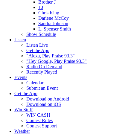
Brother J
TJ
Chris King
Darlene McCoy
Sandra Johnson
L. Spenser Smith
Show Schedule
Listen
Listen Live
Get the App
"Alexa, Play Praise 93.3"
"Hey Google, Play Praise 93.3"
Radio On Demand
Recently Played
Events
Calendar
Submit an Event
Get the App
Download on Android
Download on iOS
Win Stuff
WIN CASH
Contest Rules
Contest Support
Weather