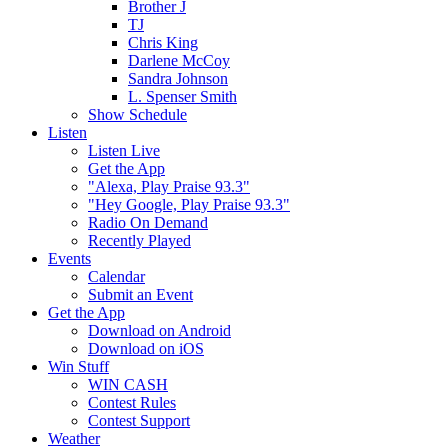
Brother J
TJ
Chris King
Darlene McCoy
Sandra Johnson
L. Spenser Smith
Show Schedule
Listen
Listen Live
Get the App
"Alexa, Play Praise 93.3"
"Hey Google, Play Praise 93.3"
Radio On Demand
Recently Played
Events
Calendar
Submit an Event
Get the App
Download on Android
Download on iOS
Win Stuff
WIN CASH
Contest Rules
Contest Support
Weather