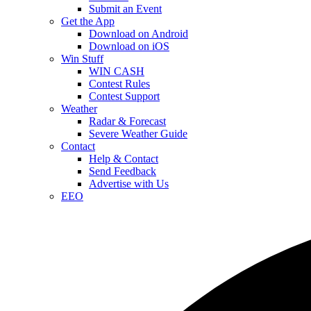
Submit an Event
Get the App
Download on Android
Download on iOS
Win Stuff
WIN CASH
Contest Rules
Contest Support
Weather
Radar & Forecast
Severe Weather Guide
Contact
Help & Contact
Send Feedback
Advertise with Us
EEO