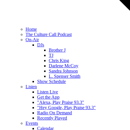
Home
The Culture Call Podcast
On-Air
DJs
Brother J
TJ
Chris King
Darlene McCoy
Sandra Johnson
L. Spenser Smith
Show Schedule
Listen
Listen Live
Get the App
"Alexa, Play Praise 93.3"
"Hey Google, Play Praise 93.3"
Radio On Demand
Recently Played
Events
Calendar