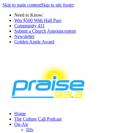
Skip to main content
Skip to site footer
Need to Know:
Win $500 With Hall Pass
Community 411
Submit a Church Announcement
Newsletter
Golden Apple Award
Home
The Culture Call Podcast
On-Air
DJs