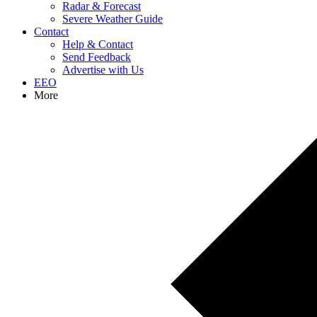
Radar & Forecast
Severe Weather Guide
Contact
Help & Contact
Send Feedback
Advertise with Us
EEO
More