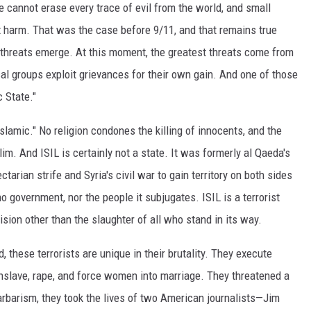
We cannot erase every trace of evil from the world, and small
at harm. That was the case before 9/11, and that remains true
 threats emerge. At this moment, the greatest threats come from
al groups exploit grievances for their own gain. And one of those
c State."
Islamic." No religion condones the killing of innocents, and the
im. And ISIL is certainly not a state. It was formerly al Qaeda's
ctarian strife and Syria's civil war to gain territory on both sides
no government, nor the people it subjugates. ISIL is a terrorist
ision other than the slaughter of all who stand in its way.
these terrorists are unique in their brutality. They execute
enslave, rape, and force women into marriage. They threatened a
barbarism, they took the lives of two American journalists—Jim