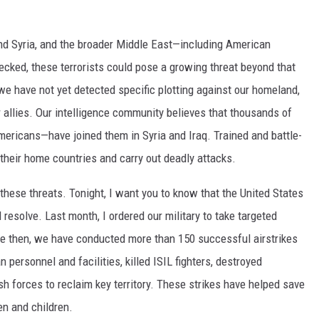
and Syria, and the broader Middle East—including American
checked, these terrorists could pose a growing threat beyond that
we have not yet detected specific plotting against our homeland,
 allies. Our intelligence community believes that thousands of
ericans—have joined them in Syria and Iraq. Trained and battle-
o their home countries and carry out deadly attacks.
ese threats. Tonight, I want you to know that the United States
resolve. Last month, I ordered our military to take targeted
nce then, we have conducted more than 150 successful airstrikes
 personnel and facilities, killed ISIL fighters, destroyed
h forces to reclaim key territory. These strikes have helped save
n and children.