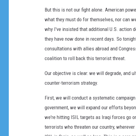
But this is not our fight alone. American pow
what they must do for themselves, nor can we 
why I've insisted that additional U.S. action
they have now done in recent days. So tonight
consultations with allies abroad and Congres
coalition to roll back this terrorist threat.
Our objective is clear: we will degrade, and 
counter-terrorism strategy.
First, we will conduct a systematic campaign o
government, we will expand our efforts beyon
we're hitting ISIL targets as Iraqi forces go 
terrorists who threaten our country, wherever 