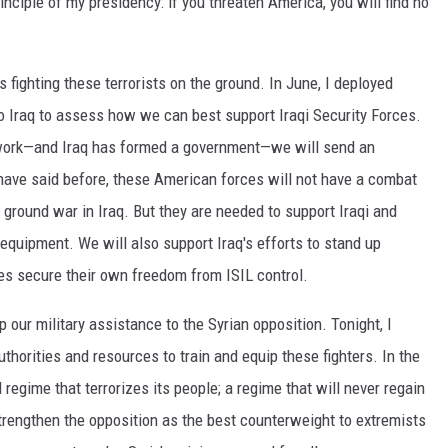
principle of my presidency: if you threaten America, you will find no
 fighting these terrorists on the ground. In June, I deployed
 Iraq to assess how we can best support Iraqi Security Forces.
work—and Iraq has formed a government—we will send an
 have said before, these American forces will not have a combat
ground war in Iraq. But they are needed to support Iraqi and
 equipment. We will also support Iraq's efforts to stand up
es secure their own freedom from ISIL control.
 our military assistance to the Syrian opposition. Tonight, I
uthorities and resources to train and equip these fighters. In the
 regime that terrorizes its people; a regime that will never regain
strengthen the opposition as the best counterweight to extremists