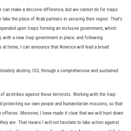
er can make a decisive difference, but we cannot do for Iraqis
take the place of Arab partners in securing their region. That's
 depended upon Iraqis forming an inclusive government, which
, with a new Iraqi government in place, and following
s at home, I can announce that America will lead a broad
ultimately destroy, ISIL through a comprehensive and sustained
f airstrikes against these terrorists. Working with the Iraqi
d protecting our own people and humanitarian missions, so that
on offense. Moreover, I have made it clear that we will hunt down
they are. That means I will not hesitate to take action against