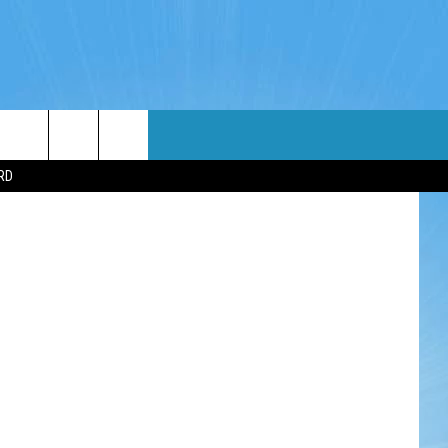
WIN STUFF
WEATHER
CONTACT
EEO
RD
NDROID
WIN CASH
RADAR & FORECAST
HELP & CONTACT
OS
CONTEST RULES
SEVERE WEATHER GUIDE
SEND FEEDBACK
CONTEST SUPPORT
ADVERTISE WITH US