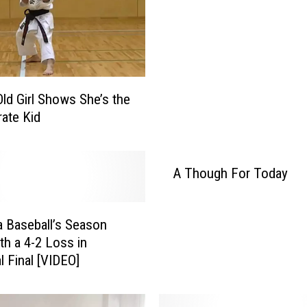
Old Girl Shows She’s the
rate Kid
A Though For Today
 Baseball’s Season
th a 4-2 Loss in
l Final [VIDEO]