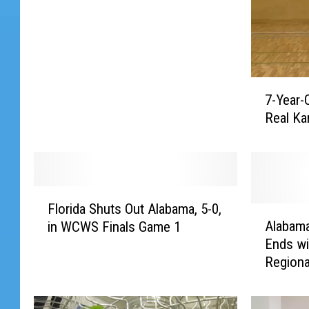
7
7-Year-
-
Real Ka
Y
e
a
r
-
F
O
Florida Shuts Out Alabama, 5-0,
l
A
l
Alabama
in WCWS Finals Game 1
o
l
d
Ends wi
r
a
G
Regiona
i
b
i
d
a
r
a
m
l