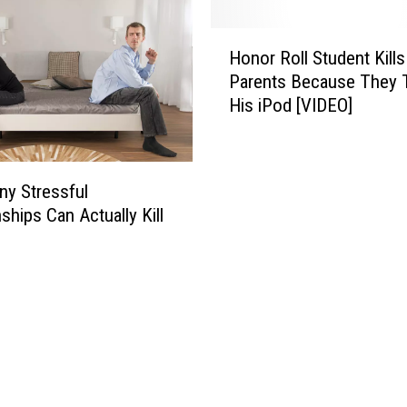
H
Honor Roll Student Kills
o
Parents Because They 
n
His iPod [VIDEO]
o
r
R
o
y Stressful
l
ships Can Actually Kill
l
S
t
u
d
e
n
t
K