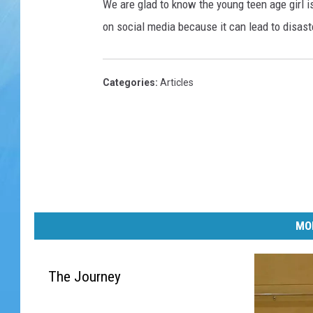
We are glad to know the young teen age girl i
on social media because it can lead to disast
Categories
:
Articles
MO
The Journey