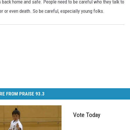
s back home and safe. People need to be careful who they talk to
er or even death. So be careful, especially young folks.
RE FROM PRAISE 93.3
Vote Today