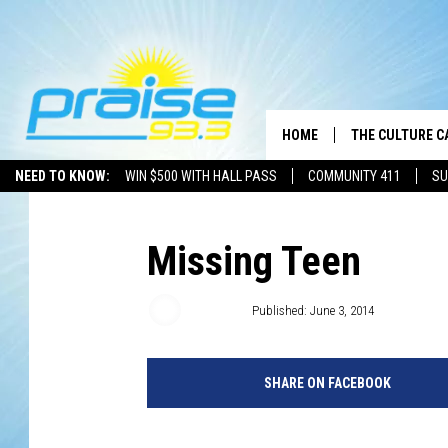
HOME
THE CULTURE C
NEED TO KNOW:
WIN $500 WITH HALL PASS
COMMUNITY 411
SU
Missing Teen
Brother A
Published: June 3, 2014
SHARE ON FACEBOOK