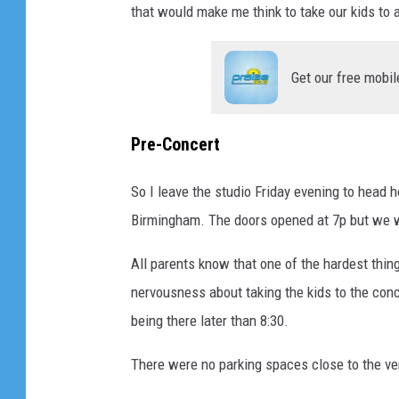
that would make me think to take our kids to
Get our free mobil
Pre-Concert
So I leave the studio Friday evening to head 
Birmingham. The doors opened at 7p but we we
All parents know that one of the hardest thing
nervousness about taking the kids to the conc
being there later than 8:30.
There were no parking spaces close to the ven