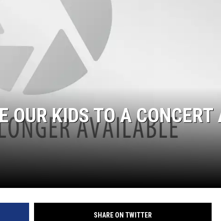
E OUR KIDS TO A CONCERT 
SHARE ON TWITTER