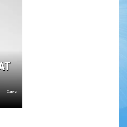
AT
Canva