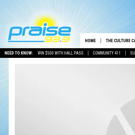
HOME
THE CULTURE C
NEED TO KNOW:
WIN $500 WITH HALL PASS
COMMUNITY 411
SU