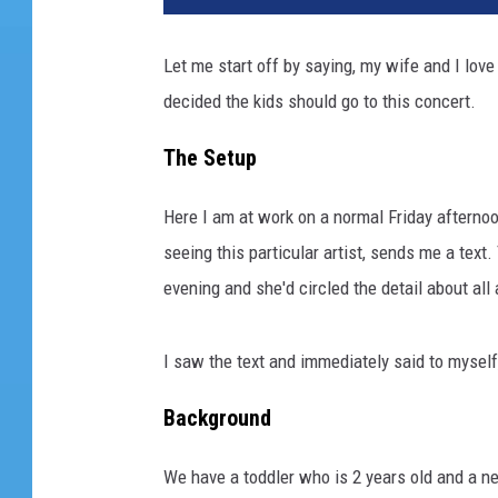
Let me start off by saying, my wife and I lo
decided the kids should go to this concert.
The Setup
Here I am at work on a normal Friday aftern
seeing this particular artist, sends me a tex
evening and she'd circled the detail about al
I saw the text and immediately said to myself,
Background
We have a toddler who is 2 years old and a n