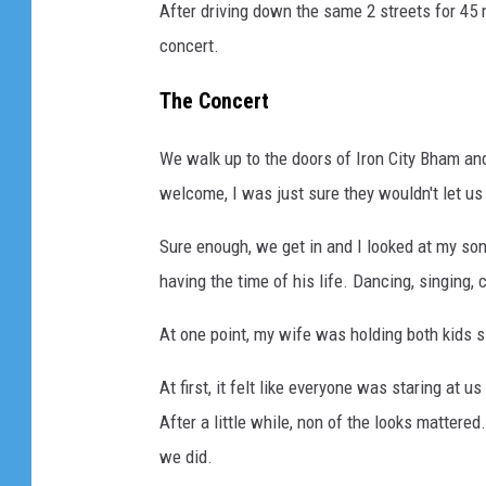
After driving down the same 2 streets for 45
concert.
The Concert
We walk up to the doors of Iron City Bham an
welcome, I was just sure they wouldn't let us 
Sure enough, we get in and I looked at my son
having the time of his life. Dancing, singing, 
At one point, my wife was holding both kids 
At first, it felt like everyone was staring at 
After a little while, non of the looks mattere
we did.