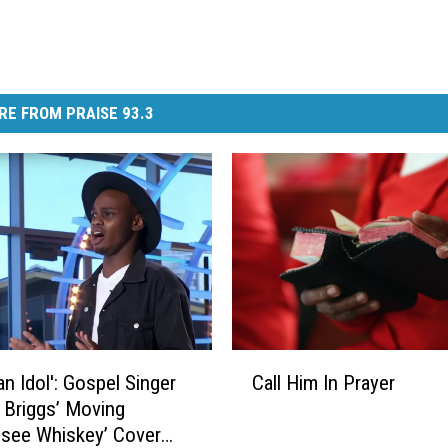
RE FROM PRAISE 93.3
C
an Idol': Gospel Singer
Call Him In Prayer
a
l Briggs’ Moving
l
see Whiskey’ Cover
l