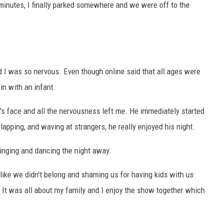
 minutes, I finally parked somewhere and we were off to the
d I was so nervous. Even though online said that all ages were
in with an infant.
's face and all the nervousness left me. He immediately started
clapping, and waving at strangers, he really enjoyed his night.
singing and dancing the night away.
us like we didn't belong and shaming us for having kids with us.
d. It was all about my family and I enjoy the show together which