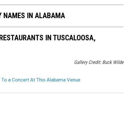
Y NAMES IN ALABAMA
 RESTAURANTS IN TUSCALOOSA,
Gallery Credit: Buck Wilde
 To a Concert At This Alabama Venue