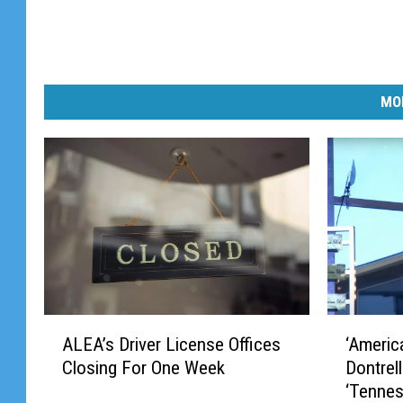
MO
A
‘
ALEA’s Driver License Offices
‘Americ
L
A
Closing For One Week
Dontrel
E
m
‘Tennes
A
e