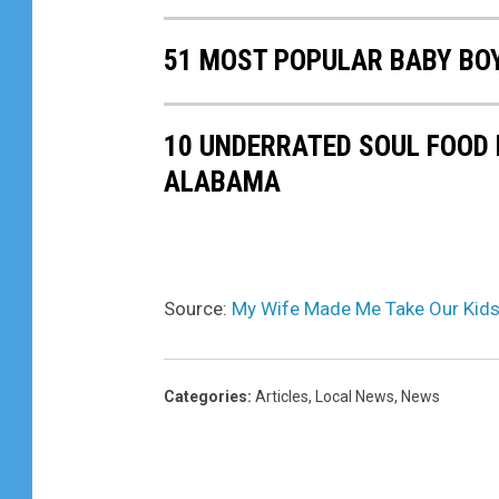
51 MOST POPULAR BABY BO
10 UNDERRATED SOUL FOOD
ALABAMA
Source:
My Wife Made Me Take Our Kids
Categories
:
Articles
,
Local News
,
News