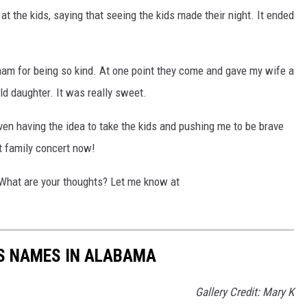
t the kids, saying that seeing the kids made their night. It ended
Bham for being so kind. At one point they come and gave my wife a
d daughter. It was really sweet.
even having the idea to take the kids and pushing me to be brave
xt family concert now!
 What are your thoughts? Let me know at
LS NAMES IN ALABAMA
Gallery Credit: Mary K