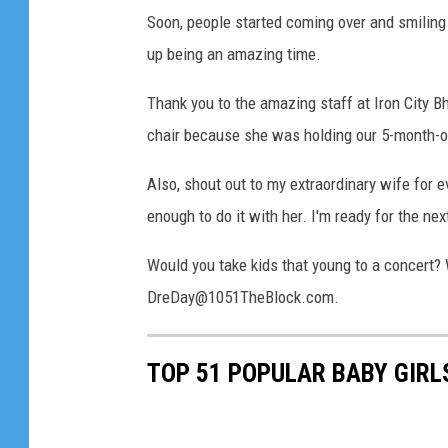
Soon, people started coming over and smiling a
up being an amazing time.
Thank you to the amazing staff at Iron City 
chair because she was holding our 5-month-ol
Also, shout out to my extraordinary wife for 
enough to do it with her. I'm ready for the ne
Would you take kids that young to a concert?
DreDay@1051TheBlock.com.
TOP 51 POPULAR BABY GIR