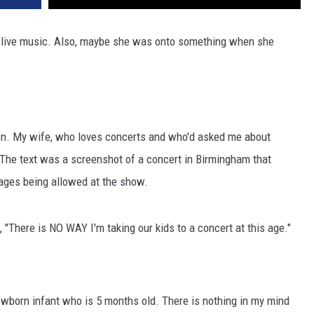
ve live music. Also, maybe she was onto something when she
oon. My wife, who loves concerts and who'd asked me about
t. The text was a screenshot of a concert in Birmingham that
l ages being allowed at the show.
 "There is NO WAY I'm taking our kids to a concert at this age."
ewborn infant who is 5 months old. There is nothing in my mind