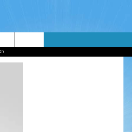
WIN STUFF
WEATHER
CONTACT
EEO
RD
NDROID
WIN CASH
RADAR & FORECAST
HELP & CONTACT
OS
CONTEST RULES
SEVERE WEATHER GUIDE
SEND FEEDBACK
CONTEST SUPPORT
ADVERTISE WITH US