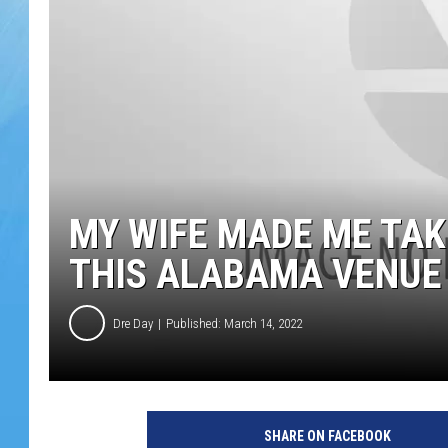
MY WIFE MADE ME TAK
THIS ALABAMA VENUE
Dre Day
Published: March 14, 2022
SHARE ON FACEBOOK