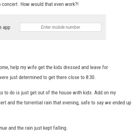
 a concert. How would that even work?!
e app
home, help my wife get the kids dressed and leave for
re just determined to get there close to 8:30.
s to do is just get out of the house with kids. Add on my
ert and the torrential rain that evening, safe to say we ended up
ue and the rain just kept falling.