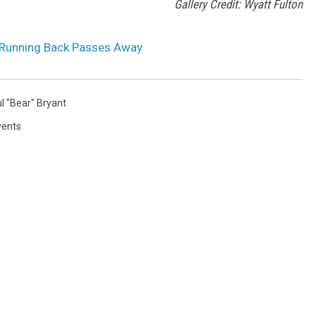
Gallery Credit: Wyatt Fulton
Running Back Passes Away
l "Bear" Bryant
vents