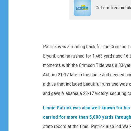
Get our free mobil
Patrick was a running back for the Crimson 
Bryant, and he rushed for 1,463 yards and 1
moments with the Crimson Tide was a 33-yar
Auburn 21-17 late in the game and needed one 
a drive that included beautiful runs and was 
and gave Alabama a 28-17 victory, securing co
Linnie Patrick was also well-known for hi
carried for more than 5,000 yards through
state record at the time. Patrick also led Wa