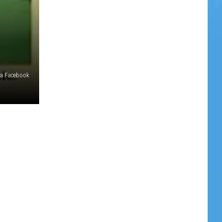
ia Facebook