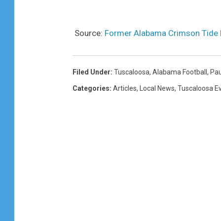
Source:
Former Alabama Crimson Tide 
Filed Under
:
Tuscaloosa
,
Alabama Football
,
Pau
Categories
:
Articles
,
Local News
,
Tuscaloosa E