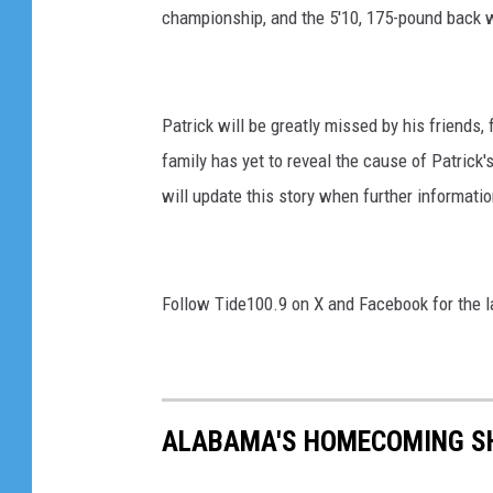
championship, and the 5'10, 175-pound back
Patrick will be greatly missed by his friends
family has yet to reveal the cause of Patrick
will update this story when further informatio
Follow Tide100.9 on X and Facebook for the 
ALABAMA'S HOMECOMING SH