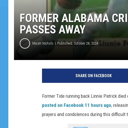
FORMER ALABAMA CRI
PASSES AWAY
Micah Nichols
Published: October 28, 2024
SHARE ON FACEBOOK
Former Tide running back Linnie Patrick died
posted on Facebook 11 hours ago
, releas
prayers and condolences during this difficult 