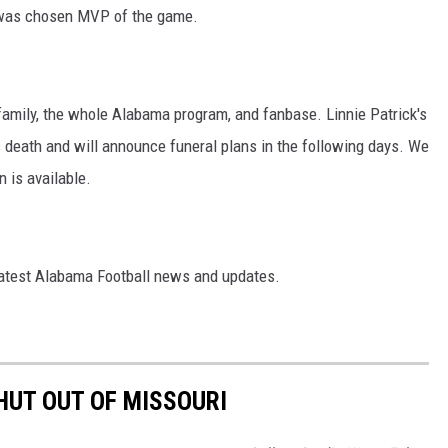
 was chosen MVP of the game.
, family, the whole Alabama program, and fanbase. Linnie Patrick's
's death and will announce funeral plans in the following days. We
n is available.
latest Alabama Football news and updates.
UT OUT OF MISSOURI