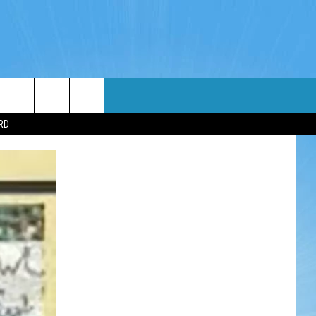
WIN STUFF
WEATHER
CONTACT
EEO
RD
NDROID
WIN CASH
RADAR & FORECAST
HELP & CONTACT
OS
CONTEST RULES
SEVERE WEATHER GUIDE
SEND FEEDBACK
CONTEST SUPPORT
ADVERTISE WITH US