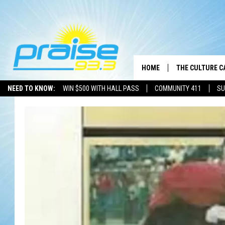
HOME
THE CULTURE C
NEED TO KNOW:
WIN $500 WITH HALL PASS
COMMUNITY 411
SU