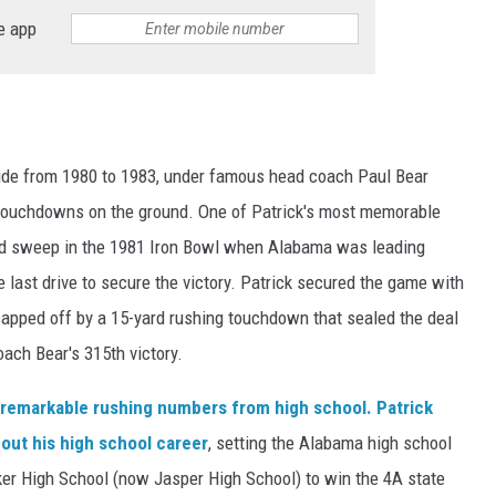
e app
Tide from 1980 to 1983, under famous head coach Paul Bear
6 touchdowns on the ground. One of Patrick's most memorable
d sweep in the 1981 Iron Bowl when Alabama was leading
last drive to secure the victory. Patrick secured the game with
capped off by a 15-yard rushing touchdown that sealed the deal
ach Bear's 315th victory.
s remarkable rushing numbers from high school. Patrick
out his high school career
, setting the Alabama high school
lker High School (now Jasper High School) to win the 4A state