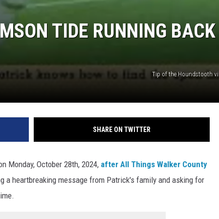
MSON TIDE RUNNING BACK
Tip of the Houndstooth v
SHARE ON TWITTER
 on Monday, October 28th, 2024,
after All Things Walker County
ing a heartbreaking message from Patrick's family and asking for
time.