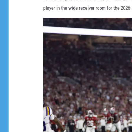
s
player in the wide receiver room for the 2026
e
e