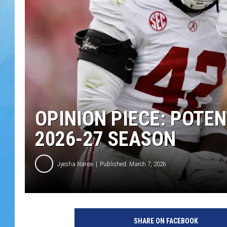
OPINION PIECE: POTE
2026-27 SEASON
Jyesha Nance
Published: March 7, 2026
SHARE ON FACEBOOK