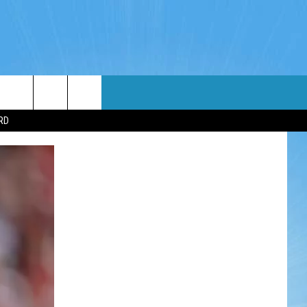
WIN STUFF
WEATHER
CONTACT
EEO
RD
NDROID
WIN CASH
RADAR & FORECAST
HELP & CONTACT
OS
CONTEST RULES
SEVERE WEATHER GUIDE
SEND FEEDBACK
CONTEST SUPPORT
ADVERTISE WITH US