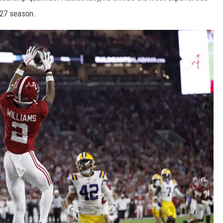
-27 season.