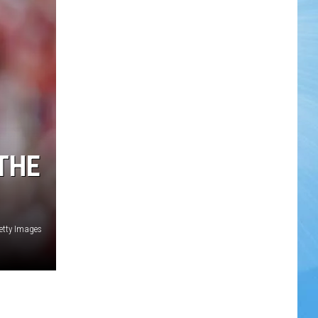
THE
etty Images