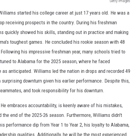
Getty Images
illiams started his college career at just 17 years old. He was a
op receiving prospects in the country. During his freshman
s quickly showed his skills, standing out in practice and making
abama's toughest games. He concluded his rookie season with 48
 Following his impressive freshman year, many schools tried to
etuned to Alabama for the 2025 season, where he faced
e as anticipated. Williams led the nation in drops and recorded 49
 surprising downturn given his earlier performance. Despite this,
eammates, and took responsibility for his downturn.
He embraces accountability, is keenly aware of his mistakes,
d the end of the 2025-26 season. Furthermore, Williams didn't
 his performance dip from Year 1 to Year 2, his loyalty to Alabama,
eadership qualities. Additionally, he will be the most experienced