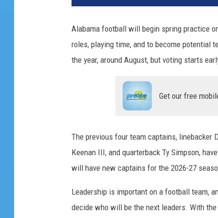
Alabama football will begin spring practice o
roles, playing time, and to become
potential 
the year, around August, but voting starts ear
Get our free mobil
The previous four team captains, linebacker 
Keenan III, and quarterback Ty Simpson, have
will have new captains for the 2026-27 seaso
Leadership is important on a football team, an
decide who will be the next leaders. With the