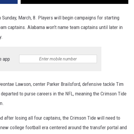
n Sunday, March, 8. Players will begin campaigns for starting
team captains. Alabama won’t
name team captains until later in
ly.
e app
Deontae Lawson, center Parker Brailsford, defensive tackle Tim
 departed to purse careers in the NFL, meaning the Crimson Tide
n.
d after losing all four captains, the Crimson Tide will need to
 new college football era centered around the transfer portal and