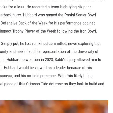
sacks for a loss. He recorded a team-high-tying six pass
rterback hurry. Hubbard was named the Panini Senior Bowl
 Defensive Back of the Week for his performance against
Impact Trophy Player of the Week following the Iron Bowl.
Simply put, he has remained committed, never exploring the
rtunity, and maximized his representation of the University of
le Hubbard saw action in 2023, Sabb's injury allowed him to
el. Hubbard would be viewed as a leader because of his
ssness, and his on-field presence. With this likely being
ital piece of this Crimson Tide defense as they look to build and