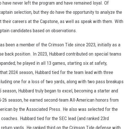
o have never left the program and have remained loyal. Of
aptain selection, but they do have the opportunity to analyze the
 their careers at the Capstone, as well as speak with them. With
captain candidates based on observations.
as been a member of the Crimson Tide since 2023, initially as a
se back position. In 2023, Hubbard contributed on special teams
panded; he played in all 13 games, starting six at safety,
 that 2024 season, Hubbard tied for the team lead with three
cluding one for a loss of two yards, along with two pass breakups
5 season, Hubbard truly began to excel, becoming a starter and
025-26 season, he earned second-team All-American honors from
rican by the Associated Press. He also was selected for the
 coaches. Hubbard tied for the SEC lead (and ranked 23rd
42 return yards. He ranked third on the Crimson Tide defense with