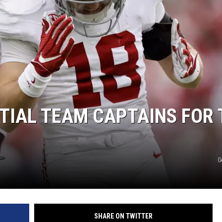
NTIAL TEAM CAPTAINS FOR 
G
SHARE ON TWITTER