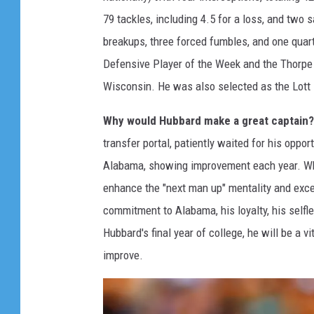
79 tackles, including 4.5 for a loss, and two 
breakups, three forced fumbles, and one qua
Defensive Player of the Week and the Thorpe
Wisconsin. He was also selected as the Lott 
Why would Hubbard make a great captain?
transfer portal, patiently waited for his oppo
Alabama, showing improvement each year. Whi
enhance the "next man up" mentality and exc
commitment to Alabama, his loyalty, his selfle
Hubbard's final year of college, he will be a v
improve.