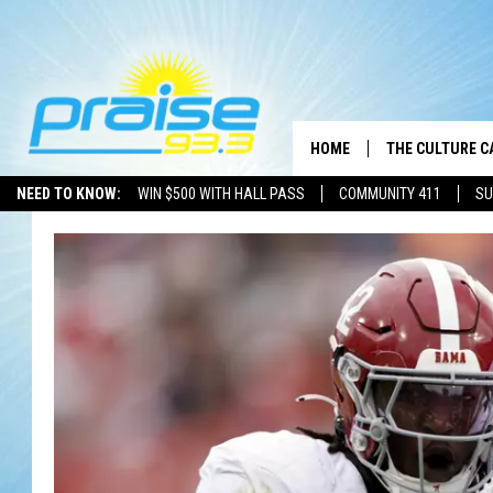
HOME
THE CULTURE C
NEED TO KNOW:
WIN $500 WITH HALL PASS
COMMUNITY 411
SU