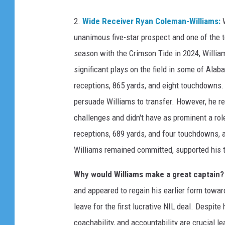
A
2.
Wide Receiver Ryan Coleman-Williams:
W
l
unanimous five-star prospect and one of the t
a
season with the Crimson Tide in 2024, William
b
significant plays on the field in some of Al
a
receptions, 865 yards, and eight touchdowns.
m
persuade Williams to transfer. However, he r
a
challenges and didn't have as prominent a rol
v
receptions, 689 yards, and four touchdowns, a
T
Williams remained committed, supported his t
e
n
Why would Williams make a great captain?
n
and appeared to regain his earlier form towar
e
leave for the first lucrative NIL deal. Despite
s
coachability, and accountability are crucial l