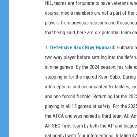
NIL, teams are fortunate to have veterans wh
course, media members are not a part of the c
players from previous seasons and throughout
that being said, here are six potential team 
1.
Defensive Back Bray Hubbard:
Hubbard h
two-way player before settling into the defen
in nine games. By the 2024 season, his role ex
stepping in for the injured Keon Sabb. During
interceptions and accumulated 57 tackles, in
and one forced fumble. Returning for the 202
playing in all 15 games at safety. For the 2
the AFCA and was named a third-team All-Ame
All-SEC First Team by both the AP and league
nationally) with four interceptions, totaling 