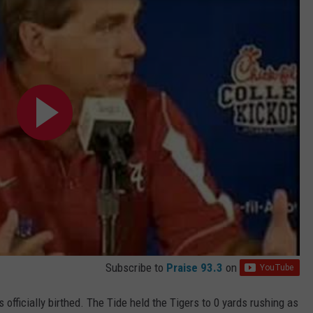
Subscribe to
Praise 93.3
on
 officially birthed. The Tide held the Tigers to 0 yards rushing as