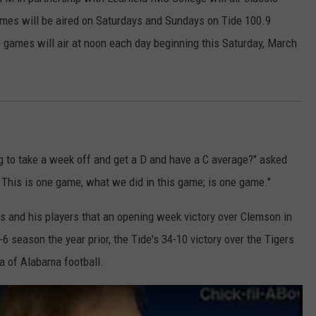
es will be aired on Saturdays and Sundays on Tide 100.9
EEO
SEND FEEDBACK
e games will air at noon each day beginning this Saturday, March
ADVERTISE WITH US
 to take a week off and get a D and have a C average?" asked
? This is one game, what we did in this game; is one game."
s and his players that an opening week victory over Clemson in
 season the year prior, the Tide's 34-10 victory over the Tigers
a of Alabama football.