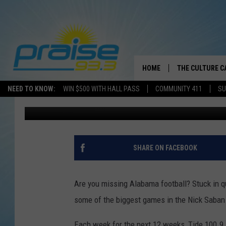
CLASSIC GAMES TO AIR
HOME
THE CULTURE C
NEED TO KNOW:
WIN $500 WITH HALL PASS
COMMUNITY 411
SU
Joe Gaither
Published: March 27, 2020
SHARE ON FACEBOOK
Are you missing Alabama football? Stuck in 
some of the biggest games in the Nick Saban 
Each week for the next 12 weeks, Tide 100.9 F