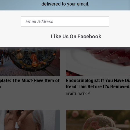
delivered to your email.
RIBILI
Like Us On Facebook
plate: The Must-Have Item of
Endocrinologist: If You Have D
n
Read This Before It's Removed
HEALTH WEEKLY