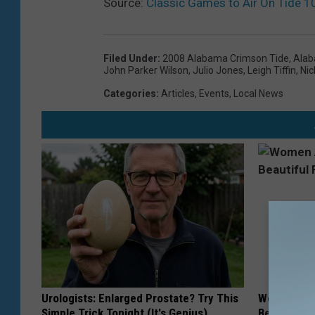
Source:
Classic Games to Air On Tide 1
Filed Under
:
2008 Alabama Crimson Tide
,
Alab
John Parker Wilson
,
Julio Jones
,
Leigh Tiffin
,
Nic
Categories
:
Articles
,
Events
,
Local News
Urologists: Enlarged Prostate? Try This
Women Are
Simple Trick Tonight (It's Genius)
Beautiful F