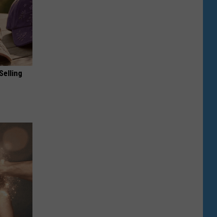
Selling