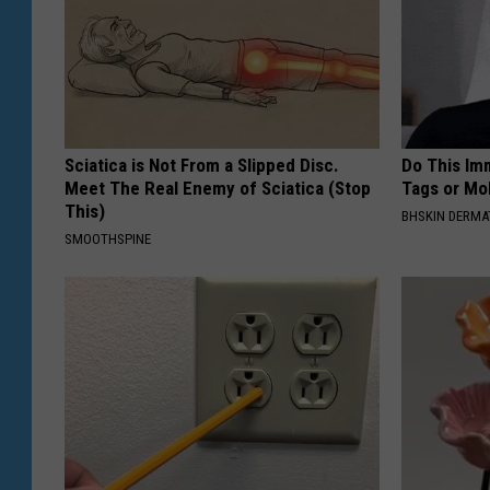
Sciatica is Not From a Slipped Disc.
Do This Imm
Meet The Real Enemy of Sciatica (Stop
Tags or Mol
This)
BHSKIN DERM
SMOOTHSPINE