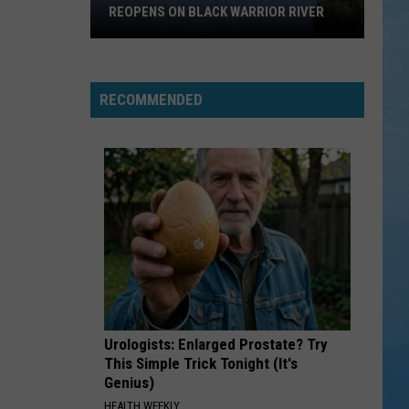
REOPENS ON BLACK WARRIOR RIVER
Upgraded
Moundville
Boat
RECOMMENDED
Ramp
Reopens
on
Black
Warrior
River
Urologists: Enlarged Prostate? Try
This Simple Trick Tonight (It's
Genius)
HEALTH WEEKLY