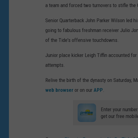
a team and forced two turnovers to stifle th
Senior Quarterback John Parker Wilson led hi
going to fabulous freshman receiver Julio Jon
of the Tide's offensive touchdowns.
Junior place kicker Leigh Tiffin accounted for 
attempts.
Relive the birth of the dynasty on Saturday, 
web browser
or on our
APP
.
Enter your number
get our free mobil