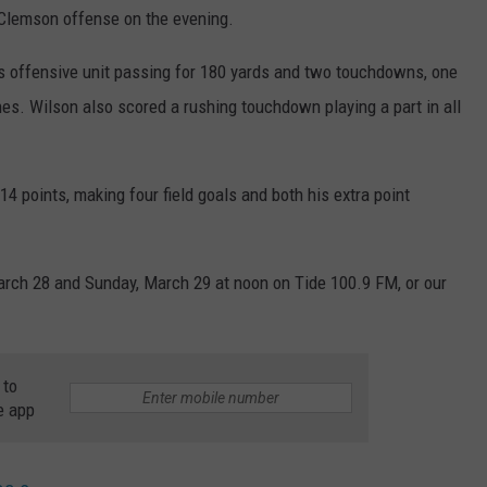
e Clemson offense on the evening.
s offensive unit passing for 180 yards and two touchdowns, one
es. Wilson also scored a rushing touchdown playing a part in all
14 points, making four field goals and both his extra point
March 28 and Sunday, March 29 at noon on Tide 100.9 FM, or our
 to
e app