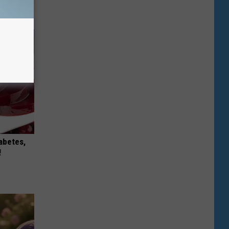
iabetes,
!