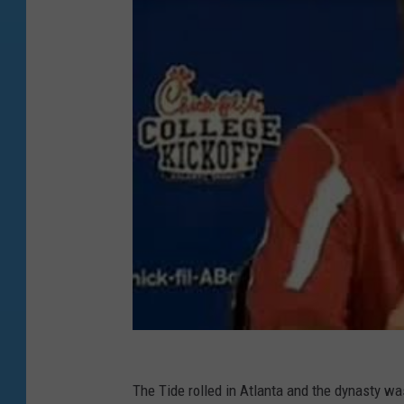
The Tide rolled in Atlanta and the dynasty was