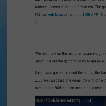
Alabama games during the Saban era. The gam
FM, our
web browser
and the
TIDE APP
. Th
28.
"We made a B on the midterm, so are we going
Saban. "Or are we going to go try to get an A
Saban was quick to remind the media, the fan
2008 was just that: one game. Coming off a 7-6
to begin the 2008 season ushered in a new er
Saban gets irritated (or "pissed")