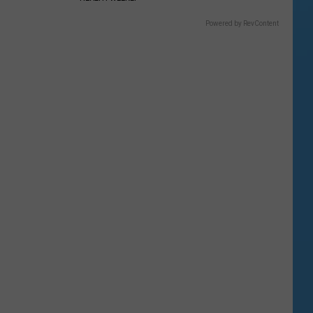
Powered by RevContent