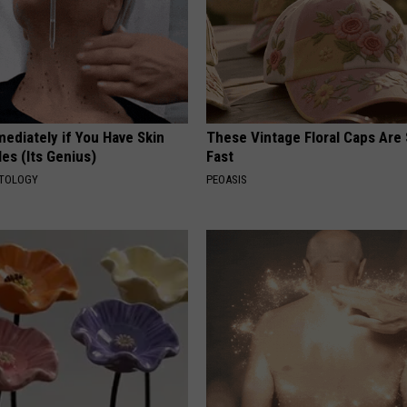
ediately if You Have Skin
These Vintage Floral Caps Are 
es (Its Genius)
Fast
ATOLOGY
PEOASIS