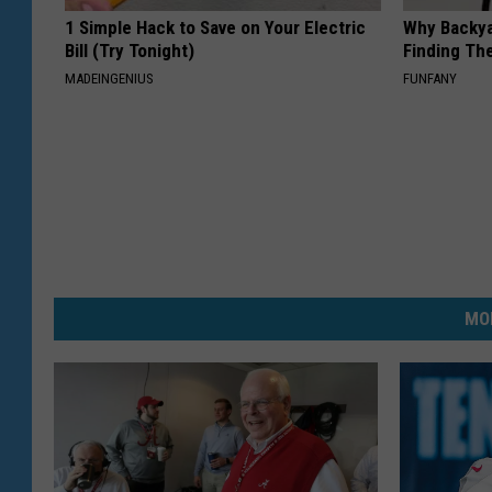
1 Simple Hack to Save on Your Electric
Why Backy
Bill (Try Tonight)
Finding Th
MADEINGENIUS
FUNFANY
MO