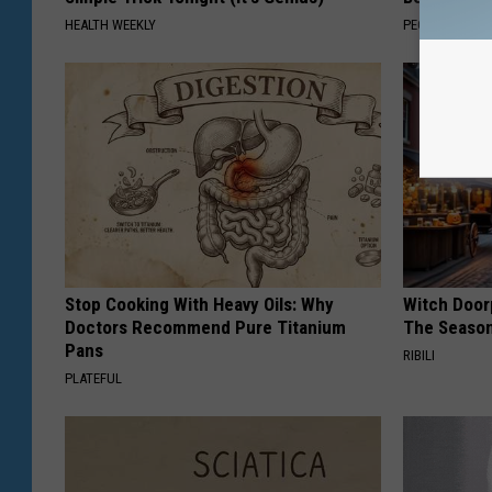
HEALTH WEEKLY
PEOASIS
Stop Cooking With Heavy Oils: Why
Witch Door
Doctors Recommend Pure Titanium
The Seaso
Pans
RIBILI
PLATEFUL