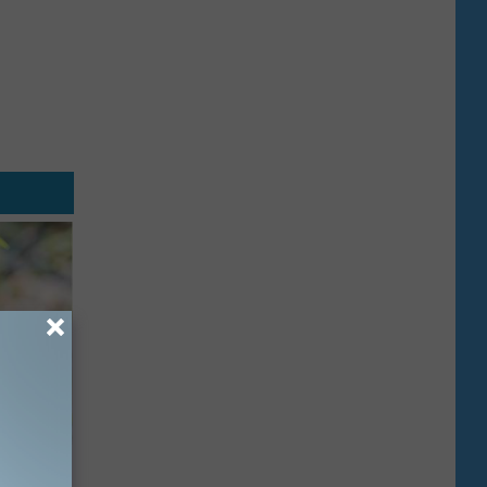
mingbird