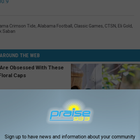
00.9
ama Crimson Tide
,
Alabama Football
,
Classic Games
,
CTSN
,
Eli Gold
,
k Saban
AROUND THE WEB
 Obsessed With These
In Ohio, He Installed This Hum
Sign up to have news and information about your community
loral Caps
House. Then They Never Left