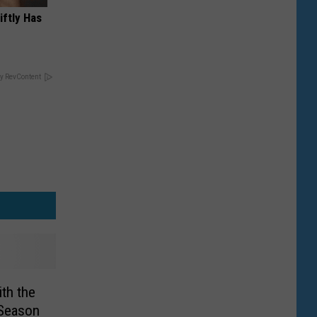
iftly Has
y RevContent
th the
 Season