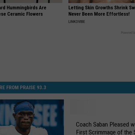
ard Hummingbirds Are
Letting Skin Growths Shrink Sw
ese Ceramic Flowers
Never Been More Effortless!
LINKOVIBE
Powered b
RE FROM PRAISE 93.3
C
Coach Saban Pleased wi
o
First Scrimmage of the
a