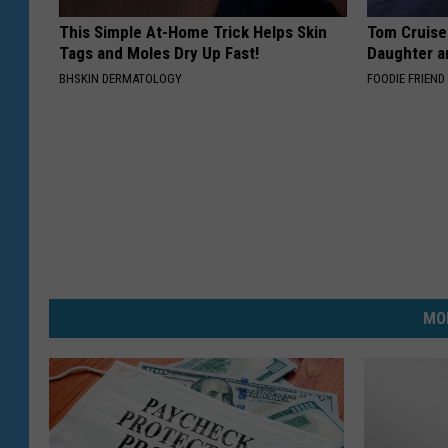
This Simple At-Home Trick Helps Skin
Tom Cruise
Tags and Moles Dry Up Fast!
Daughter a
BHSKIN DERMATOLOGY
FOODIE FRIEND
MO