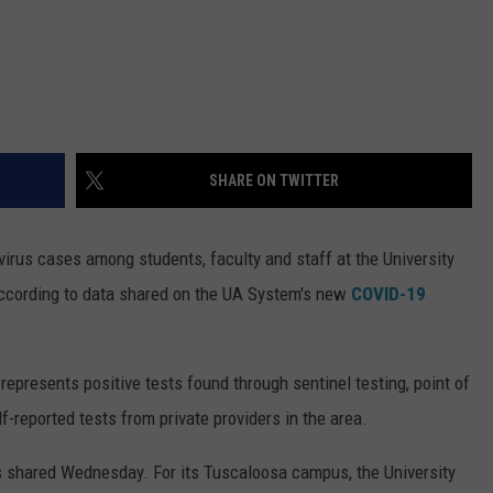
SHARE ON TWITTER
irus cases among students, faculty and staff at the University
ccording to data shared on the UA System's new
COVID-19
represents positive tests found through sentinel testing, point of
f-reported tests from private providers in the area.
s shared Wednesday. For its Tuscaloosa campus, the University