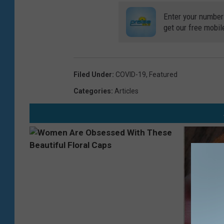
Enter your number
get our free mobil
Filed Under
:
COVID-19
,
Featured
Categories
:
Articles