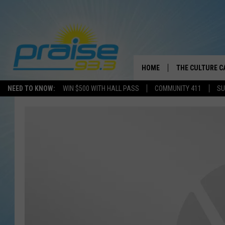
HOME
THE CULTURE C
NEED TO KNOW:
WIN $500 WITH HALL PASS
COMMUNITY 411
SU