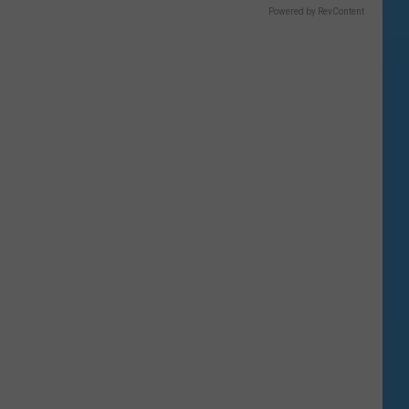
Powered by RevContent