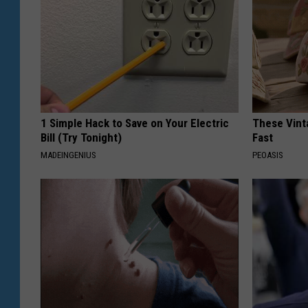
1 Simple Hack to Save on Your Electric
These Vinta
Bill (Try Tonight)
Fast
MADEINGENIUS
PEOASIS