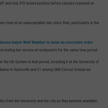
taff and only 310 tested positive before classes resumed on
ve risen at an unacceptable rate since then, particularly in the
aloosa mayor Walt Maddox to issue an executive order
nd ending bar service at restaurants for the same time period.
the UA System in that period, including 6 at the University of
abama in Huntsville and 21 among UAB Clinical Enterprise
es from the University and the city as they become available.