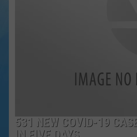
531 NEW COVID-19 CAS
IN FIVE DAYS