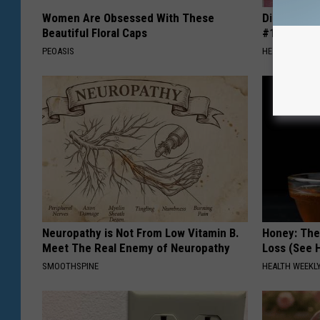
Women Are Obsessed With These
Diabetes i
Beautiful Floral Caps
#1 Enemy o
PEOASIS
HEALTH FRONT
Neuropathy is Not From Low Vitamin B.
Honey: The
Meet The Real Enemy of Neuropathy
Loss (See H
SMOOTHSPINE
HEALTH WEEKL