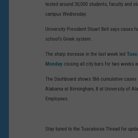
tested around 30,000 students, faculty and s
campus Wednesday.
University President Stuart Bell says cases ha
school's Greek system.
The sharp increase in the last week led
Tusc
Monday
closing all city bars for two weeks a
The Dashboard shows 566 cumulative cases in 
Alabama at Birmingham, 8 at University of Al
Employees.
Stay tuned to the Tuscaloosa Thread for updat