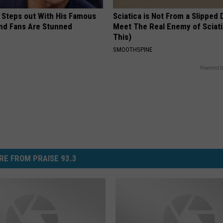
 Steps out With His Famous
Sciatica is Not From a Slipped 
nd Fans Are Stunned
Meet The Real Enemy of Sciati
This)
SMOOTHSPINE
Powered b
RE FROM PRAISE 93.3