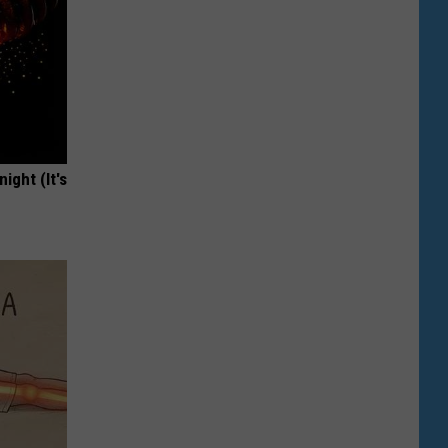
ight (It's