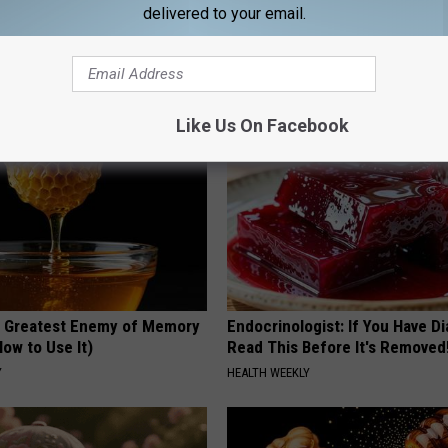
delivered to your email.
s Not From Sweets: Meet The
Millions Are Watching Skin Tag
f Diabetes
Disappear With This Simple Tri
LINE
BHSKIN DERMATOLOGY
Like Us On Facebook
 Greatest Enemy of Memory
Endocrinologist: If You Have D
ow to Use It)
Read This Before It's Removed
Y
HEALTH WEEKLY