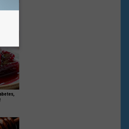
s
ck
iabetes,
!