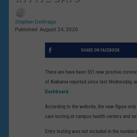
Stephen Dethrage
Published: August 24, 2020
SHARE ON FACEBOOK
There are have been 531 new positive coronav
of Alabama reported since last Wednesday, a
Dashboard.
According to the website, the new figure only 
care testing at campus health centers and sel
Entry testing was not included in the number