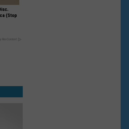
Disc.
ca (Stop
y RevContent