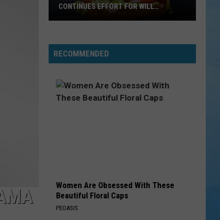
CONTINUES EFFORT FOR WILL
ROBERTS FAMILY
West
RECOMMENDED
Alabama
Restaurant
Continues
Effort
For
Will
Roberts
Family
Women Are Obsessed With These
BAMA
Beautiful Floral Caps
PEOASIS