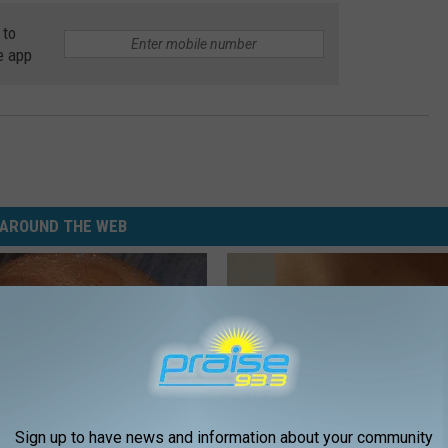
 to
e app
AROUND THE WEB
Sign up to have news and information about your community