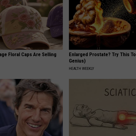
ge Floral Caps Are Selling
Enlarged Prostate? Try This Ton
Genius)
HEALTH WEEKLY