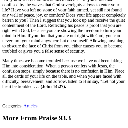
confused by the waves that God sovereignty allows to enter your
life? Have you left no stone of your faith turned, yet still not found
any well of peace, joy, or comfort? Does your life appear completely
barren to you? Then I suggest that you look up and receive the quiet
contentment of the Lord. Reflecting his peace is proof that you are
right with God, because you are showing the freedom to turn your
mind to Him. If you find that you are not right with God, you can
never turn your mind anywhere but on yourself. Allowing anything
to obscure the face of Christ from you either causes you to become
troubled or gives you a false sense of security.
Many times we become troubled because we have not been taking
Him into consideration. When a person confers with Jesus, the
confusion stops, simply because there is no confusion in Him. Place
all the cards of your life on the table, and when you are faced with
difficulty, bereavement, and sorrow, listen to Him say, "Let not your
heart be troubled . . .
(John 14:27).
Categories
:
Articles
More From Praise 93.3