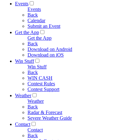
Events
Events
Back
Calendar
Submit an Event
Get the App
Get the App
Back
Download on Android
Download on iOS
Win Stuff
Win Stuff
Back
WIN CASH
Contest Rules
Contest Support
Weather
Weather
Back
Radar & Forecast
Severe Weather Guide
Contact
Contact
Back