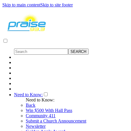
Skip to main content
Skip to site footer
Need to Know:
Need to Know:
Back
Win $500 With Hall Pass
Community 411
Submit a Church Announcement
Newsletter