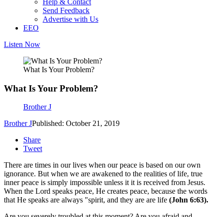
Help & Contact
Send Feedback
Advertise with Us
EEO
Listen Now
What Is Your Problem?
What Is Your Problem?
Brother J
Brother J
Published: October 21, 2019
Share
Tweet
There are times in our lives when our peace is based on our own
ignorance. But when we are awakened to the realities of life, true
inner peace is simply impossible unless it it is received from Jesus.
When the Lord speaks peace, He creates peace, because the words
that He speaks are always "spirit, and they are are life
(John 6:63).
Are you severely troubled at this moment? Are you afraid and