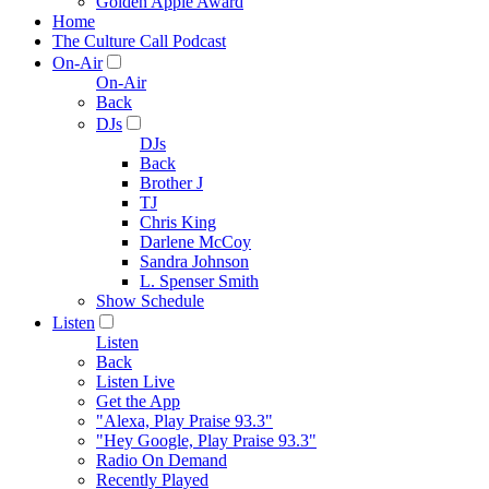
Golden Apple Award
Home
The Culture Call Podcast
On-Air
On-Air
Back
DJs
DJs
Back
Brother J
TJ
Chris King
Darlene McCoy
Sandra Johnson
L. Spenser Smith
Show Schedule
Listen
Listen
Back
Listen Live
Get the App
"Alexa, Play Praise 93.3"
"Hey Google, Play Praise 93.3"
Radio On Demand
Recently Played