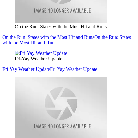
On the Run: States with the Most Hit and Runs
On the Run: States with the Most Hit and Runs
On the Run: States
with the Most Hit and Runs
Fri-Yay Weather Update
Fri-Yay Weather Update
Fri-Yay Weather Update