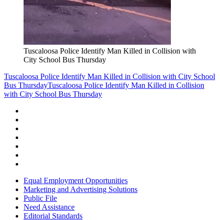
Tuscaloosa Police Identify Man Killed in Collision with
City School Bus Thursday
Tuscaloosa Police Identify Man Killed in Collision with City School
Bus Thursday
Tuscaloosa Police Identify Man Killed in Collision
with City School Bus Thursday
Equal Employment Opportunities
Marketing and Advertising Solutions
Public File
Need Assistance
Editorial Standards