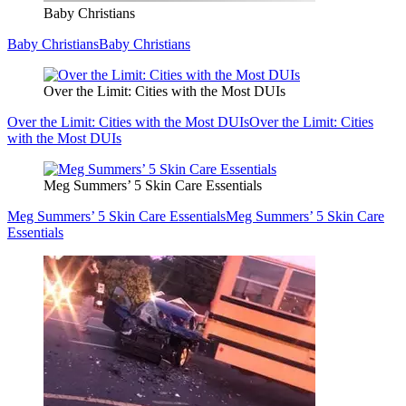
Baby Christians
Baby Christians
Baby Christians
Over the Limit: Cities with the Most DUIs
Over the Limit: Cities with the Most DUIs
Over the Limit: Cities
with the Most DUIs
Meg Summers’ 5 Skin Care Essentials
Meg Summers’ 5 Skin Care Essentials
Meg Summers’ 5 Skin Care
Essentials