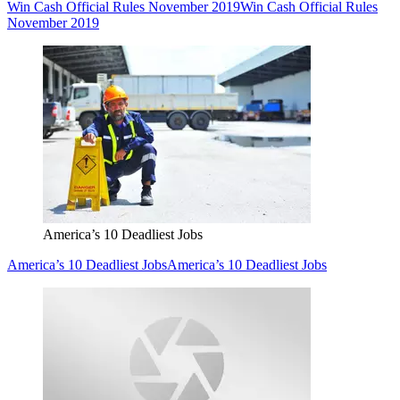
Win Cash Official Rules November 2019
Win Cash Official Rules
November 2019
America’s 10 Deadliest Jobs
America’s 10 Deadliest Jobs
America’s 10 Deadliest Jobs