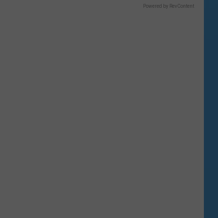
Powered by RevContent