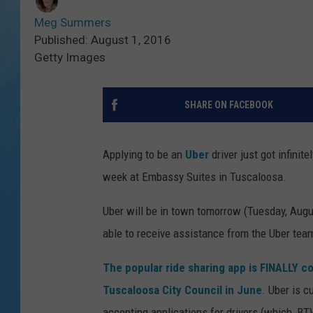
Meg Summers
Published: August 1, 2016
Getty Images
SHARE ON FACEBOOK
Applying to be an
Uber
driver just got infinit
week at Embassy Suites in Tuscaloosa.
Uber will be in town tomorrow (Tuesday, Augu
able to receive assistance from the Uber tea
The popular ride sharing app is FINALLY c
Tuscaloosa City Council in June
. Uber is c
accepting applications for drivers (which, BTW