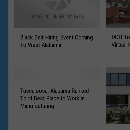
D
B
DCH To
Black Belt Hiring Event Coming
C
l
Virtual 
To West Alabama
H
a
T
c
o
k
H
B
o
e
s
l
T
t
t
Tuscaloosa, Alabama Ranked
u
W
H
Third Best Place to Work in
s
e
i
Manufacturing
c
e
r
a
k
i
l
-
n
N
o