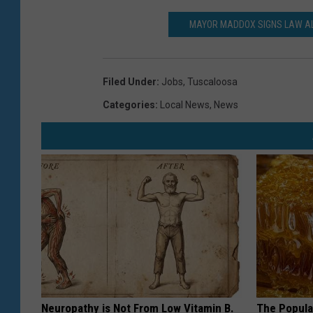
MAYOR MADDOX SIGNS LAW AL
Filed Under
:
Jobs
,
Tuscaloosa
Categories
:
Local News
,
News
Neuropathy is Not From Low Vitamin B.
The Popular