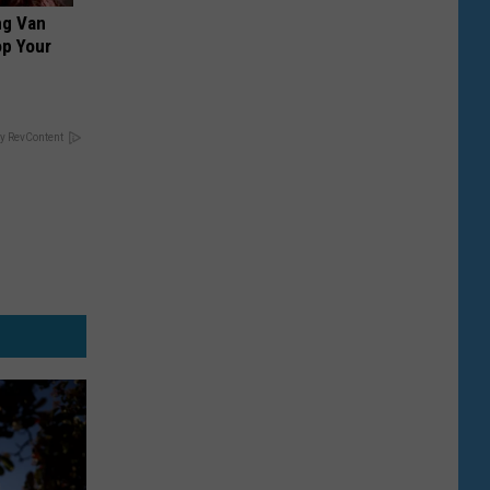
ng Van
op Your
y RevContent