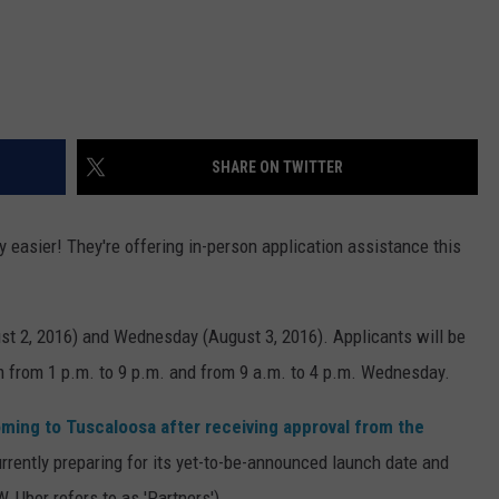
EEO
SEND FEEDBACK
ADVERTISE WITH US
SHARE ON TWITTER
ely easier! They're offering in-person application assistance this
st 2, 2016) and Wednesday (August 3, 2016). Applicants will be
m from 1 p.m. to 9 p.m. and from 9 a.m. to 4 p.m. Wednesday.
oming to Tuscaloosa after receiving approval from the
urrently preparing for its yet-to-be-announced launch date and
, Uber refers to as 'Partners').