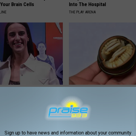
Your Brain Cells
Into The Hospital
LINE
THE PLAY ARENA
rk Steps out With Her New
Diabetics: Is This New Breakth
d Stuns Fans
Better Than Metformin?
T
WELLNESSGAZE DIABETES
Sign up to have news and information about your community