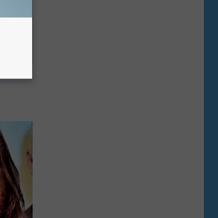
g Twins.