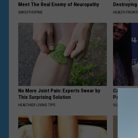
Meet The Real Enemy of Neuropathy
Destroying 
SMOOTHSPINE
HEALTH FRONT
No More Joint Pain: Experts Swear by
Caitlin Cla
This Surprising Solution
Partner an
HEALTHIER LIVING TIPS
SUNDAY DIGES