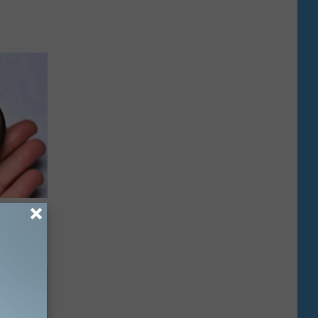
rough