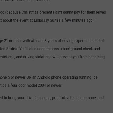
ago (because Christmas presents ain't gonna pay for themselves
xt about the event at Embassy Suites a few minutes ago; I
 21 or older with at least 3 years of driving experience and at
nited States. You'll also need to pass a background check and
onvictions, and driving violations will prevent you from becoming
Phone 5 or newer OR an Android phone operating running Ice
t be a four door model 2004 or newer.
ed to bring your driver's license, proof of vehicle insurance, and