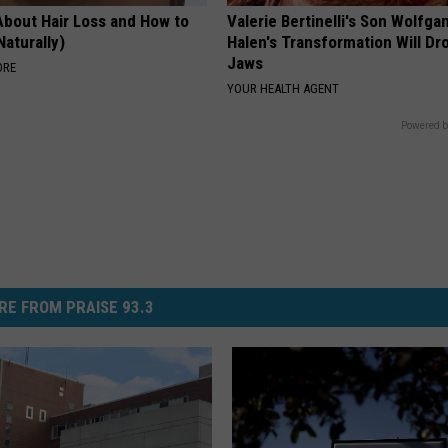
About Hair Loss and How to
Valerie Bertinelli's Son Wolfga
Naturally)
Halen's Transformation Will Dr
Jaws
ORE
YOUR HEALTH AGENT
Powered b
RE FROM PRAISE 93.3