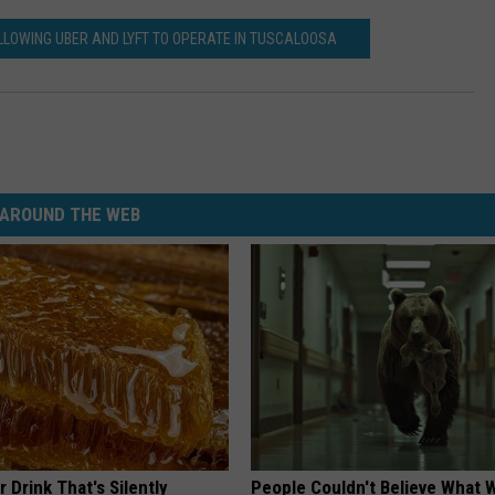
LOWING UBER AND LYFT TO OPERATE IN TUSCALOOSA
AROUND THE WEB
 Drink That's Silently
People Couldn't Believe What 