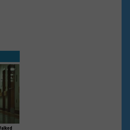
Walked