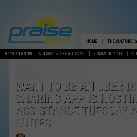
HOME
THE CULTURE C
NEED TO KNOW:
WIN $500 WITH HALL PASS
COMMUNITY 411
SU
WANT TO BE AN UBER D
SHARING APP IS HOSTI
ASSISTANCE TUESDAY 
SUITES