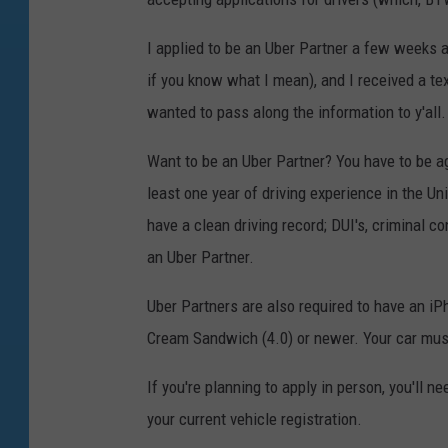
I applied to be an Uber Partner a few weeks 
if you know what I mean), and I received a te
wanted to pass along the information to y'all.
Want to be an Uber Partner? You have to be age
least one year of driving experience in the U
have a clean driving record; DUI's, criminal c
an Uber Partner.
Uber Partners are also required to have an i
Cream Sandwich (4.0) or newer. Your car mus
If you're planning to apply in person, you'll ne
your current vehicle registration.