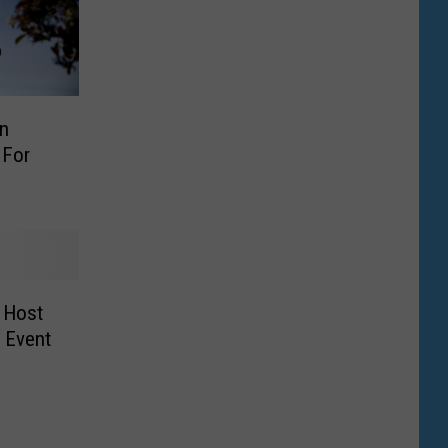
In
 For
 Host
g Event