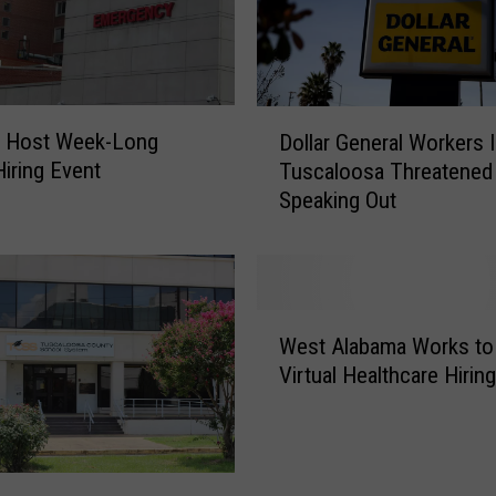
D
 Host Week-Long
Dollar General Workers 
o
Hiring Event
Tuscaloosa Threatened
l
Speaking Out
l
a
r
G
e
W
n
West Alabama Works to
e
e
Virtual Healthcare Hirin
s
r
t
a
A
l
l
W
a