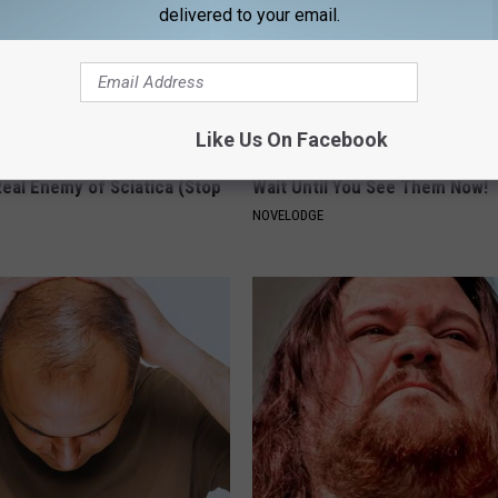
delivered to your email.
Like Us On Facebook
 Not From a Slipped Disc.
9 Years Ago: The Most Stunnin
eal Enemy of Sciatica (Stop
Wait Until You See Them Now!
NOVELODGE