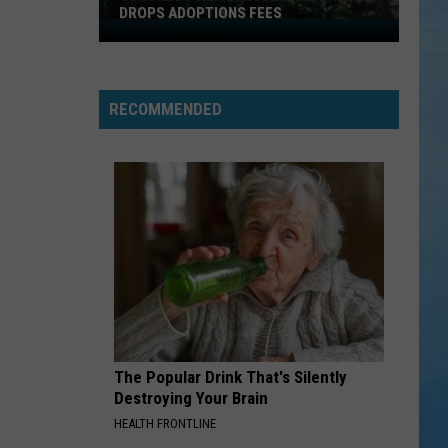
DROPS ADOPTIONS FEES
Tuscaloosa
Metro
Animal
Shelter
RECOMMENDED
Drops
Adoptions
Fees
The Popular Drink That's Silently
Destroying Your Brain
HEALTH FRONTLINE