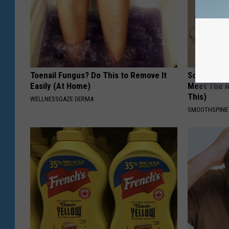
Toenail Fungus? Do This to Remove It
Sciatica is
Easily (At Home)
Meet The R
This)
WELLNESSGAZE DERMA
SMOOTHSPINE