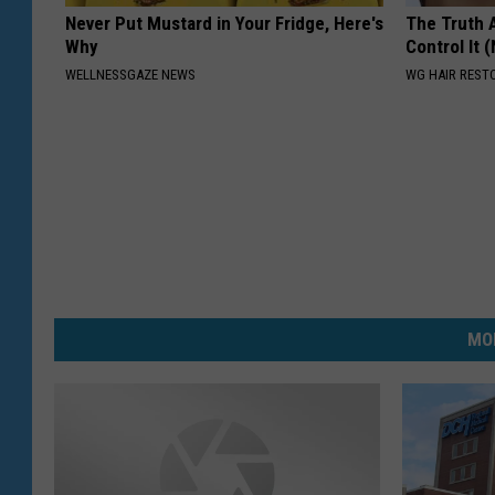
Never Put Mustard in Your Fridge, Here's
The Truth 
Why
Control It (
WELLNESSGAZE NEWS
WG HAIR REST
MO