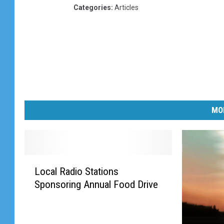
Categories
:
Articles
MO
L
Local Radio Stations
o
Sponsoring Annual Food Drive
c
a
l
R