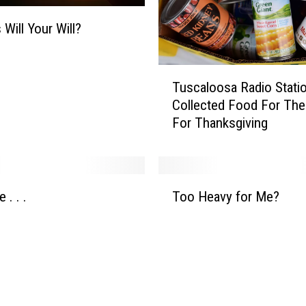
 Will Your Will?
T
Tuscaloosa Radio Stati
u
Collected Food For Th
s
For Thanksgiving
c
a
l
o
T
o
 . . .
Too Heavy for Me?
o
s
o
a
H
R
e
a
a
d
v
i
y