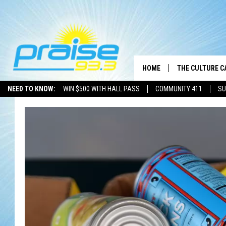
HOME
THE CULTURE C
NEED TO KNOW:
WIN $500 WITH HALL PASS
COMMUNITY 411
SU