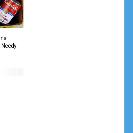
ons
e Needy