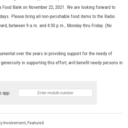
 Food Bank on November 22, 2021. We are looking forward to
days. Please bring all non-perishable food items to the Radio
vard, between 9 a.m. and 4:30 p.m., Monday thru Friday. (No
umental over the years in providing support for the needy of
nerosity in supporting this effort, will benefit needy persons in
e app
y Involvement
,
Featured