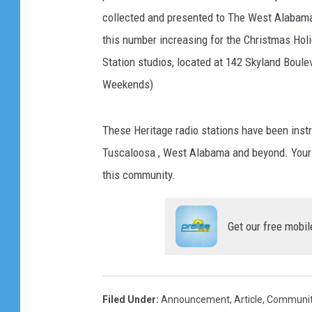
collected and presented to The West Alabama
this number increasing for the Christmas Holi
Station studios, located at 142 Skyland Boule
Weekends)
These Heritage radio stations have been instr
Tuscaloosa , West Alabama and beyond. Your ge
this community.
Get our free mobil
Filed Under
:
Announcement
,
Article
,
Communit