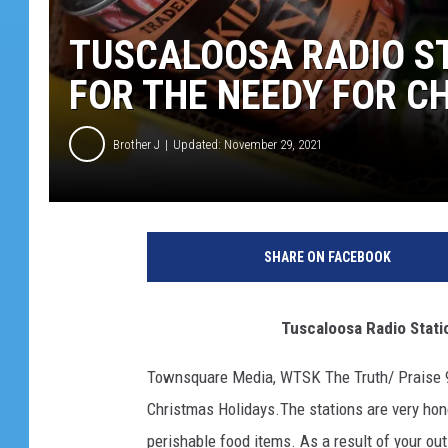
TUSCALOOSA RADIO S
FOR THE NEEDY FOR C
Brother J
Updated: November 29, 2021
SHARE ON FACEBOOK
Tuscaloosa Radio Stations 
Townsquare Media, WTSK The Truth/ Praise 93
Christmas Holidays.The stations are very honor
perishable food items. As a result of your out