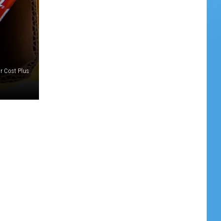
r Cost Plus