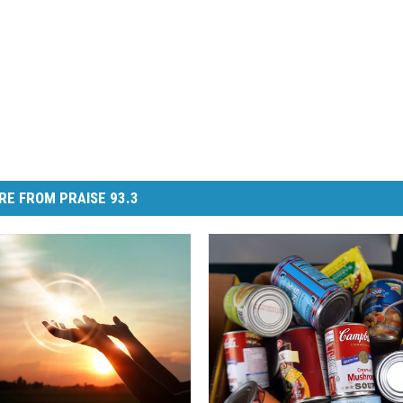
RE FROM PRAISE 93.3