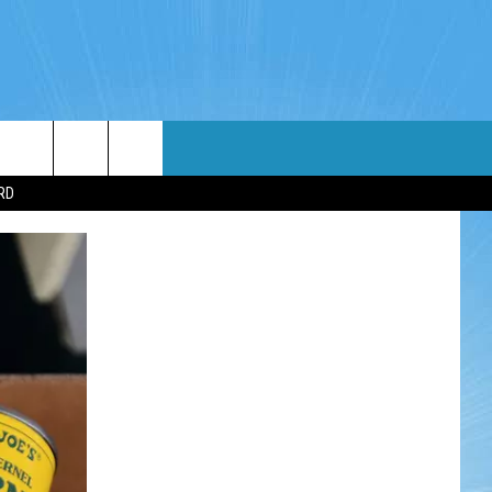
WIN STUFF
WEATHER
CONTACT
EEO
RD
NDROID
WIN CASH
RADAR & FORECAST
HELP & CONTACT
OS
CONTEST RULES
SEVERE WEATHER GUIDE
SEND FEEDBACK
CONTEST SUPPORT
ADVERTISE WITH US