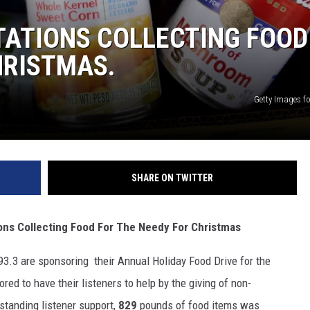
TATIONS COLLECTING FOOD
HRISTMAS.
Getty Images fo
SHARE ON TWITTER
Collecting Food For The Needy For Christmas
.3 are sponsoring their Annual Holiday Food Drive for the
ed to have their listeners to help by the giving of non-
standing listener support,
829
pounds of food items was