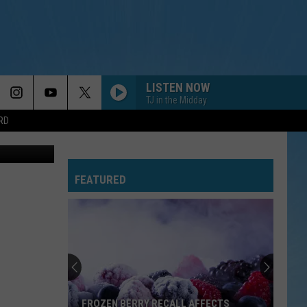
TH
LISTEN NOW
TJ in the Midday
RD
NOAA
FEATURED
FROZEN BERRY RECALL AFFECTS