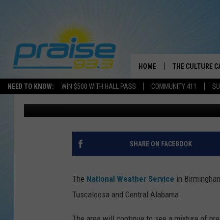
TUSCALOOSA – CENTR
WEATHER UPDATE FOR
HOME
THE CULTURE C
NEED TO KNOW:
WIN $500 WITH HALL PASS
COMMUNITY 411
SU
Greg Thomas
Published: February 12, 2014
SHARE ON FACEBOOK
The
National Weather Service
in Birmingham
Tuscaloosa and Central Alabama.
The area will continue to see a mixture of pre