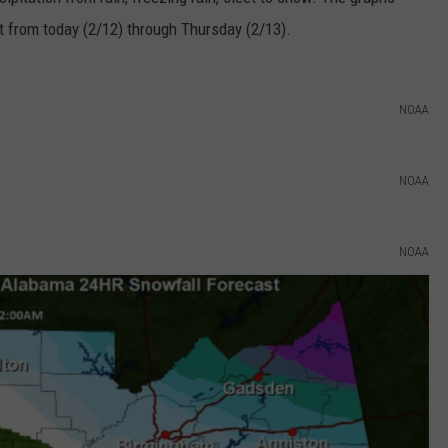
ct from today (2/12) through Thursday (2/13).
EEO
SEND FEEDBACK
ADVERTISE WITH US
NOAA
NOAA
NOAA