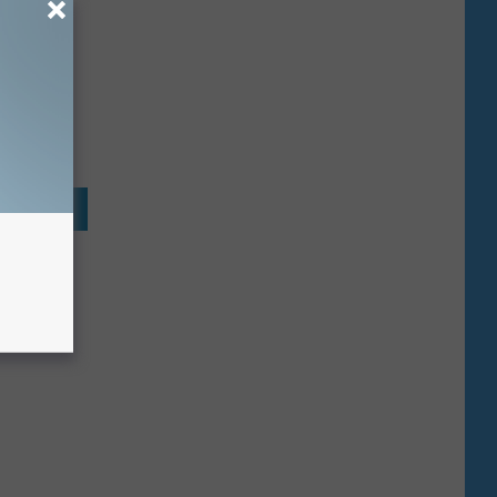
 . . .