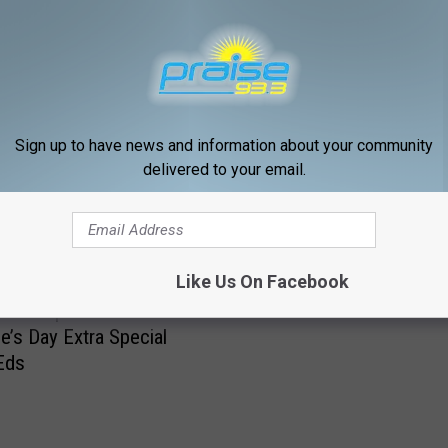
Sign up to have news and information about your community
delivered to your email.
RE FROM PRAISE 93.3
Gospel Nugget for today .
Like Us On Facebook
la Group Makes
ne’s Day Extra Special
Eds