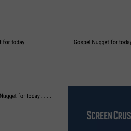
 for today
Gospel Nugget for today .
ugget for today . . . .