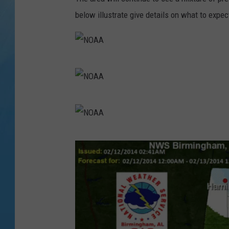
below illustrate give details on what to expe
N
O
A
N
A
O
A
N
A
O
A
A