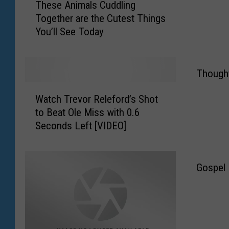
These Animals Cuddling
h
a
Together are the Cutest Things
e
G
You’ll See Today
s
r
e
o
A
u
n
p
Thought
i
M
W
m
a
Watch Trevor Releford’s Shot
a
a
k
to Beat Ole Miss with 0.6
t
l
e
Seconds Left [VIDEO]
c
s
s
h
C
V
T
u
a
r
Gospel N
d
l
e
d
e
v
l
n
o
i
t
r
n
i
R