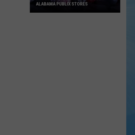
ALABAMA PUBLIX STORES
Frozen
Berry
Recall
Affects
Alabama
Publix
Stores