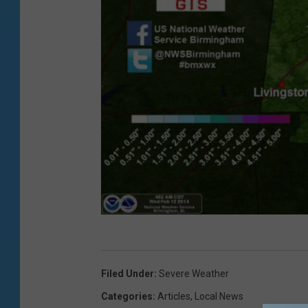
N
O
Filed Under
:
Severe Weather
A
Categories
:
Articles
,
Local News
A