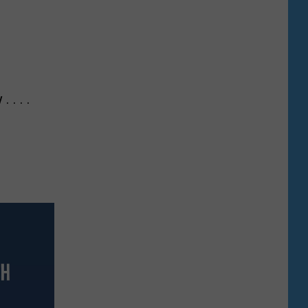
 . . .