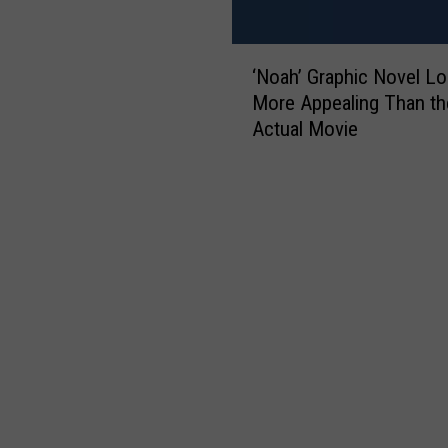
‘
‘Noah’ Graphic Novel L
N
More Appealing Than th
o
Actual Movie
a
h
’
G
r
a
p
h
i
c
N
o
v