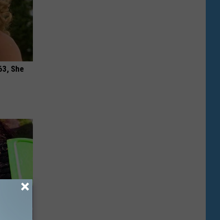
63, She