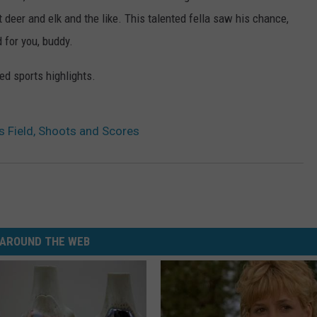
st deer and elk and the like. This talented fella saw his chance,
d for you, buddy.
sed sports highlights.
 Field, Shoots and Scores
AROUND THE WEB