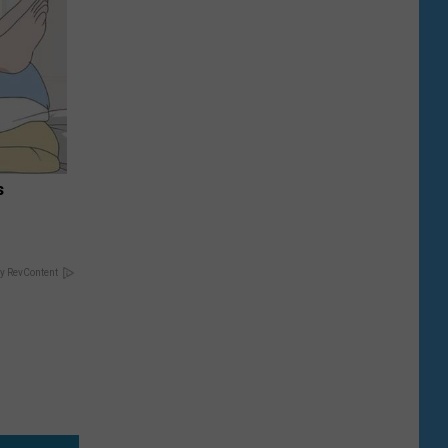
s
y RevContent