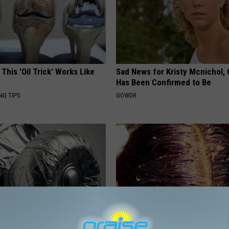
 This 'Oil Trick' Works Like
Sad News for Kristy Mcnichol, 
Has Been Confirmed to Be
NG TIPS
GOWDR