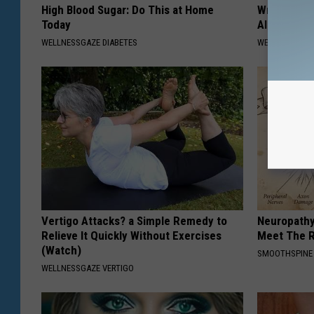
High Blood Sugar: Do This at Home
Wrap Foil 
Today
Alone, Her
WELLNESSGAZE DIABETES
WELLNESSGAZ
Vertigo Attacks? a Simple Remedy to
Neuropathy
Relieve It Quickly Without Exercises
Meet The R
(Watch)
SMOOTHSPINE
WELLNESSGAZE VERTIGO