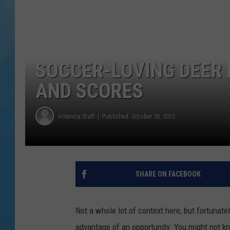
SOCCER-LOVING DEER 
AND SCORES
Antenna Staff
Published: October 26, 2015
SHARE ON FACEBOOK
Not a whole lot of context here, but fortunatel
advantage of an opportunity. You might not kn