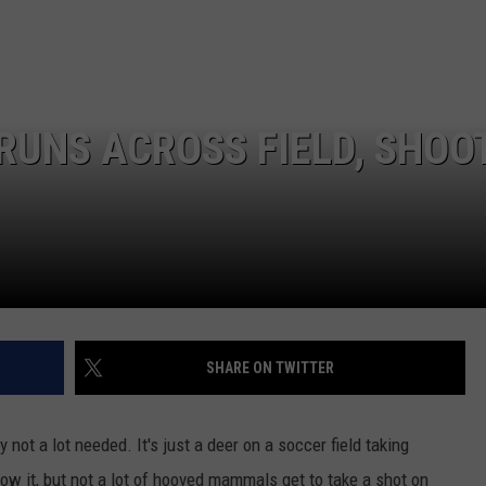
EEO
SEND FEEDBACK
ADVERTISE WITH US
RUNS ACROSS FIELD, SHOO
SHARE ON TWITTER
y not a lot needed. It's just a deer on a soccer field taking
ow it, but not a lot of hooved mammals get to take a shot on