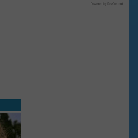
Powered by RevContent