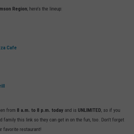
imson Region
; here’s the lineup:
EEO
SEND FEEDBACK
ADVERTISE WITH US
zza Cafe
ill
open from
8 a.m. to 8 p.m. today
and is
UNLIMITED
, so if you
d family this link so they can get in on the fun, too. Don’t forget
r favorite restaurant!