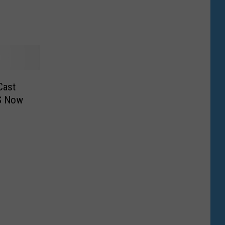
ons
Cast
LS Now