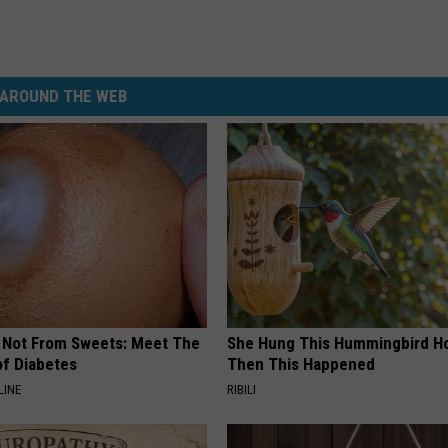
AROUND THE WEB
s Not From Sweets: Meet The
She Hung This Hummingbird H
f Diabetes
Then This Happened
LINE
RIBILI