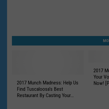
MO
2
2017 M
0
Your Vo
2
1
2017 Munch Madness: Help Us
Now! [
0
7
Find Tuscaloosa’s Best
1
M
Restaurant By Casting Your
7
u
Vote in the FINALS [POLLS]
M
n
u
c