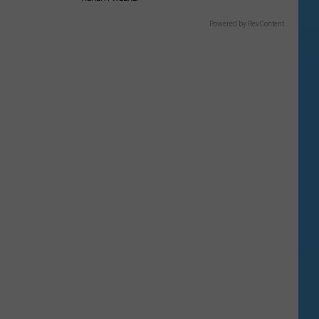
Powered by RevContent