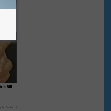
Selling
ric Bill
y RevContent