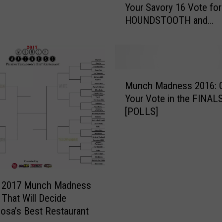
Your Savory 16 Vote for
n
HOUNDSTOOTH and
c
YELLOWHAMMER Regi
h
[POLLS]
M
a
d
M
n
Munch Madness 2016: 
u
e
Your Vote in the FINA
n
s
[POLLS]
c
s
h
2
M
0
a
1
d
7
n
:
e 2017 Munch Madness
e
C
 That Will Decide
s
a
osa’s Best Restaurant
s
s