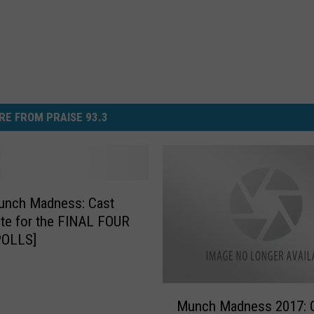
RE FROM PRAISE 93.3
unch Madness: Cast
te for the FINAL FOUR
POLLS]
M
Munch Madness 2017: 
u