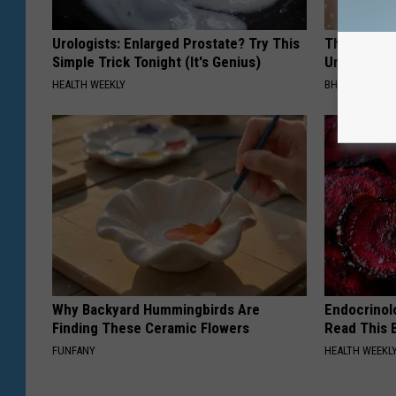
Urologists: Enlarged Prostate? Try This
This Straig
Simple Trick Tonight (It's Genius)
Unsightly S
HEALTH WEEKLY
BHSKIN DERM
Why Backyard Hummingbirds Are
Endocrinolo
Finding These Ceramic Flowers
Read This 
FUNFANY
HEALTH WEEKL