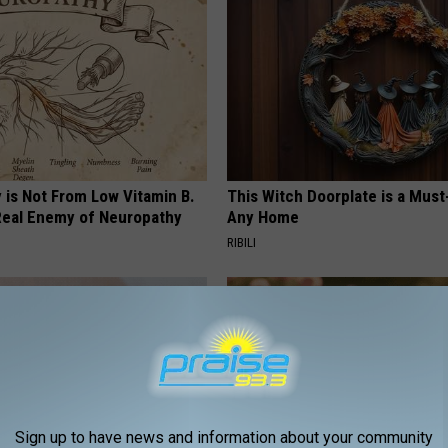
 is Not From Low Vitamin B.
This Witch Doorplate is a Must
eal Enemy of Neuropathy
Any Home
RIBILI
Sign up to have news and information about your community