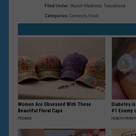
Filed Under
:
Munch Madness
,
Tuscaloosa
Categories
:
Contests
,
Food
Women Are Obsessed With These
Diabetes i
Beautiful Floral Caps
#1 Enemy o
PEOASIS
HEALTH FRONT