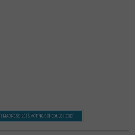
CH MADNESS 2016 VOTING SCHEDULE HERE!