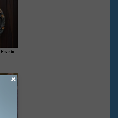
-Have in