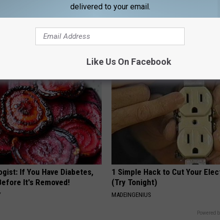
delivered to your email.
htforward Solution Lets
These Vintage Floral Caps Are 
kin Tags Shrink Away Fast!
Fast
ATOLOGY
PEOASIS
Like Us On Facebook
gist: If You Have Diabetes,
1 Simple Hack to Cut Your Elect
Before It's Removed!
(Try Tonight)
Y
MADEINGENIUS
Powered b