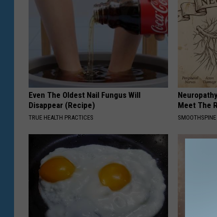
Even The Oldest Nail Fungus Will
Neuropathy
Disappear (Recipe)
Meet The R
TRUE HEALTH PRACTICES
SMOOTHSPINE