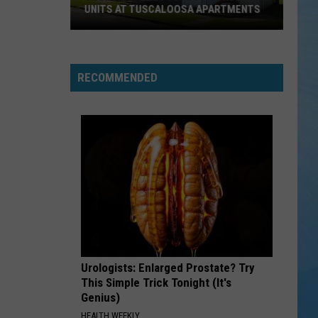
UNITS AT TUSCALOOSA APARTMENTS
Council
Tables
Vote
RECOMMENDED
to
Condemn
13
Units
at
Tuscaloosa
Apartments
Urologists: Enlarged Prostate? Try
This Simple Trick Tonight (It's
Genius)
HEALTH WEEKLY