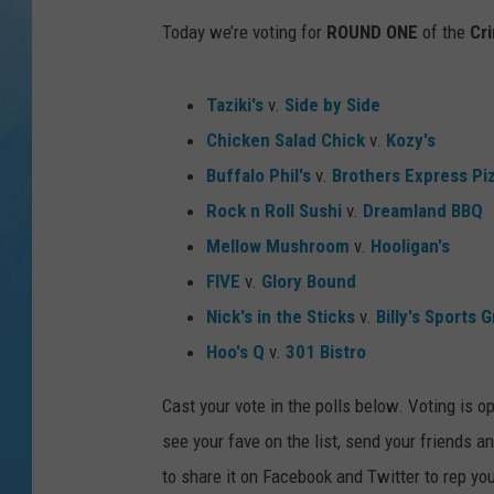
Today we’re voting for
ROUND ONE
of the
Cr
Taziki's
v.
Side by Side
Chicken Salad Chick
v.
Kozy's
Buffalo Phil's
v.
Brothers Express Pi
Rock n Roll Sushi
v.
Dreamland BBQ
Mellow Mushroom
v.
Hooligan's
FIVE
v.
Glory Bound
Nick's in the Sticks
v.
Billy's Sports Gr
Hoo's Q
v.
301 Bistro
Cast your vote in the polls below. Voting is 
see your fave on the list, send your friends an
to share it on Facebook and Twitter to rep you