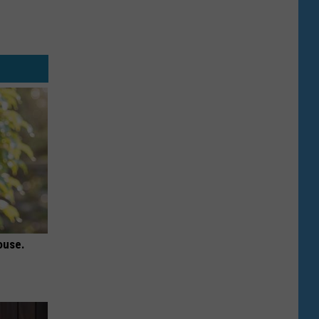
ouse.