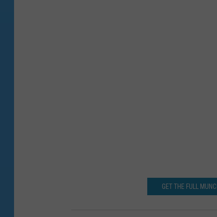
GET THE FULL MUN