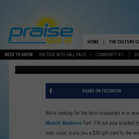
MUNCH MADNESS 2016:
HOUNDSTOOTH REGION,
HOME
THE CULTURE C
NEED TO KNOW:
WIN $500 WITH HALL PASS
COMMUNITY 411
SU
Greg Thomas
Published: March 17, 2016
SHARE ON FACEBOOK
We’re looking for the best restaurant in or a
Munch Madness
fun!
Fill out your bracket b
vote could score you a $50 gift card to the wi