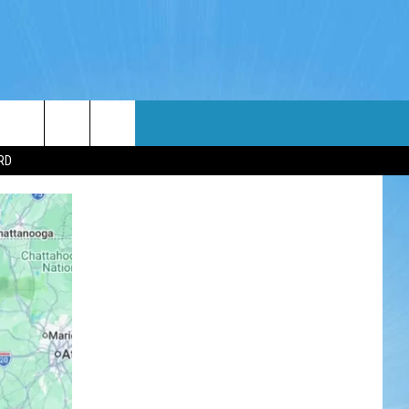
WIN STUFF
WEATHER
CONTACT
EEO
RD
NDROID
WIN CASH
RADAR & FORECAST
HELP & CONTACT
OS
CONTEST RULES
SEVERE WEATHER GUIDE
SEND FEEDBACK
CONTEST SUPPORT
ADVERTISE WITH US