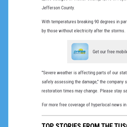
Jefferson County.
With temperatures breaking 90 degrees in parts
by those without electricity after the storms.
Get our free mobil
"Severe weather is affecting parts of our st
safely assessing the damage," the company sa
restoration times may change. Please stay sa
For more free coverage of hyperlocal news i
TOP STORIES FROM THE TUSC