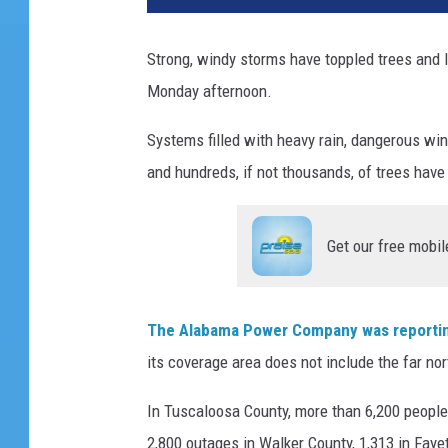
Strong, windy storms have toppled trees and l
Monday afternoon.
Systems filled with heavy rain, dangerous wi
and hundreds, if not thousands, of trees have 
Get our free mobil
The Alabama Power Company was reportin
its coverage area does not include the far nor
In Tuscaloosa County, more than 6,200 people
2,800 outages in Walker County, 1,313 in Faye