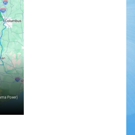
ama Power)