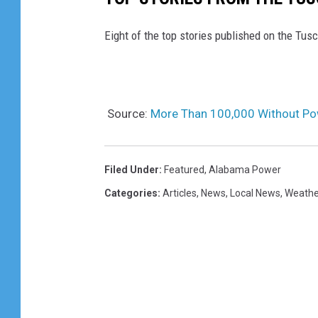
Eight of the top stories published on the Tu
Source:
More Than 100,000 Without P
Filed Under
:
Featured
,
Alabama Power
Categories
:
Articles
,
News
,
Local News
,
Weathe