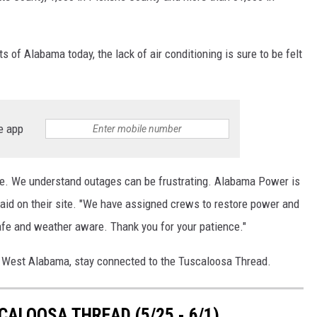
 of Alabama today, the lack of air conditioning is sure to be felt
e app
ate. We understand outages can be frustrating. Alabama Power is
id on their site. "We have assigned crews to restore power and
fe and weather aware. Thank you for your patience."
n West Alabama, stay connected to the Tuscaloosa Thread.
ALOOSA THREAD (5/25 - 6/1)