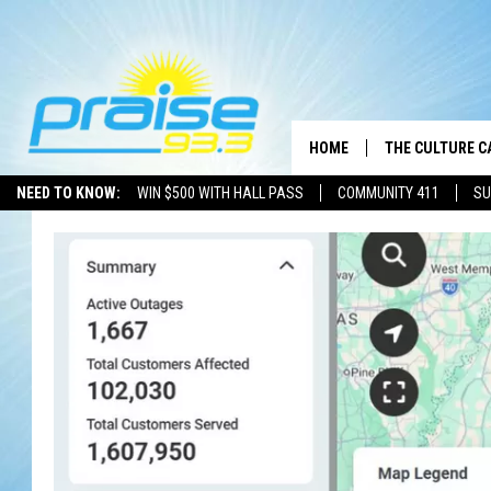
HOME
THE CULTURE C
NEED TO KNOW:
WIN $500 WITH HALL PASS
COMMUNITY 411
SU