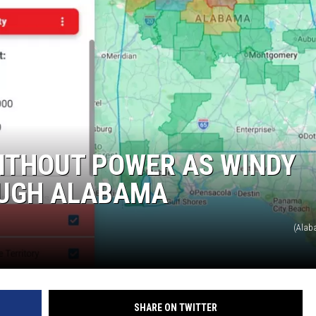
WITHOUT POWER AS WINDY
UGH ALABAMA
(Alab
SHARE ON TWITTER