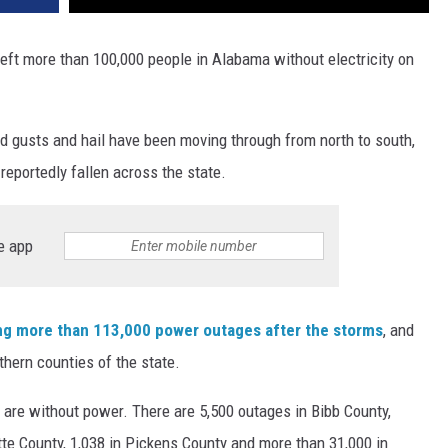
eft more than 100,000 people in Alabama without electricity on
nd gusts and hail have been moving through from north to south,
reportedly fallen across the state.
e app
g more than 113,000 power outages after the storms
, and
thern counties of the state.
 are without power. There are 5,500 outages in Bibb County,
tte County, 1,038 in Pickens County and more than 31,000 in