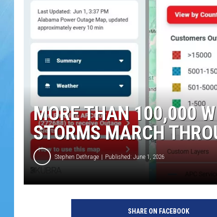
MORE THAN 100,000 
STORMS MARCH THRO
Stephen Dethrage
Published: June 1, 2026
SHARE ON FACEBOOK