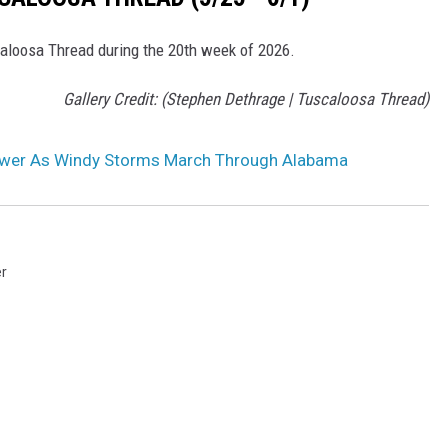
scaloosa Thread during the 20th week of 2026.
Gallery Credit: (Stephen Dethrage | Tuscaloosa Thread)
ower As Windy Storms March Through Alabama
r