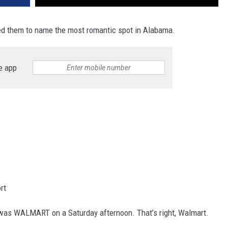
d them to name the most romantic spot in Alabama.
e app
rt
was WALMART on a Saturday afternoon. That’s right, Walmart.