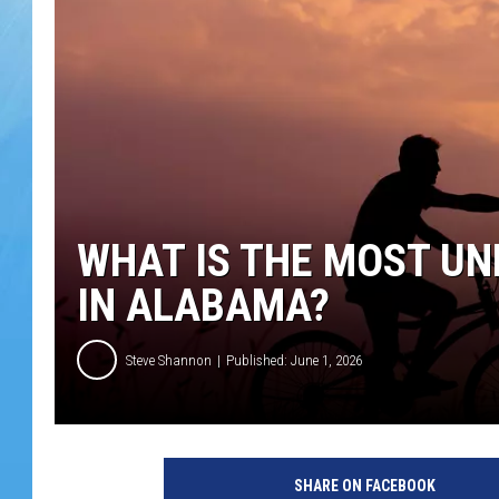
WHAT IS THE MOST U
IN ALABAMA?
Steve Shannon
Published: June 1, 2026
SHARE ON FACEBOOK