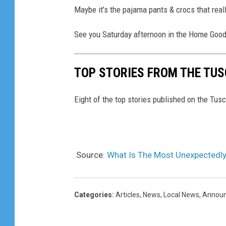
Maybe it’s the pajama pants & crocs that reall
See you Saturday afternoon in the Home Good
TOP STORIES FROM THE TUSC
Eight of the top stories published on the Tu
Source:
What Is The Most Unexpectedl
Categories
:
Articles
,
News
,
Local News
,
Annou