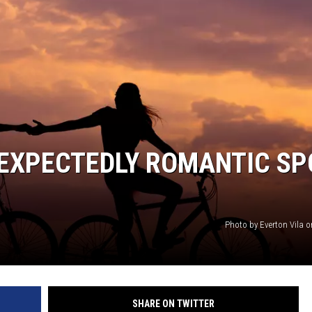
NEXPECTEDLY ROMANTIC SP
Photo by Everton Vila 
SHARE ON TWITTER