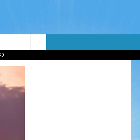
WIN STUFF
WEATHER
CONTACT
EEO
RD
NDROID
WIN CASH
RADAR & FORECAST
HELP & CONTACT
OS
CONTEST RULES
SEVERE WEATHER GUIDE
SEND FEEDBACK
CONTEST SUPPORT
ADVERTISE WITH US