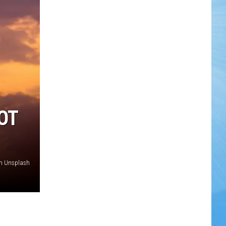
OT
on Unsplash