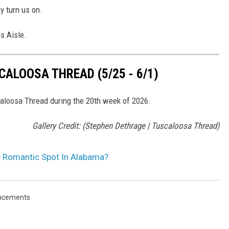
y turn us on.
s Aisle.
ALOOSA THREAD (5/25 - 6/1)
scaloosa Thread during the 20th week of 2026.
Gallery Credit: (Stephen Dethrage | Tuscaloosa Thread)
y Romantic Spot In Alabama?
ncements