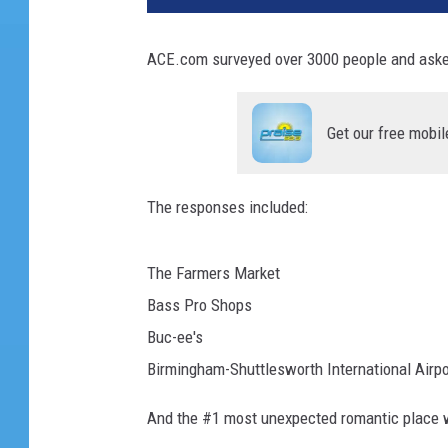
ACE.com surveyed over 3000 people and aske
Get our free mobil
The responses included:
The Farmers Market
Bass Pro Shops
Buc-ee's
Birmingham-Shuttlesworth International Airpo
And the #1 most unexpected romantic place 