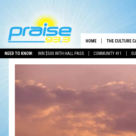
HOME
THE CULTURE C
NEED TO KNOW:
WIN $500 WITH HALL PASS
COMMUNITY 411
SU