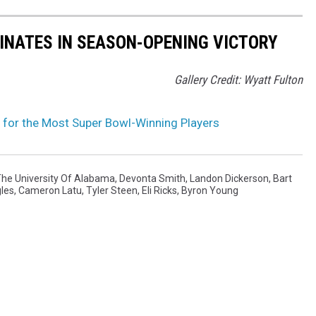
NATES IN SEASON-OPENING VICTORY
Gallery Credit: Wyatt Fulton
for the Most Super Bowl-Winning Players
he University Of Alabama
,
Devonta Smith
,
Landon Dickerson
,
Bart
gles
,
Cameron Latu
,
Tyler Steen
,
Eli Ricks
,
Byron Young