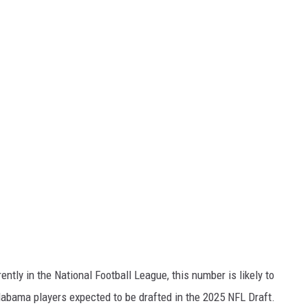
ntly in the National Football League, this number is likely to
Alabama players expected to be drafted in the 2025 NFL Draft.