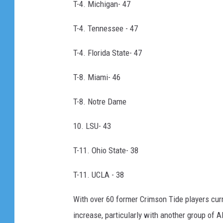
T-4. Michigan- 47
T-4. Tennessee - 47
T-4. Florida State- 47
T-8. Miami- 46
T-8. Notre Dame
10. LSU- 43
T-11. Ohio State- 38
T-11. UCLA - 38
With over 60 former Crimson Tide players curre
increase, particularly with another group of 