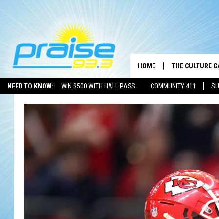
HOME
THE CULTURE C
NEED TO KNOW:
WIN $500 WITH HALL PASS
COMMUNITY 411
SU