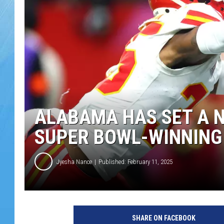
ALABAMA HAS SET A 
SUPER BOWL-WINNING
Jyesha Nance
Published: February 11, 2025
SHARE ON FACEBOOK