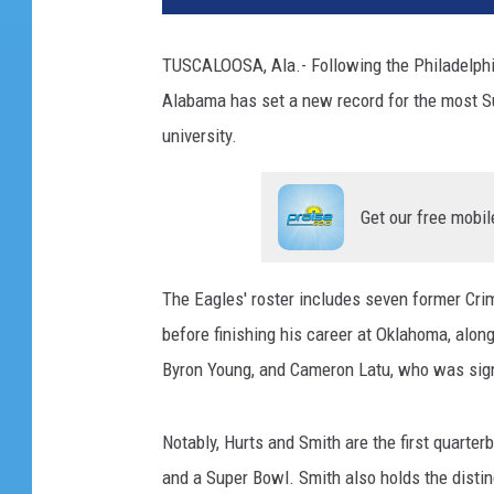
TUSCALOOSA, Ala.- Following the Philadelphia 
Alabama has set a new record for the most Su
university.
Get our free mobil
The Eagles' roster includes seven former Cri
before finishing his career at Oklahoma, alon
Byron Young, and Cameron Latu, who was sign
Notably, Hurts and Smith are the first quarte
and a Super Bowl. Smith also holds the distin