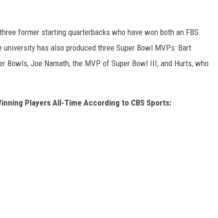
 three former starting quarterbacks who have won both an FBS
 university has also produced three Super Bowl MVPs: Bart
Super Bowls, Joe Namath, the MVP of Super Bowl III, and Hurts, who
inning Players All-Time According to CBS Sports: