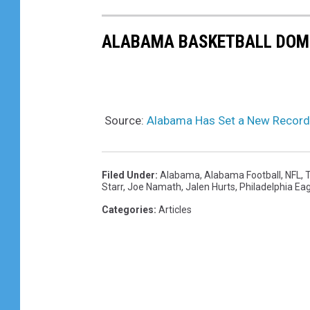
ALABAMA BASKETBALL DOMI
Source:
Alabama Has Set a New Record 
Filed Under
:
Alabama
,
Alabama Football
,
NFL
,
T
Starr
,
Joe Namath
,
Jalen Hurts
,
Philadelphia Ea
Categories
:
Articles