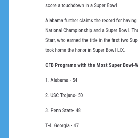
score a touchdown in a Super Bowl.
Alabama further claims the record for having
National Championship and a Super Bowl. The
Starr, who earned the title in the first two 
took home the honor in Super Bowl LIX.
CFB Programs with the Most Super Bowl-W
1. Alabama - 54
2. USC Trojans- 50
3. Penn State- 48
T-4. Georgia - 47