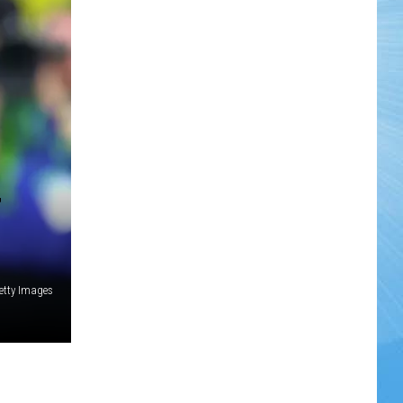
etty Images