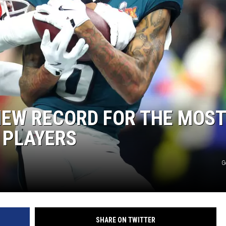
NEW RECORD FOR THE MOST
 PLAYERS
G
SHARE ON TWITTER