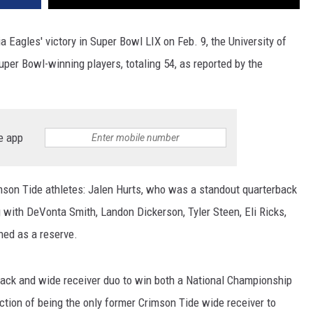
Eagles' victory in Super Bowl LIX on Feb. 9, the University of
per Bowl-winning players, totaling 54, as reported by the
e app
mson Tide athletes: Jalen Hurts, who was a standout quarterback
g with DeVonta Smith, Landon Dickerson, Tyler Steen, Eli Ricks,
ed as a reserve.
rback and wide receiver duo to win both a National Championship
ction of being the only former Crimson Tide wide receiver to