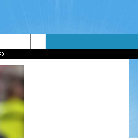
WIN STUFF
WEATHER
CONTACT
EEO
RD
NDROID
WIN CASH
RADAR & FORECAST
HELP & CONTACT
OS
CONTEST RULES
SEVERE WEATHER GUIDE
SEND FEEDBACK
CONTEST SUPPORT
ADVERTISE WITH US