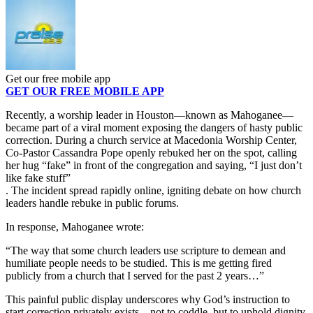
Get our free mobile app
GET OUR FREE MOBILE APP
Recently, a worship leader in Houston—known as Mahoganee—
became part of a viral moment exposing the dangers of hasty public
correction. During a church service at Macedonia Worship Center,
Co-Pastor Cassandra Pope openly rebuked her on the spot, calling
her hug “fake” in front of the congregation and saying, “I just don’t
like fake stuff”
. The incident spread rapidly online, igniting debate on how church
leaders handle rebuke in public forums.
In response, Mahoganee wrote:
“The way that some church leaders use scripture to demean and
humiliate people needs to be studied. This is me getting fired
publicly from a church that I served for the past 2 years…”
This painful public display underscores why God’s instruction to
start correction privately exists—not to coddle, but to uphold dignity