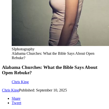
SIphotography
Alabama Churches: What the Bible Says About Open
Rebuke?
Alabama Churches: What the Bible Says About
Open Rebuke?
Chris King
Chris King
Published: September 10, 2025
Share
Tweet