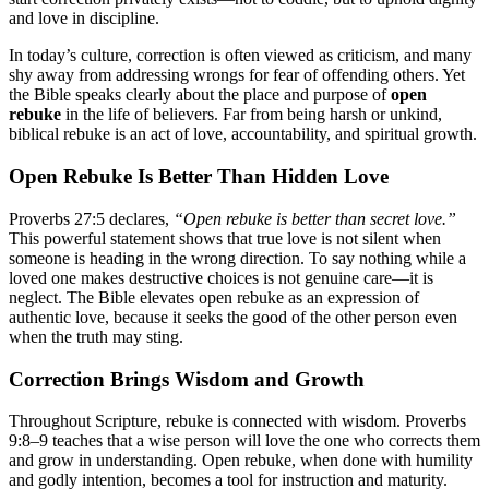
and love in discipline.
In today’s culture, correction is often viewed as criticism, and many
shy away from addressing wrongs for fear of offending others. Yet
the Bible speaks clearly about the place and purpose of
open
rebuke
in the life of believers. Far from being harsh or unkind,
biblical rebuke is an act of love, accountability, and spiritual growth.
Open Rebuke Is Better Than Hidden Love
Proverbs 27:5 declares,
“Open rebuke is better than secret love.”
This powerful statement shows that true love is not silent when
someone is heading in the wrong direction. To say nothing while a
loved one makes destructive choices is not genuine care—it is
neglect. The Bible elevates open rebuke as an expression of
authentic love, because it seeks the good of the other person even
when the truth may sting.
Correction Brings Wisdom and Growth
Throughout Scripture, rebuke is connected with wisdom. Proverbs
9:8–9 teaches that a wise person will love the one who corrects them
and grow in understanding. Open rebuke, when done with humility
and godly intention, becomes a tool for instruction and maturity.