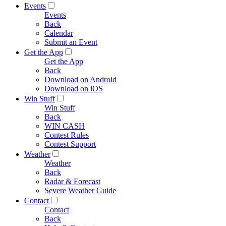
Events
Events
Back
Calendar
Submit an Event
Get the App
Get the App
Back
Download on Android
Download on iOS
Win Stuff
Win Stuff
Back
WIN CASH
Contest Rules
Contest Support
Weather
Weather
Back
Radar & Forecast
Severe Weather Guide
Contact
Contact
Back