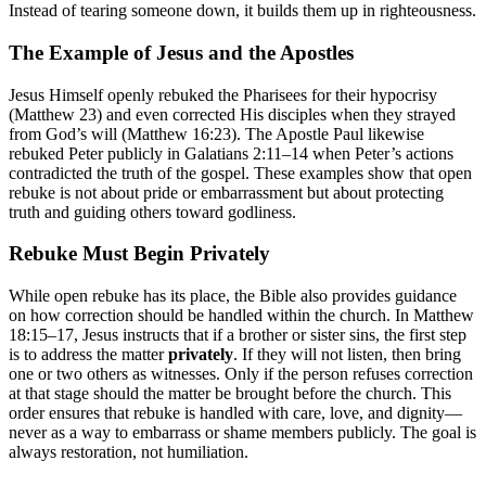
Instead of tearing someone down, it builds them up in righteousness.
The Example of Jesus and the Apostles
Jesus Himself openly rebuked the Pharisees for their hypocrisy
(Matthew 23) and even corrected His disciples when they strayed
from God’s will (Matthew 16:23). The Apostle Paul likewise
rebuked Peter publicly in Galatians 2:11–14 when Peter’s actions
contradicted the truth of the gospel. These examples show that open
rebuke is not about pride or embarrassment but about protecting
truth and guiding others toward godliness.
Rebuke Must Begin Privately
While open rebuke has its place, the Bible also provides guidance
on how correction should be handled within the church. In Matthew
18:15–17, Jesus instructs that if a brother or sister sins, the first step
is to address the matter
privately
. If they will not listen, then bring
one or two others as witnesses. Only if the person refuses correction
at that stage should the matter be brought before the church. This
order ensures that rebuke is handled with care, love, and dignity—
never as a way to embarrass or shame members publicly. The goal is
always restoration, not humiliation.