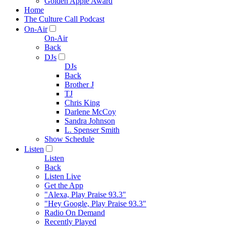
Golden Apple Award
Home
The Culture Call Podcast
On-Air
On-Air
Back
DJs
DJs
Back
Brother J
TJ
Chris King
Darlene McCoy
Sandra Johnson
L. Spenser Smith
Show Schedule
Listen
Listen
Back
Listen Live
Get the App
"Alexa, Play Praise 93.3"
"Hey Google, Play Praise 93.3"
Radio On Demand
Recently Played