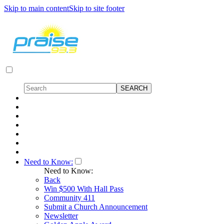
Skip to main content
Skip to site footer
Need to Know:
Need to Know:
Back
Win $500 With Hall Pass
Community 411
Submit a Church Announcement
Newsletter