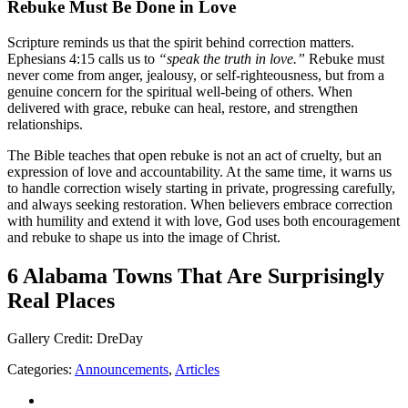
Rebuke Must Be Done in Love
Scripture reminds us that the spirit behind correction matters.
Ephesians 4:15 calls us to
“speak the truth in love.”
Rebuke must
never come from anger, jealousy, or self-righteousness, but from a
genuine concern for the spiritual well-being of others. When
delivered with grace, rebuke can heal, restore, and strengthen
relationships.
The Bible teaches that open rebuke is not an act of cruelty, but an
expression of love and accountability. At the same time, it warns us
to handle correction wisely starting in private, progressing carefully,
and always seeking restoration. When believers embrace correction
with humility and extend it with love, God uses both encouragement
and rebuke to shape us into the image of Christ.
6 Alabama Towns That Are Surprisingly
Real Places
Gallery Credit: DreDay
Categories
:
Announcements
,
Articles