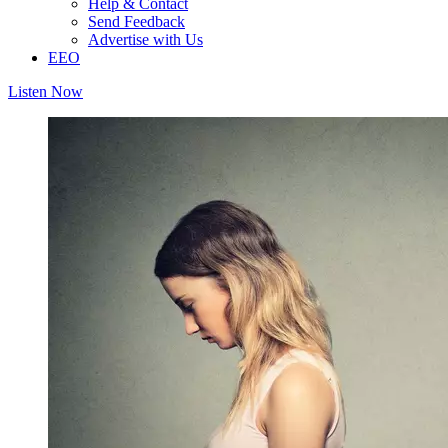
Help & Contact
Send Feedback
Advertise with Us
EEO
Listen Now