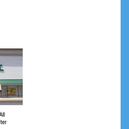
All
ter