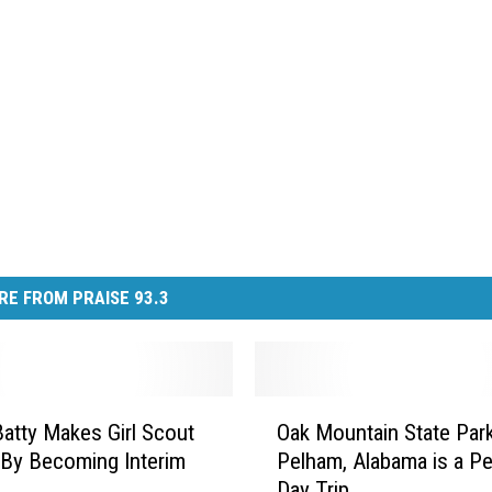
RE FROM PRAISE 93.3
O
Batty Makes Girl Scout
Oak Mountain State Park
a
 By Becoming Interim
Pelham, Alabama is a Pe
k
Day Trip
M