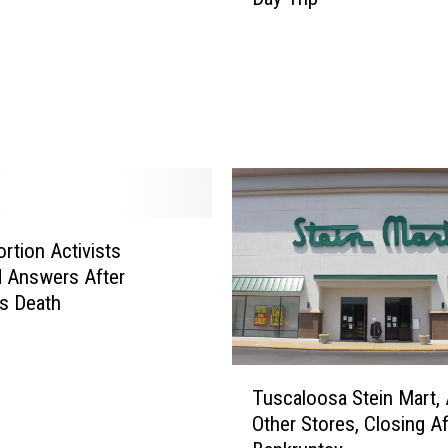
o
u
n
t
a
i
n
S
t
ortion Activists
a
t
 Answers After
e
s Death
P
a
r
T
Tuscaloosa Stein Mart, 
k
u
Other Stores, Closing Af
i
s