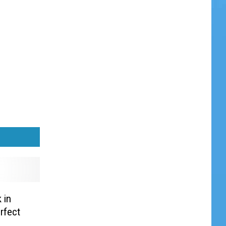
 in
rfect