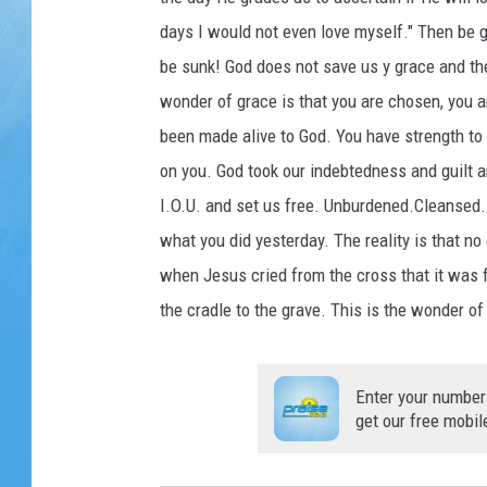
days I would not even love myself." Then be g
be sunk! God does not save us y grace and th
wonder of grace is that you are chosen, you a
been made alive to God. You have strength to 
on you. God took our indebtedness and guilt an
I.O.U. and set us free. Unburdened.Cleansed. 
what you did yesterday. The reality is that no
when Jesus cried from the cross that it was f
the cradle to the grave. This is the wonder of
Enter your number
get our free mobil