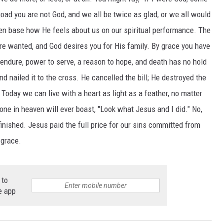
oad you are not God, and we all be twice as glad, or we all would
en base how He feels about us on our spiritual performance. The
re wanted, and God desires you for His family. By grace you have
endure, power to serve, a reason to hope, and death has no hold
d nailed it to the cross. He cancelled the bill; He destroyed the
Today we can live with a heart as light as a feather, no matter
 one in heaven will ever boast, "Look what Jesus and I did." No,
inished. Jesus paid the full price for our sins committed from
 grace.
 to
e app