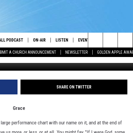
ALL PODCAST
ON-AIR
LISTEN
EVENTS
GET THE APP
Search
BMIT A CHURCH ANNOUNCEMENT
NEWSLETTER
GOLDEN APPLE AWA
DJS
LISTEN LIVE
CALENDAR
DOWNLOAD ON A
BROTHER J
The
SHOW SCHEDULE
GET THE APP
SUBMIT AN EVENT
DOWNLOAD ON I
TJ
Site
"ALEXA, PLAY PRAISE 93.3"
CHRIS KING
SHARE ON TWITTER
"HEY GOOGLE, PLAY PRAISE 93.3"
DARLENE MCCOY
Grace
RADIO ON DEMAND
SANDRA JOHNSON
 large performance chart with our name on it, and at the end of
RECENTLY PLAYED
L. SPENSER SMITH
ve us more, or less, or at all. You might fay, "If I were God, some