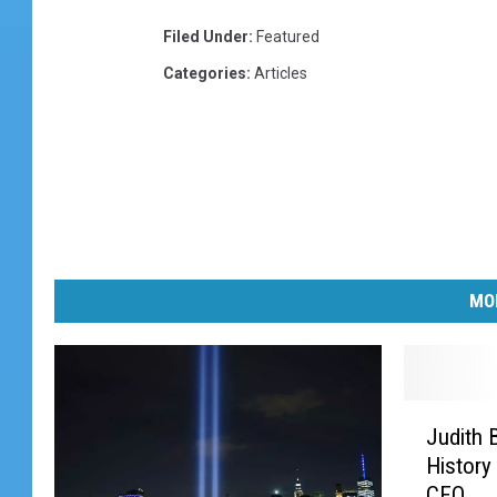
Filed Under
:
Featured
Categories
:
Articles
MO
J
Judith 
u
History
d
CEO
i