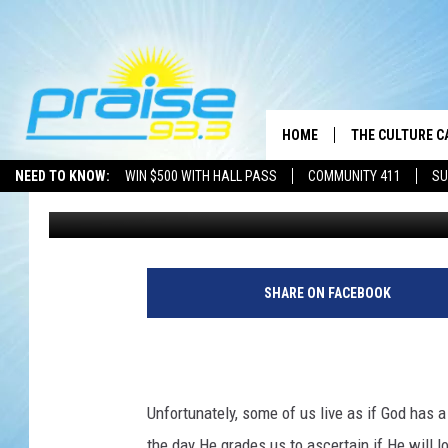
GRACE
HOME
THE CULTURE C
NEED TO KNOW:
WIN $500 WITH HALL PASS
COMMUNITY 411
SU
Brother J
Published: August 14, 2020
SHARE ON FACEBOOK
Unfortunately, some of us live as if God has a
the day He grades us to ascertain if He will lo