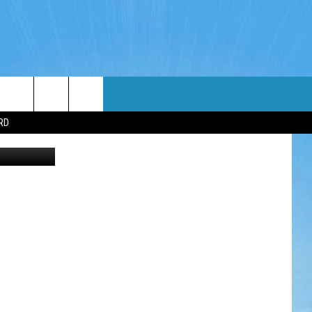
WIN STUFF
WEATHER
CONTACT
EEO
RD
NDROID
WIN CASH
RADAR & FORECAST
HELP & CONTACT
OS
CONTEST RULES
SEVERE WEATHER GUIDE
SEND FEEDBACK
CONTEST SUPPORT
ADVERTISE WITH US