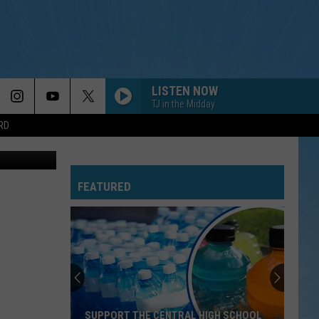
S
LISTEN NOW
TJ in the Midday
RD
en Harding
FEATURED
SUPPORT THE CENTRAL HIGH SCHOOL