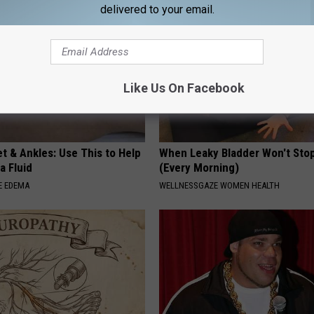
delivered to your email.
Like Us On Facebook
t & Ankles: Use This to Help
When Leaky Bladder Won't Stop
a Fluid
(Every Morning)
E EDEMA
WELLNESSGAZE WOMEN HEALTH