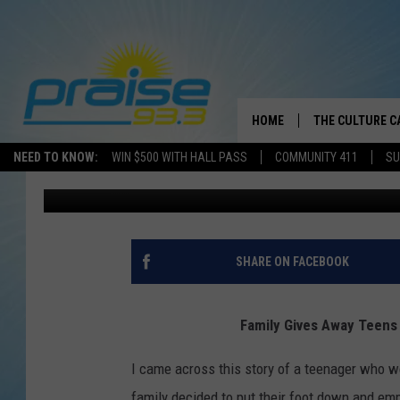
FAMILY GIVES AWAY T
RANGE ROVER JOY RID
HOME
THE CULTURE C
NEED TO KNOW:
WIN $500 WITH HALL PASS
COMMUNITY 411
SU
Dre Day
Published: August 5, 2020
SHARE ON FACEBOOK
Family Gives Away Teens
I came across this story of a teenager who went
family decided to put their foot down and emp