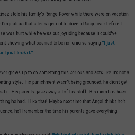
EEO
SEND FEEDBACK
inez stole his family's Range Rover while there were on vacation
say I'm jealous that a teenager got to drive a Range over before I
ADVERTISE WITH US
else was hurt while he was out joyriding because it could've
ident showing what seemed to be no remorse saying
"I just
 I just took it."
ever grows up to do something this serious and acts like it's not a
arenting style. His punishment wasn't being grounded, he didn't get
eel it. His parents gave away all of his stuff. His room has been
ing he had. I like that! Maybe next time that Angel thinks he's
quence, he'll remember the time his parents gave everything