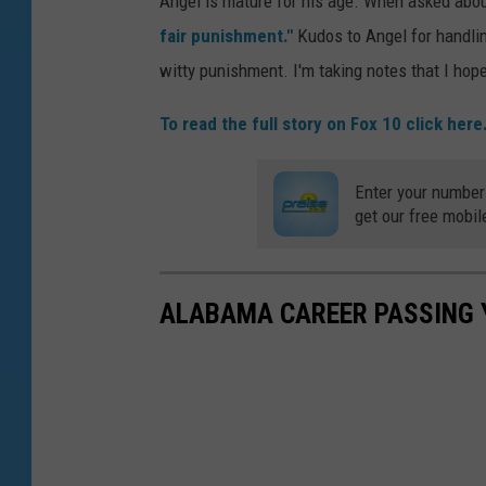
Angel is mature for his age. When asked abo
fair punishment."
Kudos to Angel for handlin
witty punishment. I'm taking notes that I ho
To read the full story on Fox 10 click here
Enter your number
get our free mobil
ALABAMA CAREER PASSING 