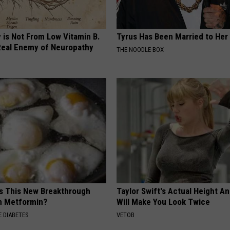
 is Not From Low Vitamin B.
Tyrus Has Been Married to Her 
eal Enemy of Neuropathy
THE NOODLE BOX
is This New Breakthrough
Taylor Swift's Actual Height A
n Metformin?
Will Make You Look Twice
 DIABETES
VETOB