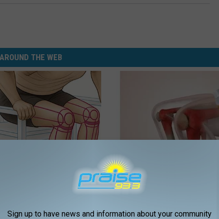
AROUND THE WEB
 Seniors: Do This to Stop
Experts Stunned: Easy Solution
cle
Years of Joint Pain and Arthrit
HEALTHIER LIVING
Sign up to have news and information about your community