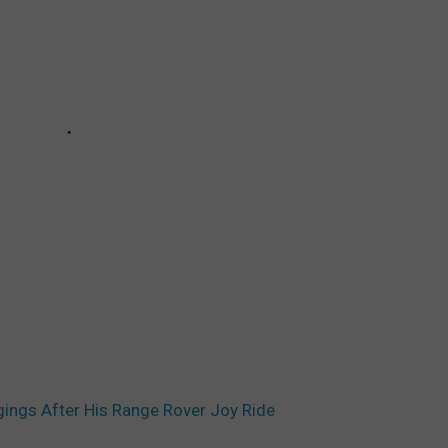
ings After His Range Rover Joy Ride