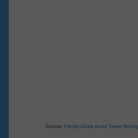
Source:
Family Gives Away Teens Belong