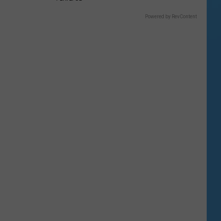
Powered by RevContent