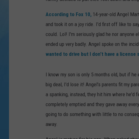
According to Fox 10,
14-year-old Angel Mart
and took it on a joy ride. I'd first off like to 
could. Lol! I'm seriously glad he nor anyone 
ended up very badly. Angel spoke on the inc
wanted to drive but I don’t have a license so
I know my son is only 5 months old, but if he 
big deal, I'd lose it! Angel's parents fit my p
a spanking, instead, they hit him where he'd f
completely emptied and they gave away everyth
going to do something with little to no conse
away.