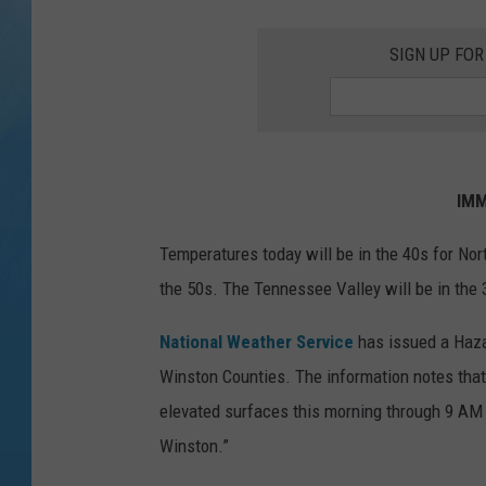
SIGN UP FOR
IMM
Temperatures today will be in the 40s for Nor
the 50s. The Tennessee Valley will be in the 
National Weather Service
has issued a Haza
Winston Counties. The information notes that 
elevated surfaces this morning through 9 AM 
Winston.”