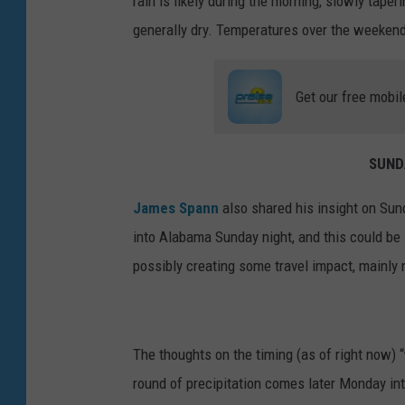
rain is likely during the morning, slowly tape
generally dry. Temperatures over the weekend 
Get our free mobil
SUND
James Spann
also shared his insight on Sun
into Alabama Sunday night, and this could be 
possibly creating some travel impact, mainly 
The thoughts on the timing (as of right now) 
round of precipitation comes later Monday in