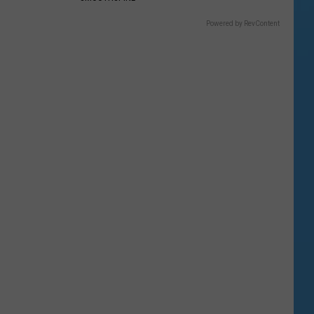
Powered by RevContent