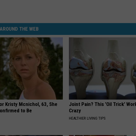
AROUND THE WEB
r Kristy Mcnichol, 63, She
Joint Pain? This 'Oil Trick' Wor
onfirmed to Be
Crazy
HEALTHIER LIVING TIPS