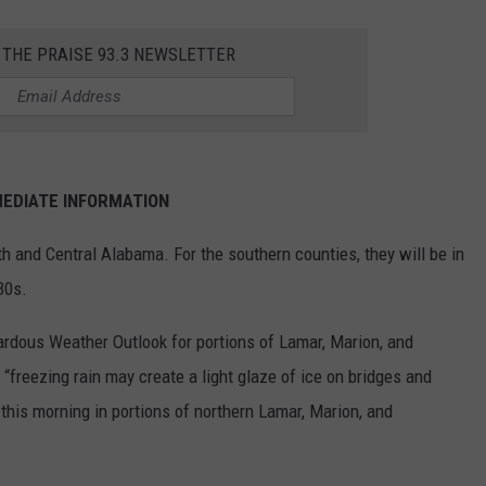
EEO
SEND FEEDBACK
 THE PRAISE 93.3 NEWSLETTER
ADVERTISE WITH US
EDIATE INFORMATION
th and Central Alabama. For the southern counties, they will be in
30s.
rdous Weather Outlook for portions of Lamar, Marion, and
“freezing rain may create a light glaze of ice on bridges and
this morning in portions of northern Lamar, Marion, and