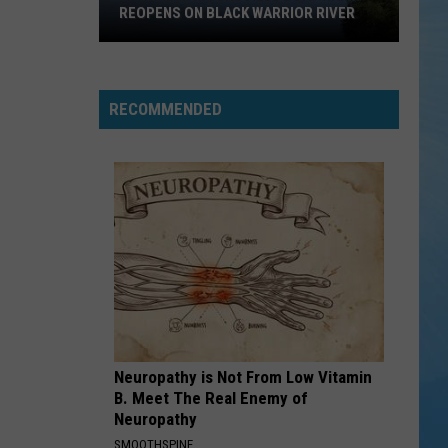
to
NORTHRIDGE HIGH TO APPEAR ON
Appear
JEOPARDY!
on
Jeopardy!
RECOMMENDED
Neuropathy is Not From Low Vitamin
B. Meet The Real Enemy of
Neuropathy
SMOOTHSPINE