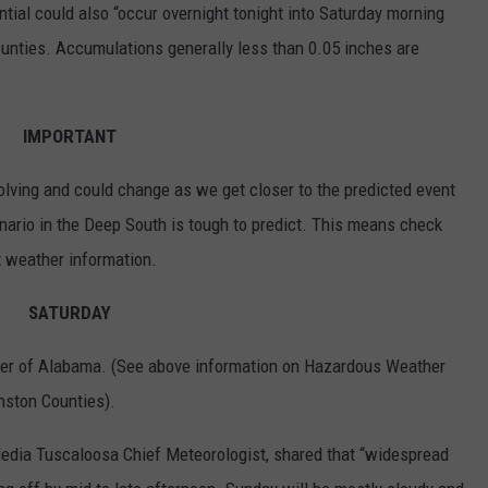
ntial could also “occur overnight tonight into Saturday morning
ounties. Accumulations generally less than 0.05 inches are
IMPORTANT
volving and could change as we get closer to the predicted event
nario in the Deep South is tough to predict. This means check
t weather information.
SATURDAY
ner of Alabama. (See above information on Hazardous Weather
nston Counties).
dia Tuscaloosa Chief Meteorologist, shared that “widespread