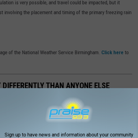
ation is very possible, and travel could be impacted, but it
ast involving the placement and timing of the primary freezing rain
Page of the National Weather Service Birmingham.
Click here
to
 DIFFERENTLY THAN ANYONE ELSE
Sign up to have news and information about your community