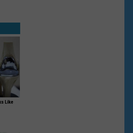
ks Like