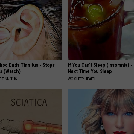
hod Ends Tinnitus - Stops
If You Can't Sleep (Insomnia) -
rs (Watch)
Next Time You Sleep
 TINNITUS
WG SLEEP HEALTH