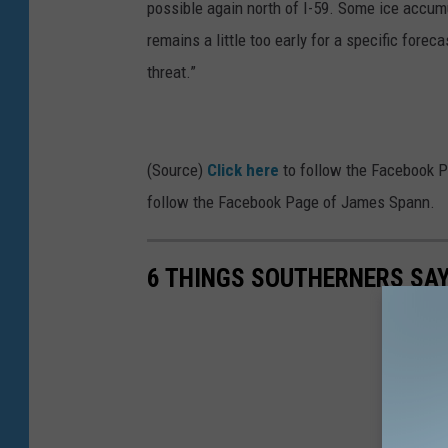
possible again north of I-59. Some ice accumul
remains a little too early for a specific forec
threat.”
(Source)
Click here
to follow the Facebook 
follow the Facebook Page of James Spann.
6 THINGS SOUTHERNERS SAY