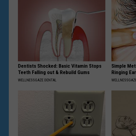
Dentists Shocked: Basic Vitamin Stops
Simple Met
Teeth Falling out & Rebuild Gums
Ringing Ea
WELLNESSGAZE DENTAL
WELLNESSGAZE