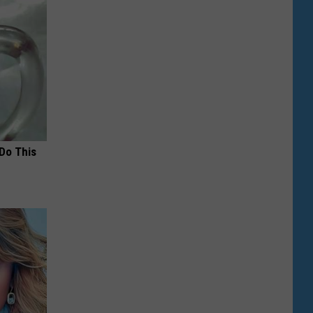
 Do This