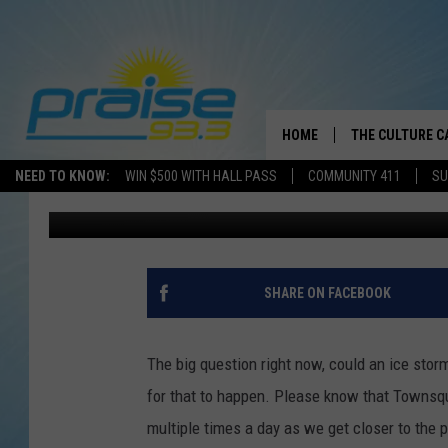
COULD AN ICE STORM 
HOME
THE CULTURE C
NEED TO KNOW:
WIN $500 WITH HALL PASS
COMMUNITY 411
SU
Mary K
Published: February 12, 2021
SHARE ON FACEBOOK
The big question right now, could an ice stor
for that to happen. Please know that Townsqu
multiple times a day as we get closer to the p