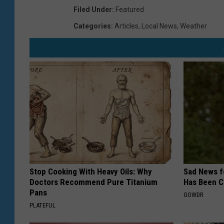
Filed Under
:
Featured
Categories
:
Articles
,
Local News
,
Weather
Stop Cooking With Heavy Oils: Why
Sad News fo
Doctors Recommend Pure Titanium
Has Been C
Pans
GOWDR
PLATEFUL