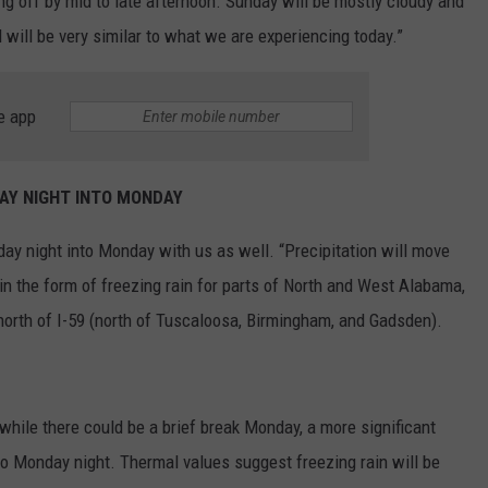
ring off by mid to late afternoon. Sunday will be mostly cloudy and
will be very similar to what we are experiencing today.”
e app
AY NIGHT INTO MONDAY
day night into Monday with us as well. “Precipitation will move
in the form of freezing rain for parts of North and West Alabama,
north of I-59 (north of Tuscaloosa, Birmingham, and Gadsden).
“while there could be a brief break Monday, a more significant
to Monday night. Thermal values suggest freezing rain will be