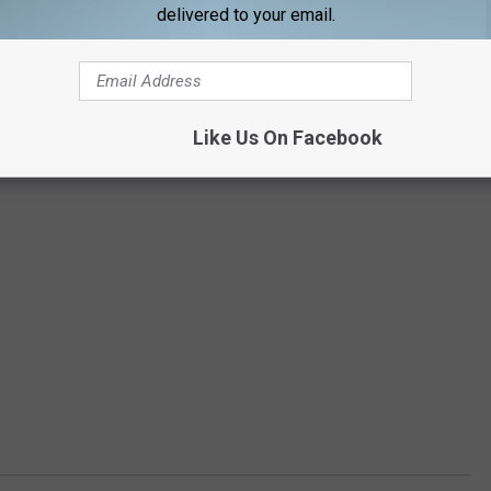
delivered to your email.
Like Us On Facebook