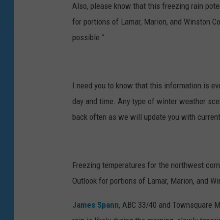
Also, please know that this freezing rain pote
for portions of Lamar, Marion, and Winston C
possible.”
I need you to know that this information is e
day and time. Any type of winter weather sce
back often as we will update you with curren
Freezing temperatures for the northwest cor
Outlook for portions of Lamar, Marion, and Wi
James Spann
, ABC 33/40 and Townsquare Me