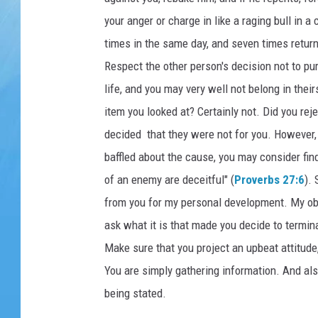
your anger or charge in like a raging bull in 
times in the same day, and seven times returns 
Respect the other person's decision not to pu
life, and you may very well not belong in thei
item you looked at? Certainly not. Did you re
decided that they were not for you. However, 
baffled about the cause, you may consider find
of an enemy are deceitful" (
Proverbs 27:6
).
from you for my personal development. My obje
ask what it is that made you decide to termin
Make sure that you project an upbeat attitude,
You are simply gathering information. And also
being stated.