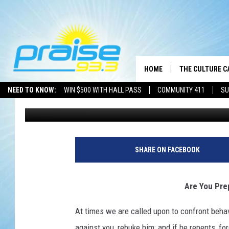
ARE YOU PREPARED T
HOME
THE CULTURE C
NEED TO KNOW:
WIN $500 WITH HALL PASS
COMMUNITY 411
SU
Brother J
Published: June 7, 2021
SHARE ON FACEBOOK
Are You Pre
At times we are called upon to confront behavi
against you, rebuke him; and if he repents, for