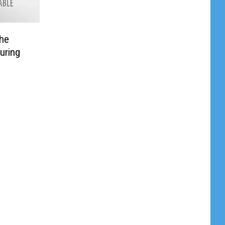
the
uring