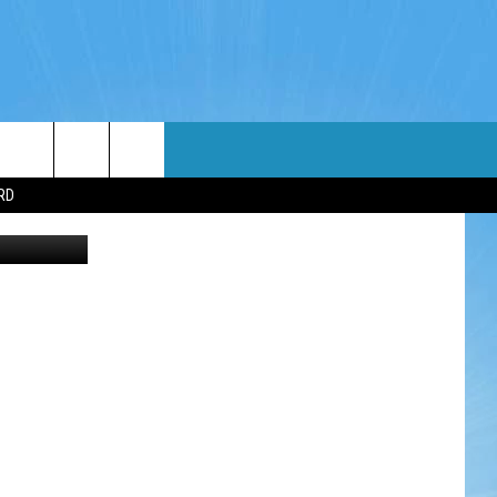
WIN STUFF
WEATHER
CONTACT
EEO
RD
etty Images
NDROID
WIN CASH
RADAR & FORECAST
HELP & CONTACT
OS
CONTEST RULES
SEVERE WEATHER GUIDE
SEND FEEDBACK
CONTEST SUPPORT
ADVERTISE WITH US