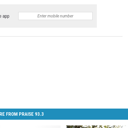
e app
RE FROM PRAISE 93.3