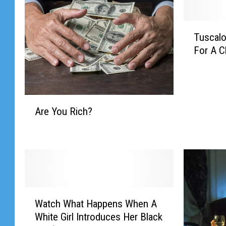
T
Tuscalo
u
For A 
s
c
a
l
A
o
Are You Rich?
r
o
e
s
Y
a
o
,
u
A
R
r
i
e
W
c
Watch What Happens When A
Y
a
h
o
White Girl Introduces Her Black
t