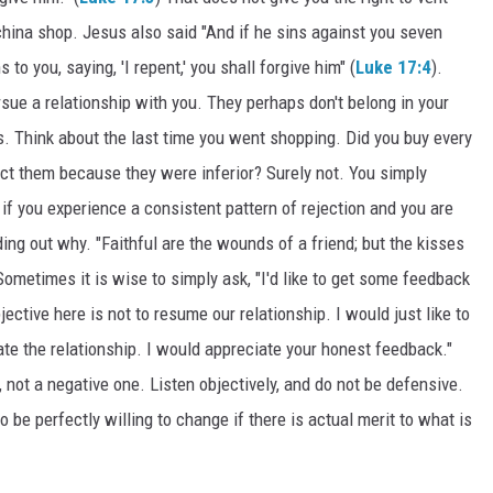
a china shop. Jesus also said "And if he sins against you seven
to you, saying, 'I repent,' you shall forgive him" (
Luke 17:4
).
rsue a relationship with you. They perhaps don't belong in your
rs. Think about the last time you went shopping. Did you buy every
ject them because they were inferior? Surely not. You simply
if you experience a consistent pattern of rejection and you are
ing out why. "Faithful are the wounds of a friend; but the kisses
 Sometimes it is wise to simply ask, "I'd like to get some feedback
ctive here is not to resume our relationship. I would just like to
ate the relationship. I would appreciate your honest feedback."
 not a negative one. Listen objectively, and do not be defensive.
 be perfectly willing to change if there is actual merit to what is