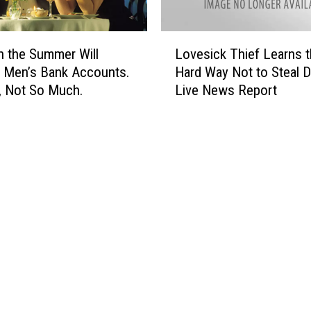
I
n
A
L
in the Summer Will
Lovesick Thief Learns 
l
o
l
 Men’s Bank Accounts.
Hard Way Not to Steal D
v
C
 Not So Much.
Live News Report
e
i
s
r
i
c
c
u
k
m
T
s
h
t
i
a
e
n
f
c
L
e
e
s
a