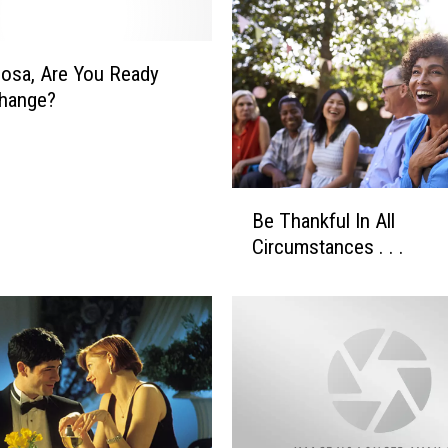
osa, Are You Ready
Change?
B
Be Thankful In All
e
Circumstances . . .
T
h
a
n
k
f
u
l