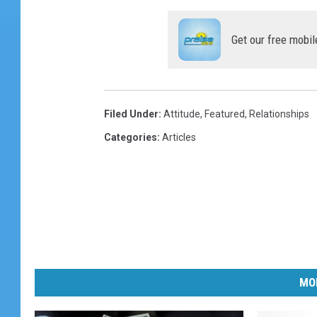
Get our free mobil
Filed Under
:
Attitude
,
Featured
,
Relationships
Categories
:
Articles
MO