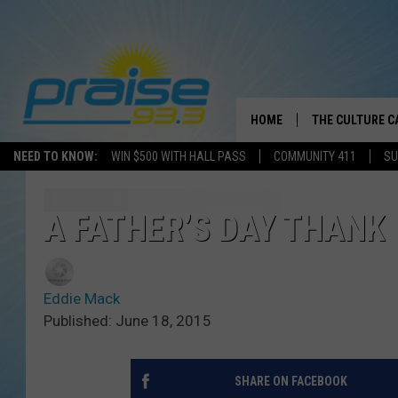
HOME
THE CULTURE C
NEED TO KNOW:
WIN $500 WITH HALL PASS
COMMUNITY 411
SU
A FATHER’S DAY THANK
Eddie Mack
Published: June 18, 2015
SHARE ON FACEBOOK