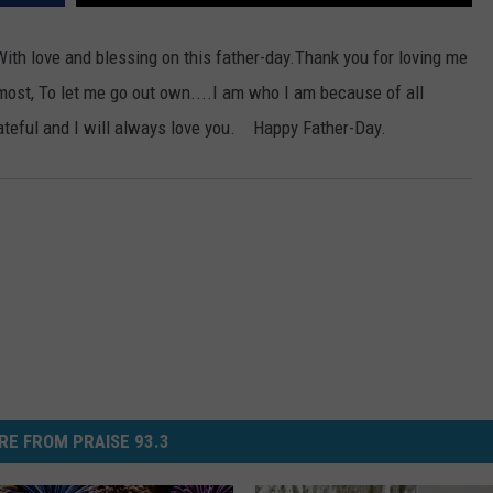
EEO
SEND FEEDBACK
ith love and blessing on this father-day.
Thank you for loving me
ost, To let me go out own....I am who I am because of all
ADVERTISE WITH US
rateful and I will always love you. Happy Father-Day.
RE FROM PRAISE 93.3