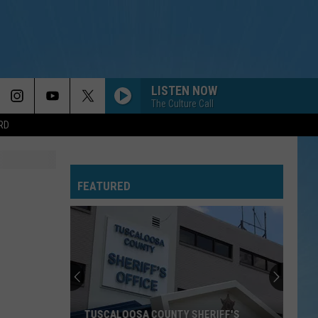
LISTEN NOW
The Culture Call
RD
FEATURED
TUSCALOOSA COUNTY SHERIFF'S