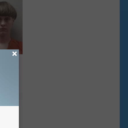
spect
orth