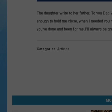
The daughter write to her father; To you Dad W
enough to hold me close, when I needed you m
you've done and been for me.I'll always be g
Categories
:
Articles
MO