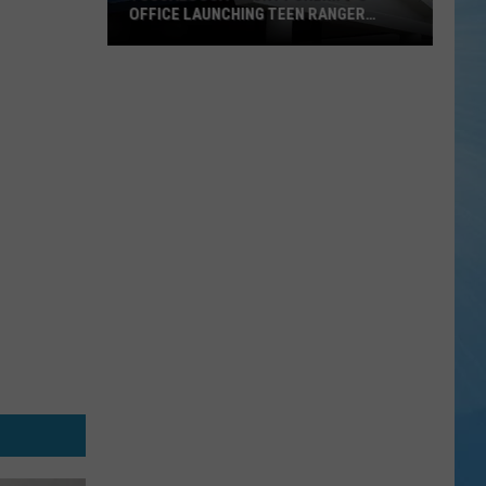
OFFICE LAUNCHING TEEN RANGER
PROGRAM
Tuscaloosa
County
Sheriff's
Office
Launching
Teen
Ranger
Program