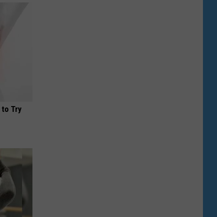
 to Try