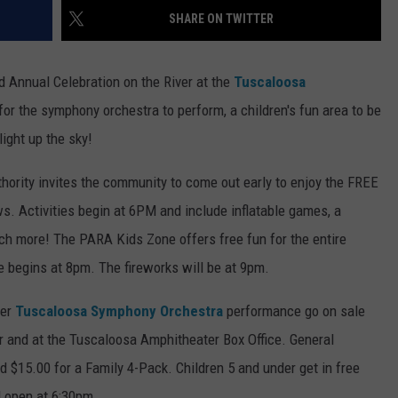
SHARE ON TWITTER
EEO
SEND FEEDBACK
rd Annual Celebration on the River at the
Tuscaloosa
ADVERTISE WITH US
for the symphony orchestra to perform, a children's fun area to be
light up the sky!
ority invites the community to come out early to enjoy the FREE
. Activities begin at 6PM and include inflatable games, a
uch more! The PARA Kids Zone offers free fun for the entire
 begins at 8pm. The fireworks will be at 9pm.
ver
Tuscaloosa Symphony Orchestra
performance go on sale
r and at the Tuscaloosa Amphitheater Box Office. General
d $15.00 for a Family 4-Pack. Children 5 and under get in free
l open at 6:30pm.