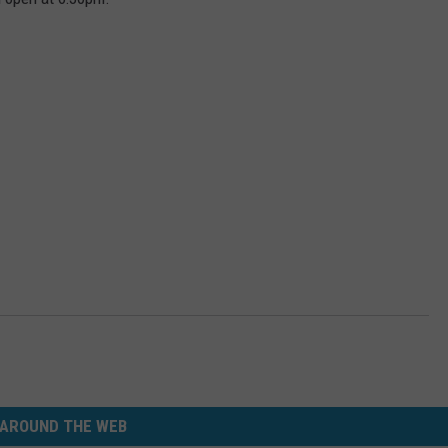
AROUND THE WEB