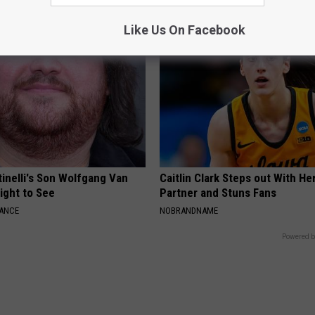
Like Us On Facebook
tinelli's Son Wolfgang Van
Caitlin Clark Steps out With H
Sight to See
Partner and Stuns Fans
NANCE
NOBRANDNAME
Powered b