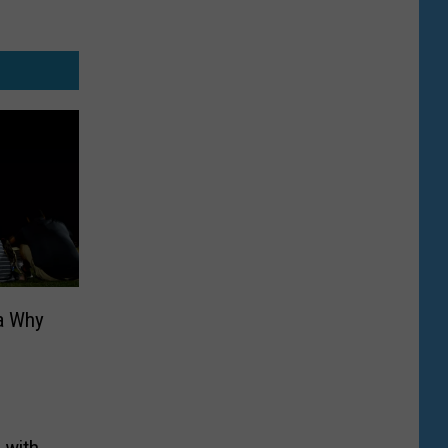
a Why
 with