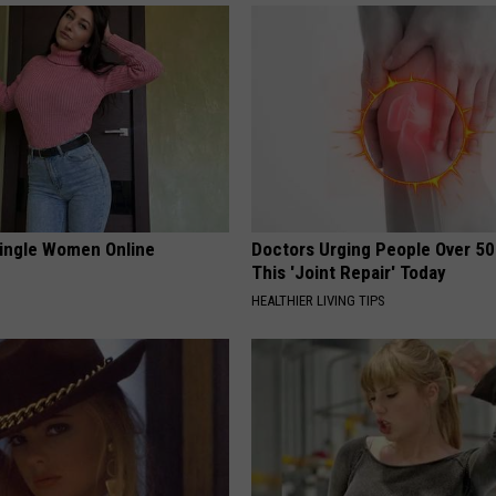
ingle Women Online
Doctors Urging People Over 50
This 'Joint Repair' Today
HEALTHIER LIVING TIPS