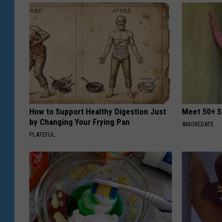
How to Support Healthy Digestion Just
Meet 50+ S
by Changing Your Frying Pan
AMOREDATE
PLATEFUL