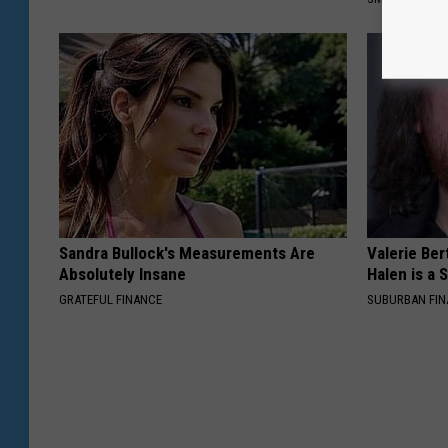
Sandra Bullock's Measurements Are
Valerie Ber
Absolutely Insane
Halen is a 
GRATEFUL FINANCE
SUBURBAN FI