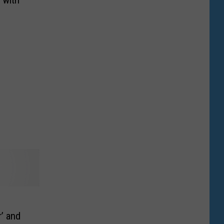
r’ and