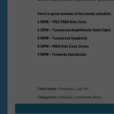
Here's a quick rundown of the events schedule:
6:00PM – FREE PARA Kids Zone
6:30PM – Tuscaloosa Amphitheater Gates Open
8:00PM – Tuscaloosa Symphony
8:30PM – PARA Kids Zone Closes
9:00PM – Fireworks Spectacular
Filed Under
:
Fireworks
,
July 4th
Categories
:
Holidays
,
Local News
,
News