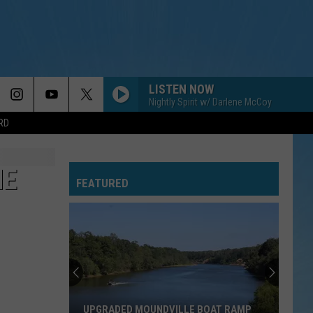
LISTEN NOW
Nightly Spirit w/ Darlene McCoy
RD
HE
FEATURED
UPGRADED MOUNDVILLE BOAT RAMP