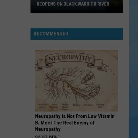
REOPENS ON BLACK WARRIOR RIVER
Upgraded
Moundville
Boat
RECOMMENDED
Ramp
Reopens
on
Black
Warrior
River
Neuropathy is Not From Low Vitamin
B. Meet The Real Enemy of
Neuropathy
SMOOTHSPINE