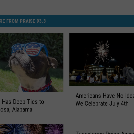
RE FROM PRAISE 93.3
A
Americans Have No Ide
m
h Has Deep Ties to
We Celebrate July 4th
e
osa, Alabama
r
i
c
Tuscaloosa Doing Away
a