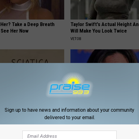
er? Take a Deep Breath
Taylor Swift's Actual Height A
 See Her Now
Will Make You Look Twice
VETOB
Sign up to have news and information about your community
delivered to your email.
 Not From a Slipped Disc.
Kamala, 59, Drives Probably th
eal Enemy of Sciatica (Stop
Expensive Car in the World
ONE DAILY