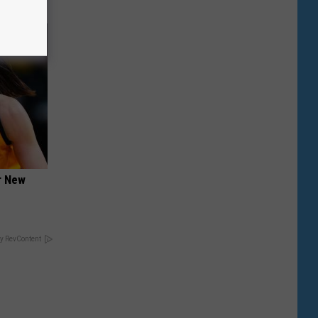
er New
y RevContent