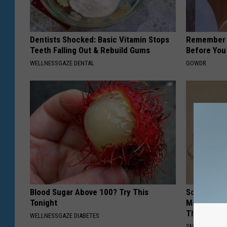
Dentists Shocked: Basic Vitamin Stops
Remember H
Teeth Falling Out & Rebuild Gums
Before You
WELLNESSGAZE DENTAL
GOWDR
Blood Sugar Above 100? Try This
Sciatica is
Tonight
Meet The R
This)
WELLNESSGAZE DIABETES
SMOOTHSPINE