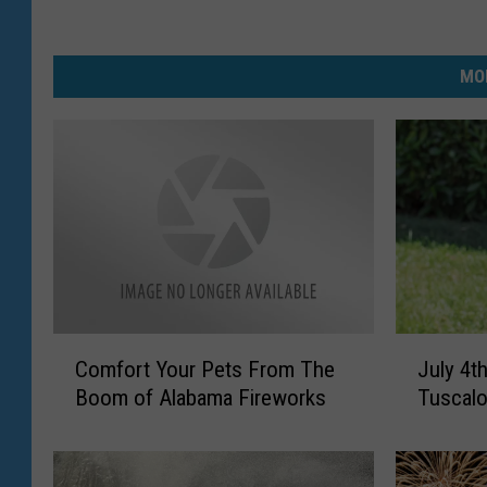
MO
C
J
Comfort Your Pets From The
July 4t
o
u
Boom of Alabama Fireworks
Tuscalo
m
l
f
y
o
4
r
t