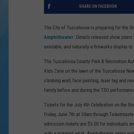
SHARE ON FACEBOOK
The City of Tuscaloosa is preparing for the 3
Amphitheater
. Details released show plans 
available, and naturally a fireworks display to 
The Tuscaloosa County Park & Recreation Auth
Kids Zone on the lawn of the Tuscaloosa News
climbing wall, face painting, laser tag and m
family before and during the TSO performance
Tickets for the July 4th Celebration on the Ri
Friday, June 7th at 10am through Ticketmaste
admission tickets are $5.00 for individuals an
with a ticketed adult. Amphitheater gates wil