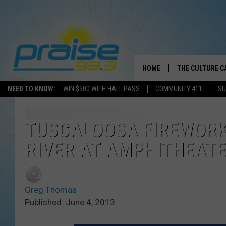
HOME
THE CULTURE C
NEED TO KNOW:
WIN $500 WITH HALL PASS
COMMUNITY 411
SU
TUSCALOOSA FIREWORK
RIVER AT AMPHITHEATE
Greg Thomas
Published: June 4, 2013