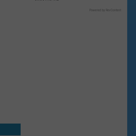
Powered by RevContent