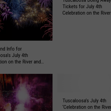
Tickets for July 4th
n
s
Celebration on the River
H
a
v
e
N
nd Info for
o
osa’s July 4th
I
tion on the River and
d
ks Spectacular
e
a
W
h
y
T
W
Tuscaloosa’s July 4th
u
e
‘Celebration on the Rive
s