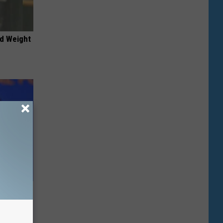
nd Weight
e Most