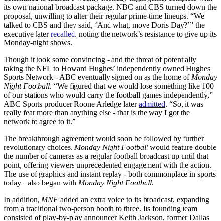
its own national broadcast package. NBC and CBS turned down the
proposal, unwilling to alter their regular prime-time lineups. “We
talked to CBS and they said, ‘And what, move Doris Day?’” the
executive later
recalled
, noting the network’s resistance to give up its
Monday-night shows.
Though it took some convincing - and the threat of potentially
taking the NFL to Howard Hughes’ independently owned Hughes
Sports Network - ABC eventually signed on as the home of
Monday
Night Football
. “We figured that we would lose something like 100
of our stations who would carry the football games independently,”
ABC Sports producer Roone Arledge later
admitted
. “So, it was
really fear more than anything else - that is the way I got the
network to agree to it.”
The breakthrough agreement would soon be followed by further
revolutionary choices.
Monday Night Football
would feature double
the number of cameras as a regular football broadcast up until that
point, offering viewers unprecedented engagement with the action.
The use of graphics and instant replay - both commonplace in sports
today - also began with
Monday Night Football
.
In addition,
MNF
added an extra voice to its broadcast, expanding
from a traditional two-person booth to three. Its founding team
consisted of play-by-play announcer Keith Jackson, former Dallas