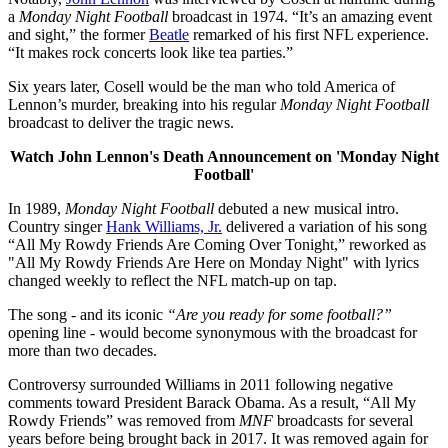
a
Monday Night Football
broadcast in 1974. “It’s an amazing event
and sight,” the former
Beatle
remarked of his first NFL experience.
“It makes rock concerts look like tea parties.”
Six years later, Cosell would be the man who told America of
Lennon’s murder, breaking into his regular
Monday Night Football
broadcast to deliver the tragic news.
Watch John Lennon's Death Announcement on 'Monday Night
Football'
In 1989,
Monday Night Football
debuted a new musical intro.
Country singer
Hank Williams, Jr.
delivered a variation of his song
“All My Rowdy Friends Are Coming Over Tonight,” reworked as
"All My Rowdy Friends Are Here on Monday Night" with lyrics
changed weekly to reflect the NFL match-up on tap.
The song - and its iconic
“Are you ready for some football?”
opening line - would become synonymous with the broadcast for
more than two decades.
Controversy surrounded Williams in 2011 following negative
comments toward President Barack Obama. As a result, “All My
Rowdy Friends” was removed from
MNF
broadcasts for several
years before being brought back in 2017. It was removed again for