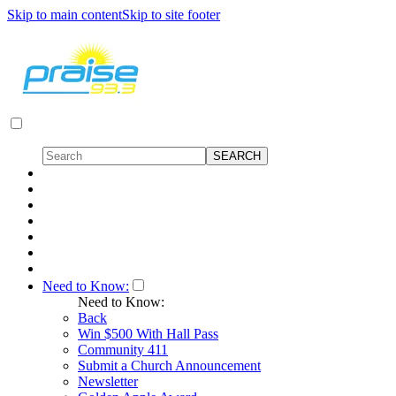
Skip to main content
Skip to site footer
Need to Know:
Need to Know:
Back
Win $500 With Hall Pass
Community 411
Submit a Church Announcement
Newsletter