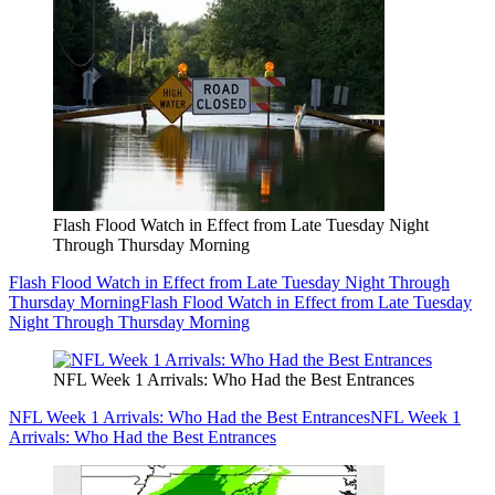
Flash Flood Watch in Effect from Late Tuesday Night
Through Thursday Morning
Flash Flood Watch in Effect from Late Tuesday Night Through
Thursday Morning
Flash Flood Watch in Effect from Late Tuesday
Night Through Thursday Morning
NFL Week 1 Arrivals: Who Had the Best Entrances
NFL Week 1 Arrivals: Who Had the Best Entrances
NFL Week 1
Arrivals: Who Had the Best Entrances