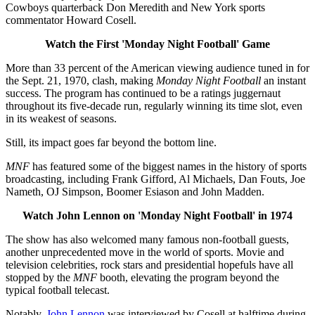
Cowboys quarterback Don Meredith and New York sports
commentator Howard Cosell.
Watch the First 'Monday Night Football' Game
More than 33 percent of the American viewing audience tuned in for
the Sept. 21, 1970, clash, making
Monday Night Football
an instant
success. The program has continued to be a ratings juggernaut
throughout its five-decade run, regularly winning its time slot, even
in its weakest of seasons.
Still, its impact goes far beyond the bottom line.
MNF
has featured some of the biggest names in the history of sports
broadcasting, including Frank Gifford, Al Michaels, Dan Fouts, Joe
Nameth, OJ Simpson, Boomer Esiason and John Madden.
Watch John Lennon on 'Monday Night Football' in 1974
The show
has also welcomed many famous non-football guests,
another unprecedented move in the world of sports. Movie and
television celebrities, rock stars and presidential hopefuls have all
stopped by the
MNF
booth, elevating the program beyond the
typical football telecast.
Notably,
John Lennon
was interviewed by Cosell at halftime during