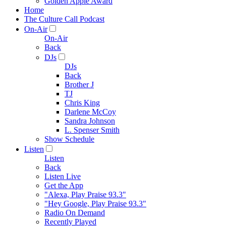
Golden Apple Award
Home
The Culture Call Podcast
On-Air
On-Air
Back
DJs
DJs
Back
Brother J
TJ
Chris King
Darlene McCoy
Sandra Johnson
L. Spenser Smith
Show Schedule
Listen
Listen
Back
Listen Live
Get the App
"Alexa, Play Praise 93.3"
"Hey Google, Play Praise 93.3"
Radio On Demand
Recently Played