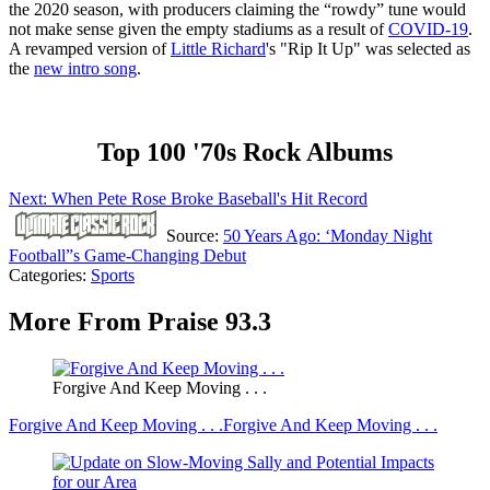
the 2020 season, with producers claiming the “rowdy” tune would
not make sense given the empty stadiums as a result of
COVID-19
.
A revamped version of
Little Richard
's "Rip It Up" was selected as
the
new intro song
.
Top 100 '70s Rock Albums
Next: When Pete Rose Broke Baseball's Hit Record
Source:
50 Years Ago: ‘Monday Night
Football”s Game-Changing Debut
Categories
:
Sports
More From Praise 93.3
Forgive And Keep Moving . . .
Forgive And Keep Moving . . .
Forgive And Keep Moving . . .