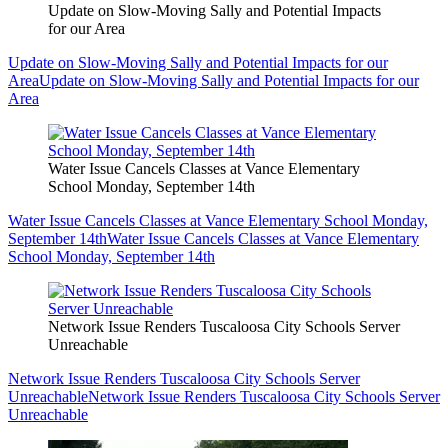
Update on Slow-Moving Sally and Potential Impacts
for our Area
Update on Slow-Moving Sally and Potential Impacts for our
Area
Update on Slow-Moving Sally and Potential Impacts for our
Area
Water Issue Cancels Classes at Vance Elementary
School Monday, September 14th
Water Issue Cancels Classes at Vance Elementary School Monday,
September 14th
Water Issue Cancels Classes at Vance Elementary
School Monday, September 14th
Network Issue Renders Tuscaloosa City Schools Server
Unreachable
Network Issue Renders Tuscaloosa City Schools Server
Unreachable
Network Issue Renders Tuscaloosa City Schools Server
Unreachable