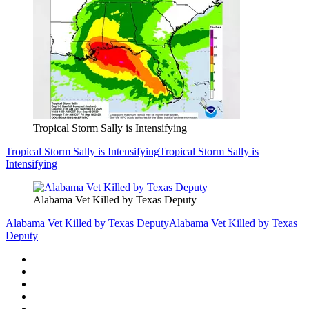
Tropical Storm Sally is Intensifying
Tropical Storm Sally is Intensifying
Tropical Storm Sally is
Intensifying
Alabama Vet Killed by Texas Deputy
Alabama Vet Killed by Texas Deputy
Alabama Vet Killed by Texas
Deputy