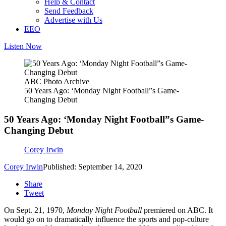
Help & Contact
Send Feedback
Advertise with Us
EEO
Listen Now
ABC Photo Archive
50 Years Ago: ‘Monday Night Football”s Game-
Changing Debut
50 Years Ago: ‘Monday Night Football”s Game-
Changing Debut
Corey Irwin
Corey Irwin
Published: September 14, 2020
Share
Tweet
On Sept. 21, 1970,
Monday Night Football
premiered on ABC. It
would go on to dramatically influence the sports and pop-culture