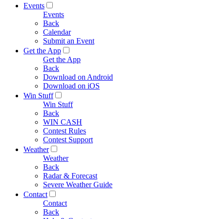
Events
Events
Back
Calendar
Submit an Event
Get the App
Get the App
Back
Download on Android
Download on iOS
Win Stuff
Win Stuff
Back
WIN CASH
Contest Rules
Contest Support
Weather
Weather
Back
Radar & Forecast
Severe Weather Guide
Contact
Contact
Back