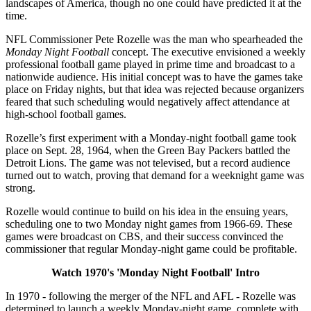
landscapes of America, though no one could have predicted it at the
time.
NFL Commissioner Pete Rozelle was the man who spearheaded the
Monday Night Football
concept. The executive envisioned a weekly
professional football game played in prime time and broadcast to a
nationwide audience. His initial concept was to have the games take
place on Friday nights, but that idea was rejected because organizers
feared that such scheduling would negatively affect attendance at
high-school football games.
Rozelle’s first experiment with a Monday-night football game took
place on Sept. 28, 1964, when the Green Bay Packers battled the
Detroit Lions. The game was not televised, but a record audience
turned out to watch, proving that demand for a weeknight game was
strong.
Rozelle would continue to build on his idea in the ensuing years,
scheduling one to two Monday night games from 1966-69. These
games were broadcast on CBS, and their success convinced the
commissioner that regular Monday-night game could be profitable.
Watch 1970's 'Monday Night Football' Intro
In 1970 - following the merger of the NFL and AFL - Rozelle was
determined to launch a weekly Monday-night game, complete with