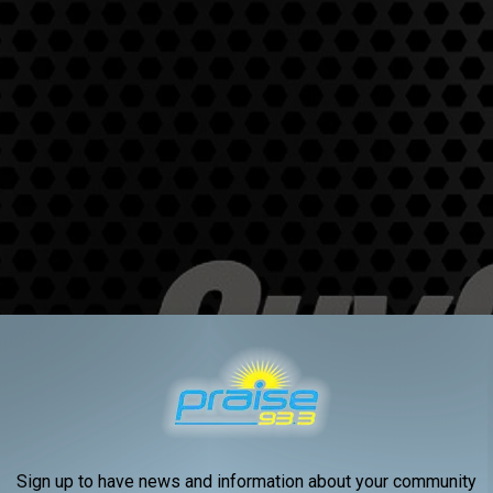
Sign up to have news and information about your community