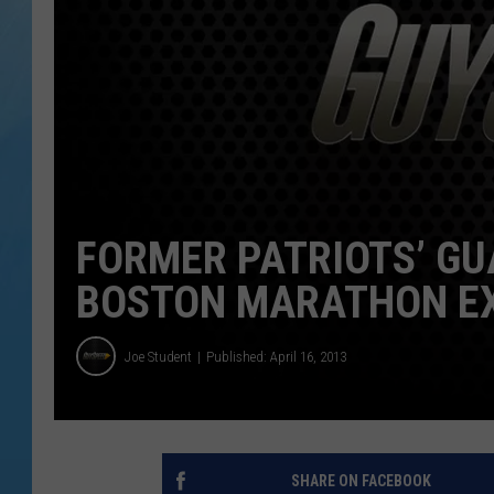
FORMER PATRIOTS’ GU
BOSTON MARATHON EX
Joe Student
Published: April 16, 2013
SHARE ON FACEBOOK