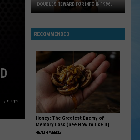
DOUBLES REWARD FOR INFO IN 1996
MURDER
Cottondale
Cold
Case:
RECOMMENDED
Ivey
Doubles
Reward
for
ED
Info
in
1996
Murder
etty Images
Honey: The Greatest Enemy of
Memory Loss (See How to Use It)
HEALTH WEEKLY