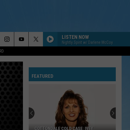
LISTEN NOW
Nightly Spirit w/ Darlene McCoy
RD
FEATURED
COTTONDALE COLD CASE: IVEY