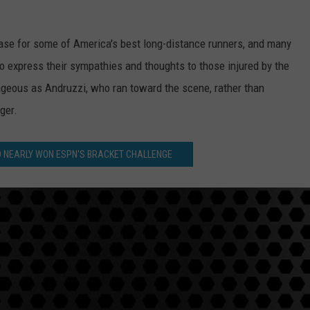
se for some of America's best long-distance runners, and many
to express their sympathies and thoughts to those injured by the
geous as Andruzzi, who ran toward the scene, rather than
ger.
LD NEARLY WON ESPN'S BRACKET CHALLENGE