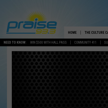
HOME
THE CULTURE C
NEED TO KNOW:
WIN $500 WITH HALL PASS
COMMUNITY 411
SU