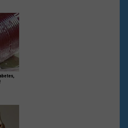
iabetes,
!