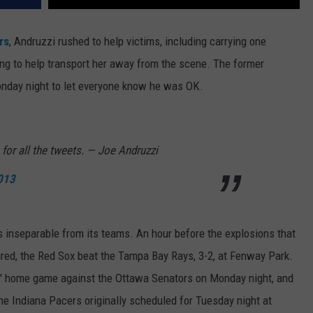
rs
, Andruzzi rushed to help victims, including carrying one
 to help transport her away from the scene. The former
nday night to let everyone know he was OK.
 for all the tweets. — Joe Andruzzi
2013
s inseparable from its teams. An hour before the explosions that
jured, the Red Sox beat the Tampa Bay Rays, 3-2, at Fenway Park.
' home game against the Ottawa Senators on Monday night, and
he Indiana Pacers originally scheduled for Tuesday night at