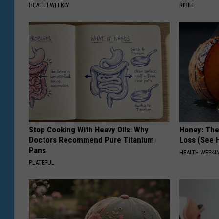
HEALTH WEEKLY
RIBILI
Stop Cooking With Heavy Oils: Why
Honey: The
Doctors Recommend Pure Titanium
Loss (See H
Pans
HEALTH WEEKL
PLATEFUL