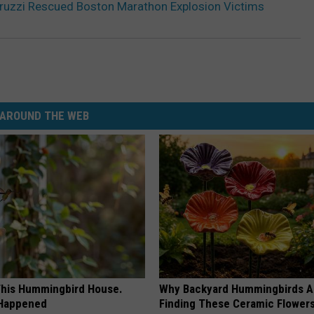
druzzi Rescued Boston Marathon Explosion Victims
AROUND THE WEB
his Hummingbird House.
Why Backyard Hummingbirds A
 Happened
Finding These Ceramic Flower