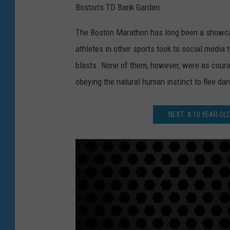
Boston's TD Bank Garden.
The Boston Marathon has long been a showca
athletes in other sports took to social media 
blasts. None of them, however, were as coura
obeying the natural human instinct to flee dan
NEXT: A 10 YEAR-O