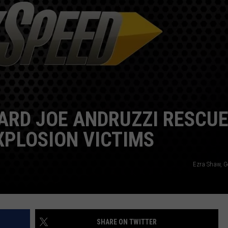
EEO
SEND FEEDBACK
ADVERTISE WITH US
ARD JOE ANDRUZZI RESCU
PLOSION VICTIMS
Ezra Shaw, G
SHARE ON TWITTER