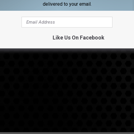
delivered to your email.
Like Us On Facebook