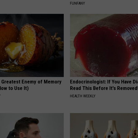
FUNFANY
 Greatest Enemy of Memory
Endocrinologist: If You Have D
ow to Use It)
Read This Before It's Removed
Y
HEALTH WEEKLY