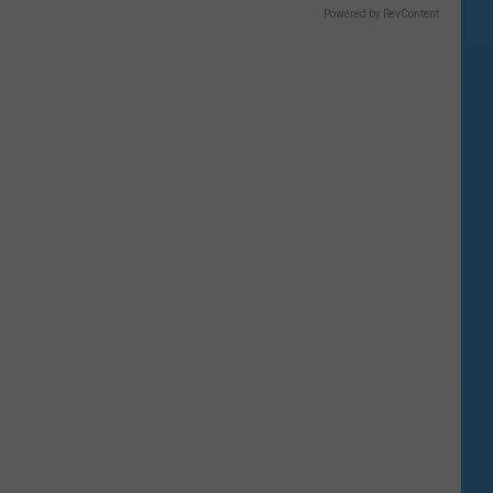
Powered by RevContent