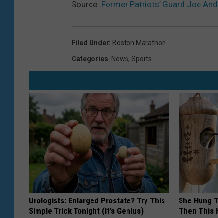
Source:
Former Patriots’ Guard Joe An
Filed Under
:
Boston Marathon
Categories
:
News
,
Sports
Urologists: Enlarged Prostate? Try This
She Hung T
Simple Trick Tonight (It's Genius)
Then This