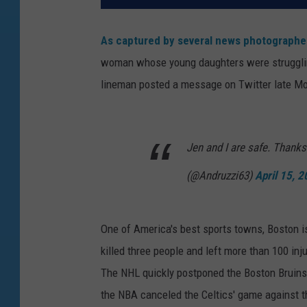
As captured by several news photographe
woman whose young daughters were struggling
lineman posted a message on Twitter late Mo
Jen and I are safe. Thanks
(@Andruzzi63)
April 15, 
One of America's best sports towns, Boston i
killed three people and left more than 100 in
The NHL quickly postponed the Boston Bruins
the NBA canceled the Celtics' game against t