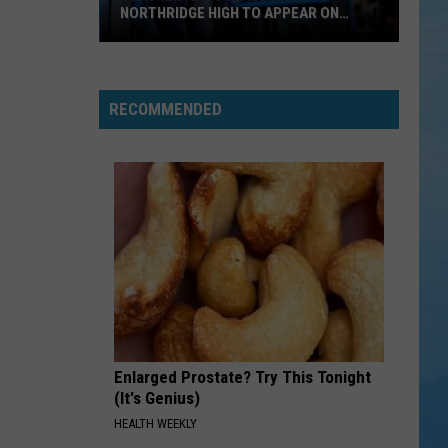
NORTHRIDGE HIGH TO APPEAR ON
JEOPARDY!
Teacher
at
Tuscaloosa's
RECOMMENDED
Northridge
High
to
Appear
on
Jeopardy!
Enlarged Prostate? Try This Tonight
(It's Genius)
HEALTH WEEKLY