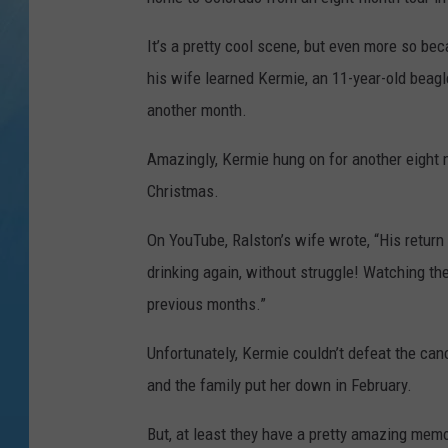
It’s a pretty cool scene, but even more so be
his wife learned Kermie, an 11-year-old beag
another month.
Amazingly, Kermie hung on for another eight
Christmas.
On YouTube, Ralston’s wife wrote, “His return
drinking again, without struggle! Watching t
previous months.”
Unfortunately, Kermie couldn’t defeat the canc
and the family put her down in February.
But, at least they have a pretty amazing memo