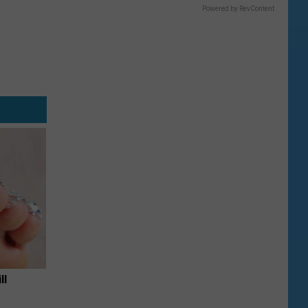
Powered by RevContent
ll