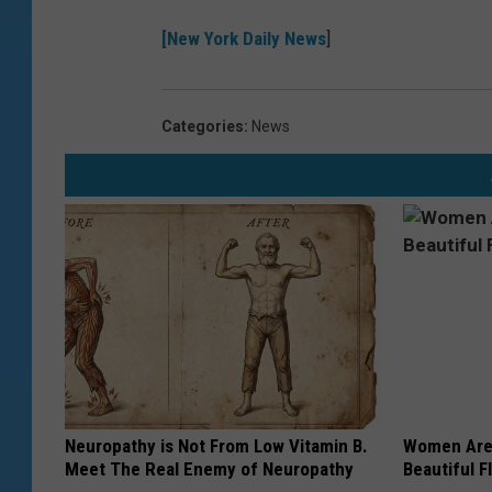
[New York Daily News
]
Categories
:
News
Neuropathy is Not From Low Vitamin B.
Women Are
Meet The Real Enemy of Neuropathy
Beautiful F