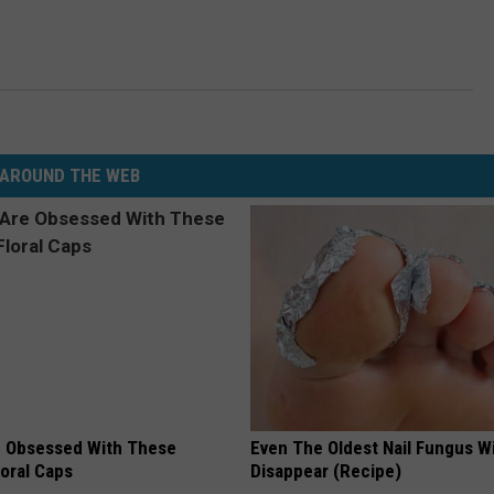
AROUND THE WEB
 Obsessed With These
Even The Oldest Nail Fungus Wi
loral Caps
Disappear (Recipe)