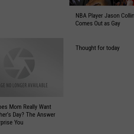
N
NBA Player Jason Colli
B
Comes Out as Gay
A
P
l
a
Thought for today
y
e
r
J
a
s
o
oes Mom Really Want
n
C
her’s Day? The Answer
o
prise You
l