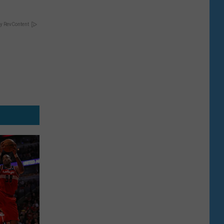
y RevContent