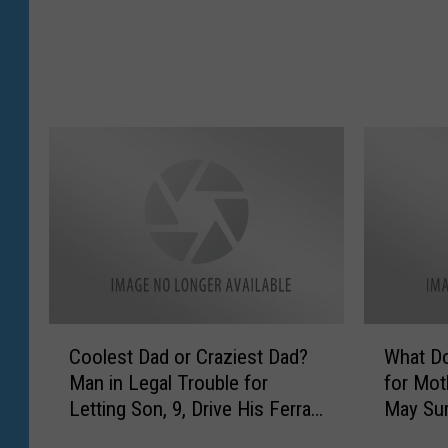
Y
o
u
r
C
h
u
r
c
h
A
n
n
o
C
W
Coolest Dad or Craziest Dad?
What D
u
o
h
Man in Legal Trouble for
for Mot
n
o
a
Letting Son, 9, Drive His Ferrari
May Sur
c
l
t
[VIDEO]
e
e
D