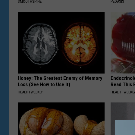
SMOOTHSPINE
PEOASIS
Honey: The Greatest Enemy of Memory
Endocrinolo
Loss (See How to Use It)
Read This 
HEALTH WEEKLY
HEALTH WEEKL