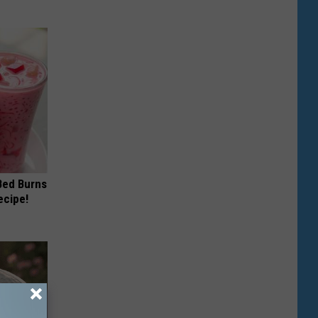
 Bed Burns
ecipe!