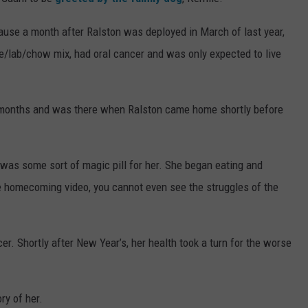
CONTACT
RECENTLY PLAYED
CONTEST SUPPORT
SEVERE WEATHER GUIDE
HELP & CONTACT
cause a month after Ralston was deployed in March of last year,
le/lab/chow mix, had oral cancer and was only expected to live
EEO
SEND FEEDBACK
ADVERTISE WITH US
 months and was there when Ralston came home shortly before
 was some sort of magic pill for her. She began eating and
he homecoming video, you cannot even see the struggles of the
er. Shortly after New Year’s, her health took a turn for the worse
ry of her.