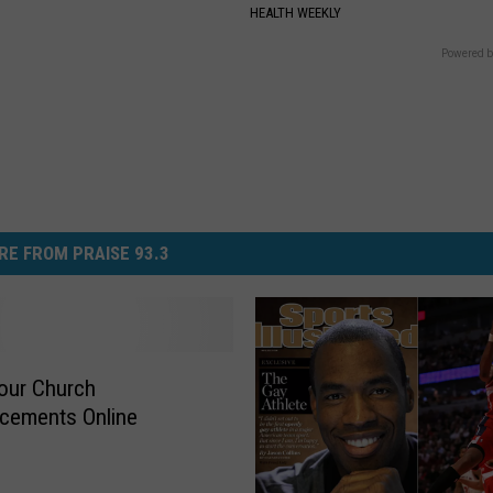
S
HEALTH WEEKLY
Powered b
RE FROM PRAISE 93.3
our Church
cements Online