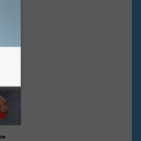
Beautiful
Now