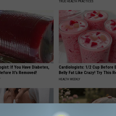
TRUE HEALTH PRACTICES
gist: If You Have Diabetes,
Cardiologists: 1/2 Cup Before
Before It's Removed!
Belly Fat Like Crazy! Try This R
Y
HEALTH WEEKLY