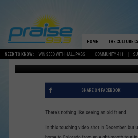
EMOTIONAL REUNION 
DOG MAY LEAVE YOU I
HOME
THE CULTURE C
NEED TO KNOW:
WIN $500 WITH HALL PASS
COMMUNITY 411
SU
Drew Weisholtz
Published: April 29, 2013
SHARE ON FACEBOOK
There’s nothing like seeing an old friend.
In this touching video shot in December, but
home to Colorado from an eight-month tour i