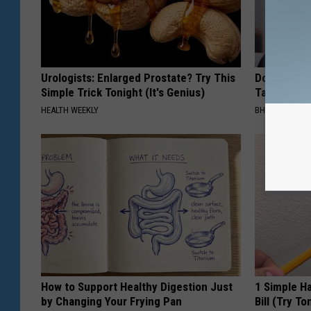
Urologists: Enlarged Prostate? Try This
Do This Imm
Simple Trick Tonight (It's Genius)
Tags or Mol
HEALTH WEEKLY
BHSKIN DERM
How to Support Healthy Digestion Just
1 Simple Ha
by Changing Your Frying Pan
Bill (Try To