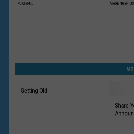
PLATEFUL
MADEINGENIU
MO
Getting Old
S
Share Y
h
Announ
a
r
e