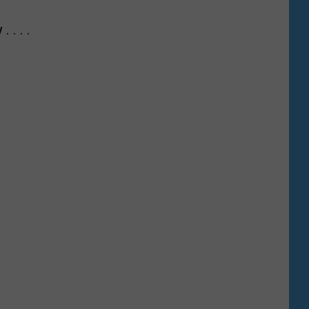
 . . .