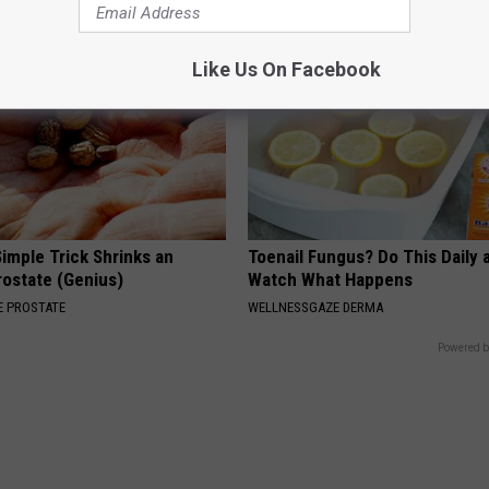
Like Us On Facebook
imple Trick Shrinks an
Toenail Fungus? Do This Daily 
rostate (Genius)
Watch What Happens
 PROSTATE
WELLNESSGAZE DERMA
Powered b