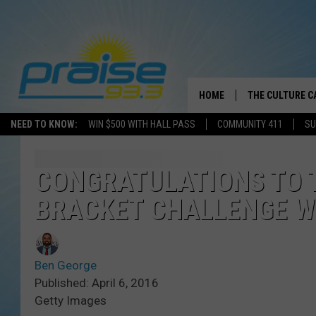
HOME
THE CULTURE C
NEED TO KNOW:
WIN $500 WITH HALL PASS
COMMUNITY 411
SU
CONGRATULATIONS TO T
BRACKET CHALLENGE W
Ben George
Published: April 6, 2016
Getty Images