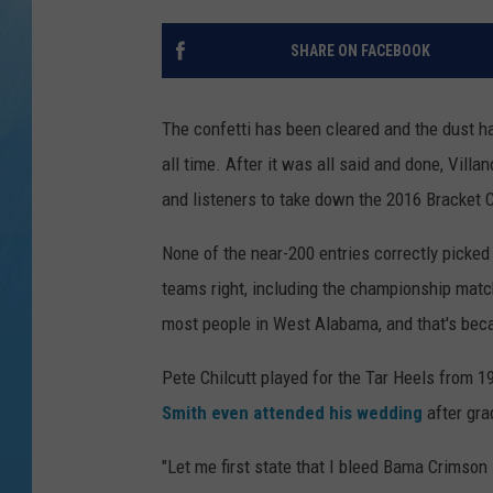
SHARE ON FACEBOOK
The confetti has been cleared and the dust h
all time.
After it was all said and done, Villan
and listeners to take down the 2016 Bracket 
None of the near-200 entries correctly picked 
teams right, including the championship match
most people in West Alabama, and that's beca
Pete Chilcutt played for the Tar Heels from
Smith even attended his wedding
after gra
"Let me first state that I bleed Bama Crimson 