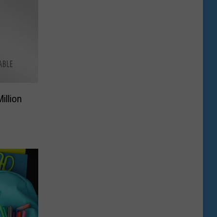
illion
e