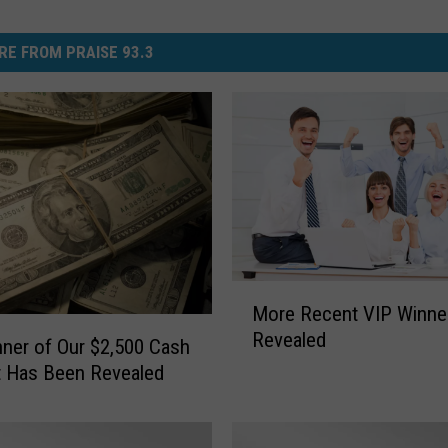
RE FROM PRAISE 93.3
M
More Recent VIP Winne
o
Revealed
r
ner of Our $2,500 Cash
e
t Has Been Revealed
R
e
c