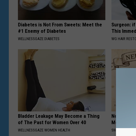
Diabetes is Not From Sweets: Meet the
Surgeon: if
#1 Enemy of Diabetes
This Immed
WELLNESSGAZE DIABETES
WG HAIR REST
Bladder Leakage May Become a Thing
Neuropathy
of The Past for Women Over 40
Meet The R
WELLNESSGAZE WOMEN HEALTH
SMOOTHSPINE