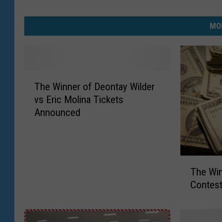
MO
T
The Winner of Deontay Wilder
h
vs Eric Molina Tickets
e
Announced
W
i
n
n
T
e
The Win
h
r
Contes
e
o
W
f
i
D