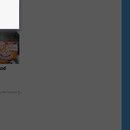
and
y RevContent