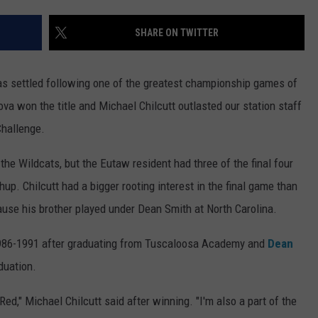
EEO
SEND FEEDBACK
SHARE ON TWITTER
ADVERTISE WITH US
as settled following one of the greatest championship games of
ova won the title and Michael Chilcutt outlasted our station staff
Challenge.
the Wildcats, but the Eutaw resident had three of the final four
up. Chilcutt had a bigger rooting interest in the final game than
use his brother played under Dean Smith at North Carolina.
 1986-1991 after graduating from Tuscaloosa Academy and
Dean
duation.
Red," Michael Chilcutt said after winning. "I'm also a part of the