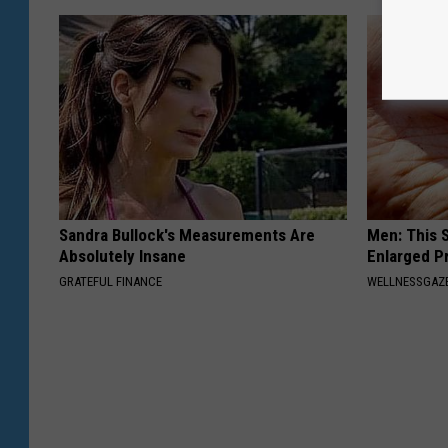
Sandra Bullock's Measurements Are
Men: This S
Absolutely Insane
Enlarged P
GRATEFUL FINANCE
WELLNESSGAZE