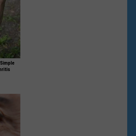
 Simple
ritis