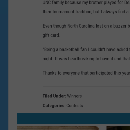
UNC family because my brother played for Dea
their tournament tradition, but I always find a 
Even though North Carolina lost on a buzzer 
gift card.
"Being a basketball fan I couldn't have asked 
night. It was heartbreaking to have it end tha
Thanks to everyone that participated this yea
Filed Under
:
Winners
Categories
:
Contests