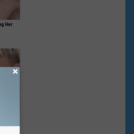
ng Her
u See