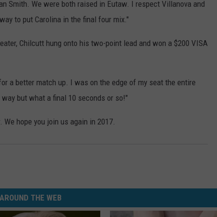
n Smith. We were both raised in Eutaw. I respect Villanova and
way to put Carolina in the final four mix."
beater, Chilcutt hung onto his two-point lead and won a $200 VISA
for a better match up. I was on the edge of my seat the entire
t way but what a final 10 seconds or so!"
r. We hope you join us again in 2017.
AROUND THE WEB