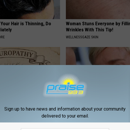
 Your Hair is Thinning, Do
Woman Stuns Everyone by Filli
iately
Wrinkles With This Tip!
ORE
WELLNESSGAZE SKIN
Sign up to have news and information about your community
 is Not From Low Vitamin B.
Take a Deep Breath Before Yo
delivered to your email.
eal Enemy of Neuropathy
Ellen Degeneres' Partner
BAPTIST HUB