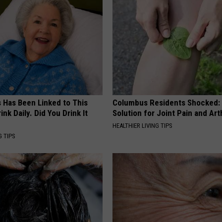
s Has Been Linked to This
Columbus Residents Shocked:
k Daily. Did You Drink It
Solution for Joint Pain and Arth
HEALTHIER LIVING TIPS
G TIPS