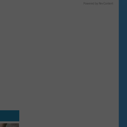
Powered by RevContent