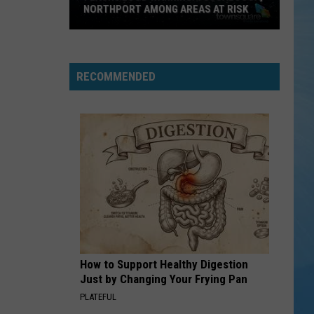
NORTHPORT AMONG AREAS AT RISK
Flash
Flood
Warning:
RECOMMENDED
Tuscaloosa,
Northport
Among
Areas
at
Risk
How to Support Healthy Digestion
Just by Changing Your Frying Pan
PLATEFUL