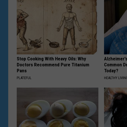
Stop Cooking With Heavy Oils: Why
Alzheimer'
Doctors Recommend Pure Titanium
Common Drin
Pans
Today?
PLATEFUL
HEALTHY LIVIN